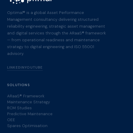
Optimal® is a global Asset Performance
Management consultancy delivering structured
reliability engineering, strategic asset management
and digital services through the ARaaS® framework
— from operational readiness and maintenance
strategy to digital engineering and ISO 55001
advisory.
LINKEDIN
YOUTUBE
SOLUTIONS
ARaaS® Framework
Maintenance Strategy
RCM Studies
Predictive Maintenance
OEE
Spares Optimisation