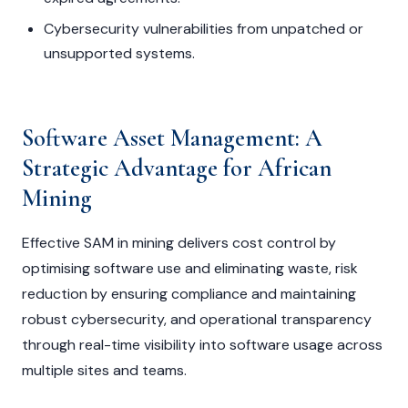
Cybersecurity vulnerabilities from unpatched or
unsupported systems.
Software Asset Management: A
Strategic Advantage for African
Mining
Effective SAM in mining delivers cost control by
optimising software use and eliminating waste, risk
reduction by ensuring compliance and maintaining
robust cybersecurity, and operational transparency
through real-time visibility into software usage across
multiple sites and teams.