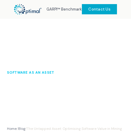
GARPI™ Benchmark
Contact Us
SOFTWARE AS AN ASSET
The Untapped Asset: Optimising
Software Value in Mining
Optimal Knowledge Hub
October 2025
10 min read
Home
/
Blog
/
The Untapped Asset: Optimising Software Value in Mining