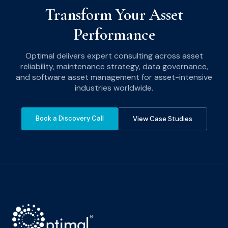
Transform Your Asset
Performance
Optimal delivers expert consulting across asset
reliability, maintenance strategy, data governance,
and software asset management for asset-intensive
industries worldwide.
Book a Discovery Call
View Case Studies