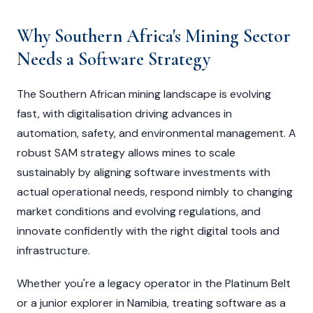
Why Southern Africa's Mining Sector
Needs a Software Strategy
The Southern African mining landscape is evolving
fast, with digitalisation driving advances in
automation, safety, and environmental management. A
robust SAM strategy allows mines to scale
sustainably by aligning software investments with
actual operational needs, respond nimbly to changing
market conditions and evolving regulations, and
innovate confidently with the right digital tools and
infrastructure.
Whether you're a legacy operator in the Platinum Belt
or a junior explorer in Namibia, treating software as a