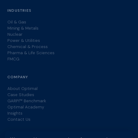
INDUSTRIES
Oil & Gas
Mining & Metals
Nuclear
Power & Utilities
Chemical & Process
Pharma & Life Sciences
FMCG
COMPANY
About Optimal
Case Studies
GARPI™ Benchmark
Optimal Academy
Insights
Contact Us