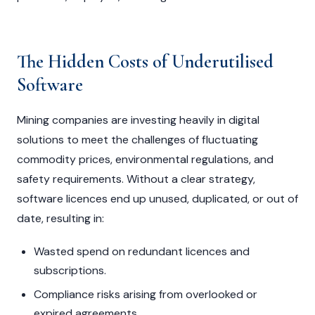
The Hidden Costs of Underutilised
Software
Mining companies are investing heavily in digital
solutions to meet the challenges of fluctuating
commodity prices, environmental regulations, and
safety requirements. Without a clear strategy,
software licences end up unused, duplicated, or out of
date, resulting in:
Wasted spend on redundant licences and
subscriptions.
Compliance risks arising from overlooked or
expired agreements.