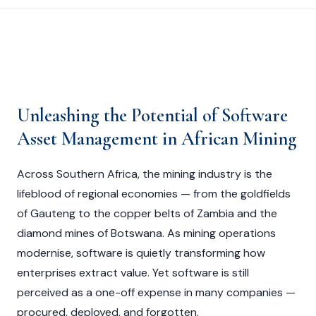
Unleashing the Potential of Software
Asset Management in African Mining
Across Southern Africa, the mining industry is the
lifeblood of regional economies — from the goldfields
of Gauteng to the copper belts of Zambia and the
diamond mines of Botswana. As mining operations
modernise, software is quietly transforming how
enterprises extract value. Yet software is still
perceived as a one-off expense in many companies —
procured, deployed, and forgotten.