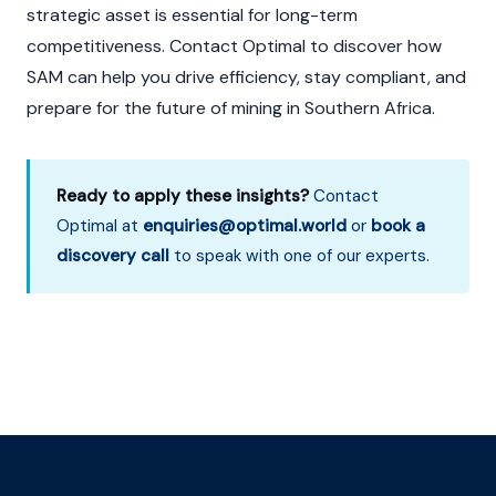
strategic asset is essential for long-term
competitiveness. Contact Optimal to discover how
SAM can help you drive efficiency, stay compliant, and
prepare for the future of mining in Southern Africa.
Ready to apply these insights?
Contact
Optimal at
enquiries@optimal.world
or
book a
discovery call
to speak with one of our experts.