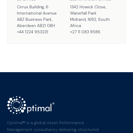
Cirrus Building, 6
1342 Howick Close,
International Avenue
Waterfall Park
ABZ Business Park,
Midrand, 1682, South
Aberdeen AB21 0BH
Africa
+44 1224 953231
+27 11 083 8586
Optimal® is a global Asset Performance
Management consultancy delivering structured