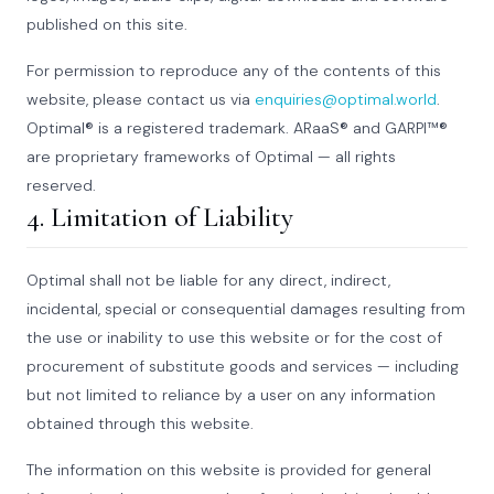
published on this site.
For permission to reproduce any of the contents of this
website, please contact us via
enquiries@optimal.world
.
Optimal® is a registered trademark. ARaaS® and GARPI™®
are proprietary frameworks of Optimal — all rights
reserved.
4. Limitation of Liability
Optimal shall not be liable for any direct, indirect,
incidental, special or consequential damages resulting from
the use or inability to use this website or for the cost of
procurement of substitute goods and services — including
but not limited to reliance by a user on any information
obtained through this website.
The information on this website is provided for general