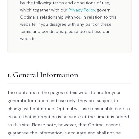
by the following terms and conditions of use,
which together with our
Privacy Policy
, govern
Optimal's relationship with you in relation to this
website. If you disagree with any part of these
terms and conditions, please do not use our
website.
1. General Information
The contents of the pages of this website are for your
general information and use only. They are subject to
change without notice. Optimal will use reasonable care to
ensure that information is accurate at the time it is added
to this site. Please note, however, that Optimal cannot
guarantee the information is accurate and shall not be