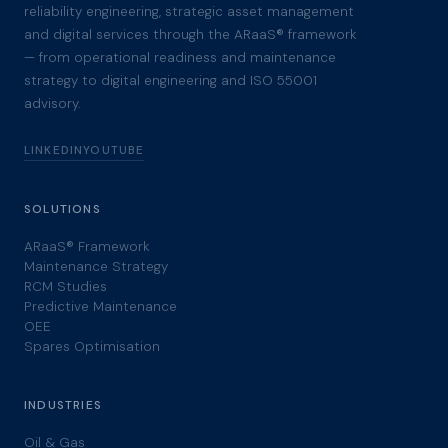
reliability engineering, strategic asset management
and digital services through the ARaaS® framework
— from operational readiness and maintenance
strategy to digital engineering and ISO 55001
advisory.
LINKEDIN
YOUTUBE
SOLUTIONS
ARaaS® Framework
Maintenance Strategy
RCM Studies
Predictive Maintenance
OEE
Spares Optimisation
INDUSTRIES
Oil & Gas