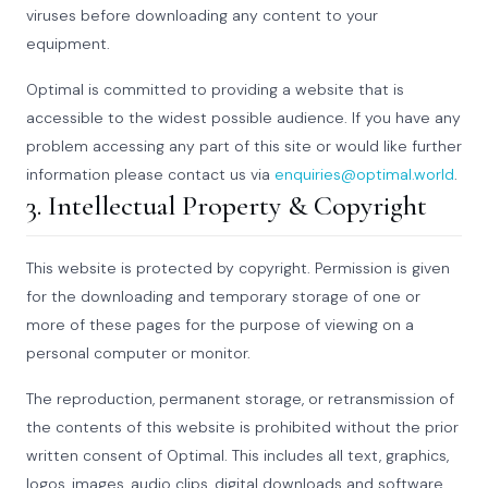
viruses before downloading any content to your
equipment.
Optimal is committed to providing a website that is
accessible to the widest possible audience. If you have any
problem accessing any part of this site or would like further
information please contact us via
enquiries@optimal.world
.
3. Intellectual Property & Copyright
This website is protected by copyright. Permission is given
for the downloading and temporary storage of one or
more of these pages for the purpose of viewing on a
personal computer or monitor.
The reproduction, permanent storage, or retransmission of
the contents of this website is prohibited without the prior
written consent of Optimal. This includes all text, graphics,
logos, images, audio clips, digital downloads and software