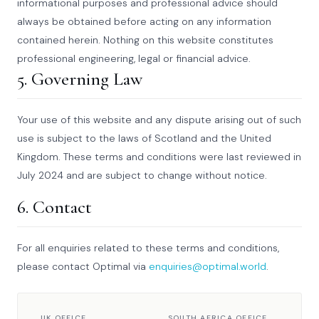
informational purposes and professional advice should
always be obtained before acting on any information
contained herein. Nothing on this website constitutes
professional engineering, legal or financial advice.
5. Governing Law
Your use of this website and any dispute arising out of such
use is subject to the laws of Scotland and the United
Kingdom. These terms and conditions were last reviewed in
July 2024 and are subject to change without notice.
6. Contact
For all enquiries related to these terms and conditions,
please contact Optimal via
enquiries@optimal.world
.
UK OFFICE
SOUTH AFRICA OFFICE