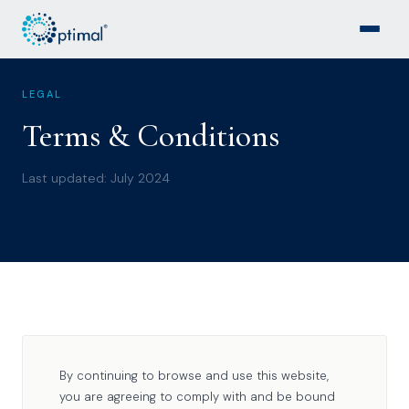
LEGAL
Terms & Conditions
Last updated: July 2024
By continuing to browse and use this website,
you are agreeing to comply with and be bound