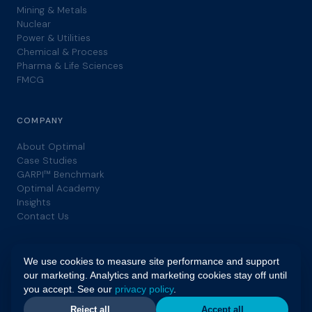
Mining & Metals
Nuclear
Power & Utilities
Chemical & Process
Pharma & Life Sciences
FMCG
COMPANY
About Optimal
Case Studies
GARPI™ Benchmark
Optimal Academy
Insights
Contact Us
We use cookies to measure site performance and support
our marketing. Analytics and marketing cookies stay off until
you accept. See our
privacy policy
.
© 2026 Optimal. All rights reserved. | GARPI™ is a trademark of
Optimal. |
Privacy Policy
|
Terms
Reject all
Accept all