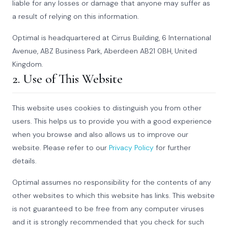
liable for any losses or damage that anyone may suffer as
a result of relying on this information.
Optimal is headquartered at Cirrus Building, 6 International
Avenue, ABZ Business Park, Aberdeen AB21 0BH, United
Kingdom.
2. Use of This Website
This website uses cookies to distinguish you from other
users. This helps us to provide you with a good experience
when you browse and also allows us to improve our
website. Please refer to our
Privacy Policy
for further
details.
Optimal assumes no responsibility for the contents of any
other websites to which this website has links. This website
is not guaranteed to be free from any computer viruses
and it is strongly recommended that you check for such