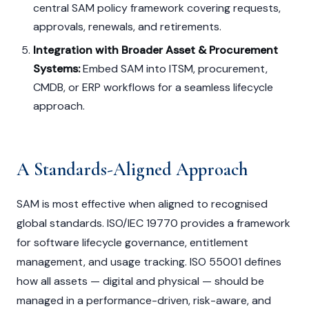
central SAM policy framework covering requests,
approvals, renewals, and retirements.
Integration with Broader Asset & Procurement
Systems:
Embed SAM into ITSM, procurement,
CMDB, or ERP workflows for a seamless lifecycle
approach.
A Standards-Aligned Approach
SAM is most effective when aligned to recognised
global standards. ISO/IEC 19770 provides a framework
for software lifecycle governance, entitlement
management, and usage tracking. ISO 55001 defines
how all assets — digital and physical — should be
managed in a performance-driven, risk-aware, and