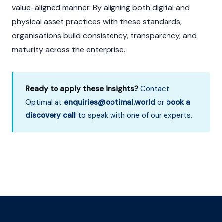
value-aligned manner. By aligning both digital and
physical asset practices with these standards,
organisations build consistency, transparency, and
maturity across the enterprise.
Ready to apply these insights?
Contact
Optimal at
enquiries@optimal.world
or
book a
discovery call
to speak with one of our experts.