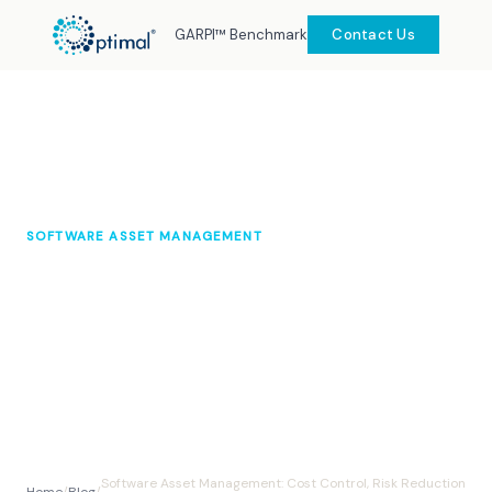
GARPI™ Benchmark
Contact Us
SOFTWARE ASSET MANAGEMENT
Software Asset Management: Cost
Control, Risk Reduction &
Operational Clarity
Optimal Knowledge Hub
August 2025
10 min read
Software Asset Management: Cost Control, Risk Reduction