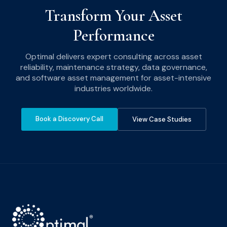
Transform Your Asset
Performance
Optimal delivers expert consulting across asset
reliability, maintenance strategy, data governance,
and software asset management for asset-intensive
industries worldwide.
Book a Discovery Call
View Case Studies