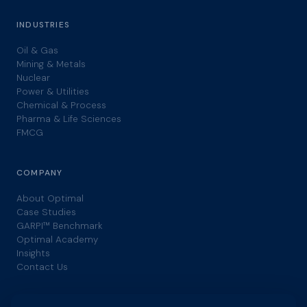
INDUSTRIES
Oil & Gas
Mining & Metals
Nuclear
Power & Utilities
Chemical & Process
Pharma & Life Sciences
FMCG
COMPANY
About Optimal
Case Studies
GARPI™ Benchmark
Optimal Academy
Insights
Contact Us