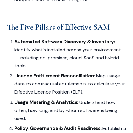
The Five Pillars of Effective SAM
Automated Software Discovery & Inventory:
Identify what's installed across your environment
— including on-premises, cloud, SaaS and hybrid
tools.
Licence Entitlement Reconciliation:
Map usage
data to contractual entitlements to calculate your
Effective Licence Position (ELP).
Usage Metering & Analytics:
Understand how
often, how long, and by whom software is being
used.
Policy, Governance & Audit Readiness:
Establish a