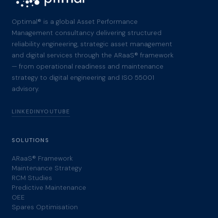
Optimal® is a global Asset Performance
Management consultancy delivering structured
reliability engineering, strategic asset management
and digital services through the ARaaS® framework
— from operational readiness and maintenance
strategy to digital engineering and ISO 55001
advisory.
LINKEDIN
YOUTUBE
SOLUTIONS
ARaaS® Framework
Maintenance Strategy
RCM Studies
Predictive Maintenance
OEE
Spares Optimisation