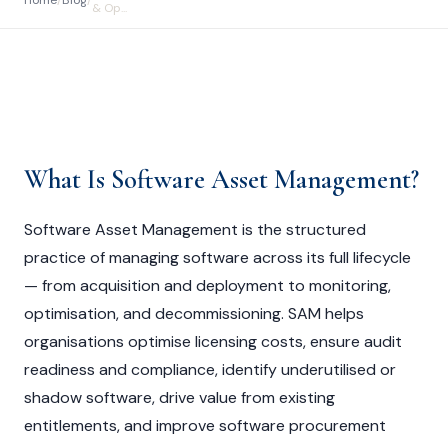
Home
/
Blog
/
& Op...
What Is Software Asset Management?
Software Asset Management is the structured
practice of managing software across its full lifecycle
— from acquisition and deployment to monitoring,
optimisation, and decommissioning. SAM helps
organisations optimise licensing costs, ensure audit
readiness and compliance, identify underutilised or
shadow software, drive value from existing
entitlements, and improve software procurement