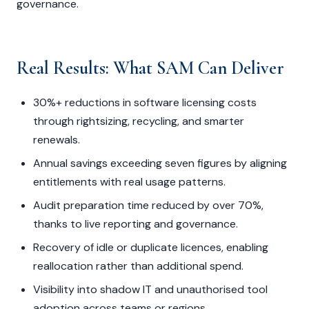
governance.
Real Results: What SAM Can Deliver
30%+ reductions in software licensing costs
through rightsizing, recycling, and smarter
renewals.
Annual savings exceeding seven figures by aligning
entitlements with real usage patterns.
Audit preparation time reduced by over 70%,
thanks to live reporting and governance.
Recovery of idle or duplicate licences, enabling
reallocation rather than additional spend.
Visibility into shadow IT and unauthorised tool
adoption across teams or regions.