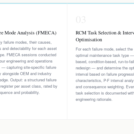
2
03
ure Mode Analysis (FMECA)
RCM Task Selection & Interv
Optimisation
fy failure modes, their causes,
s and detectability for each asset
For each failure mode, select the
ope. FMECA sessions conducted
optimal maintenance task type —
our engineering and operations
based, condition-based, run-to-fail
 capturing site-specific failure
redesign — and determine the op
ry alongside OEM and industry
interval based on failure progress
dge. Output: a structured failure
characteristics, P-F interval analy
egister per asset class, rated by
and consequence weighting. Eve
quence and probability.
task selection is documented wit
engineering rationale.