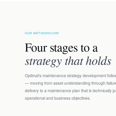
OUR METHODOLOGY
Four stages to a
strategy that holds
Optimal's maintenance strategy development follo
— moving from asset understanding through failure
delivery to a maintenance plan that is technically 
operational and business objectives.