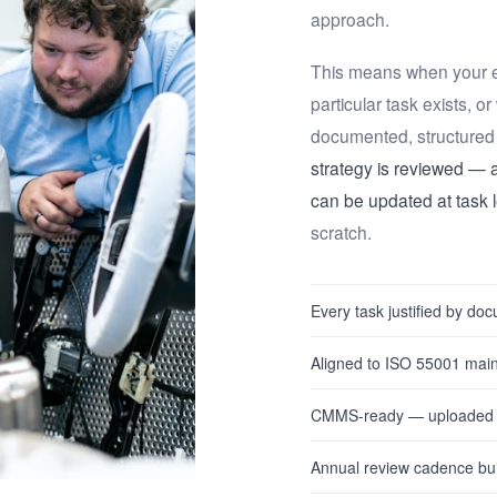
approach.
This means when your e
particular task exists, o
documented, structured 
strategy is reviewed — an
can be updated at task l
scratch.
Every task justified by d
Aligned to ISO 55001 mai
CMMS-ready — uploaded an
Annual review cadence bui