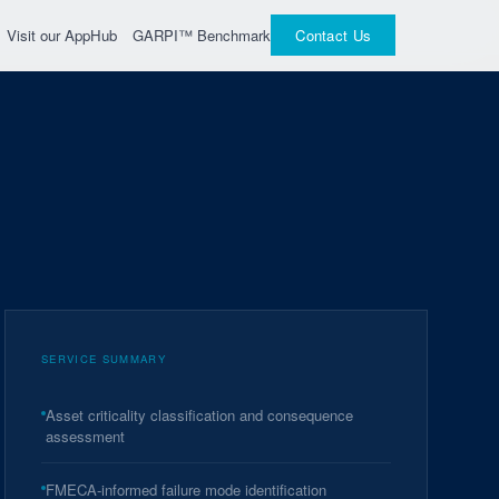
GARPI™ Benchmark
Visit our AppHub
Contact Us
SERVICE SUMMARY
Asset criticality classification and consequence
assessment
FMECA-informed failure mode identification