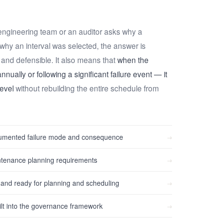
ngineering team or an auditor asks why a
r why an interval was selected, the answer is
and defensible. It also means that
when the
nually or following a significant failure event — it
evel
without rebuilding the entire schedule from
ocumented failure mode and consequence
→
ntenance planning requirements
→
d ready for planning and scheduling
→
lt into the governance framework
→