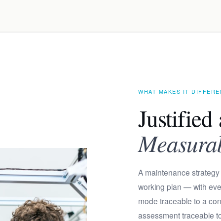
WHAT MAKES IT DIFFER
Justified 
Measurabl
A maintenance strategy 
working plan — with ever
mode traceable to a c
assessment traceable to t