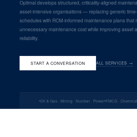
Optimal develops structured, criticality-aligned mainten
asset-intensive organisations — replacing generic tim
schedules with RCM-informed maintenance plans that 
unnecessary maintenance cost while improving asset av
reliability.
ALL SERVICES →
START A CONVERSATION
Oil & Gas · Mining · Nuclear · Power
FMCG · Chemical 