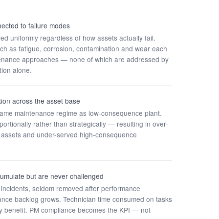
ected to failure modes
d uniformly regardless of how assets actually fail.
ch as fatigue, corrosion, contamination and wear each
ntenance approaches — none of which are addressed by
ion alone.
iation across the asset base
e same maintenance regime as low-consequence plant.
rtionally rather than strategically — resulting in over-
al assets and under-served high-consequence
umulate but are never challenged
 incidents, seldom removed after performance
nce backlog grows. Technician time consumed on tasks
ility benefit. PM compliance becomes the KPI — not