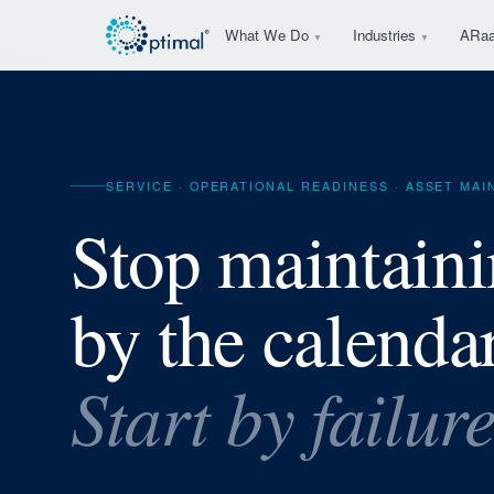
Home
What We Do
Asset Maintenance Strategy
What We Do
Industries
ARa
▼
▼
SERVICE · OPERATIONAL READINESS · ASSET MA
Stop maintain
by the calendar
Start by failur