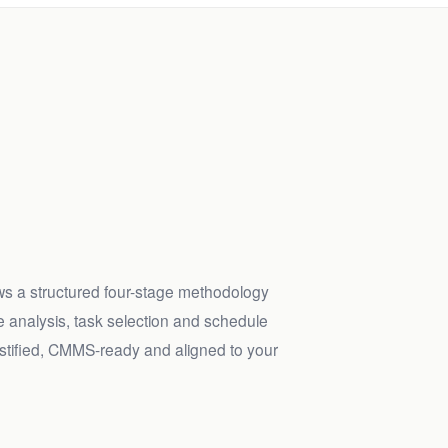
ws a structured four-stage methodology
 analysis, task selection and schedule
justified, CMMS-ready and aligned to your