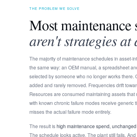
THE PROBLEM WE SOLVE
Most maintenance s
aren't strategies at 
The majority of maintenance schedules in asset-int
the same way: an OEM manual, a spreadsheet an
selected by someone who no longer works there. O
added and rarely removed. Frequencies drift towa
Resources are consumed maintaining assets that rar
with known chronic failure modes receive generic t
misses the actual failure mode entirely.
The result is
high maintenance spend, unchanged r
The schedule looks active. The plant still fails. A