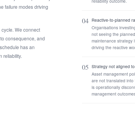
reliability outcome.
e failure modes driving
04
Reactive-to-planned ra
Organisations investi
s cycle. We connect
not seeing the planned-
s to consequence, and
maintenance strategy it
 schedule has an
driving the reactive wo
reliability.
05
Strategy not aligned 
Asset management polic
are not translated int
is operationally discon
management outcomes