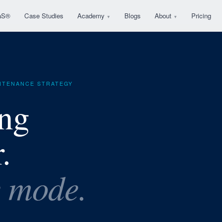
aS®
Case Studies
Academy
Blogs
About
Pricing
▼
▼
INTENANCE STRATEGY
ing
.
e mode.