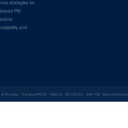
ance strategies for
e-based PM
reduce
ailability and
& Process · Transport
RCM · FMECA · ISO 55001 · SAP PM · Maximo
Delive