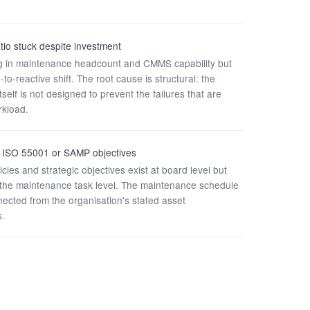
tio stuck despite investment
ng in maintenance headcount and CMMS capability but
to-reactive shift. The root cause is structural: the
self is not designed to prevent the failures that are
rkload.
to ISO 55001 or SAMP objectives
ies and strategic objectives exist at board level but
o the maintenance task level. The maintenance schedule
nected from the organisation's stated asset
.