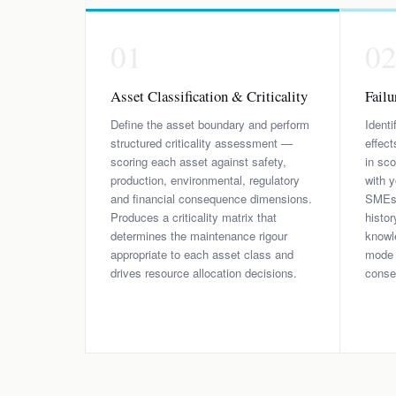
01
0
Asset Classification & Criticality
Fail
Define the asset boundary and perform
Identi
structured criticality assessment —
effect
scoring each asset against safety,
in sc
production, environmental, regulatory
with y
and financial consequence dimensions.
SMEs —
Produces a criticality matrix that
histo
determines the maintenance rigour
knowle
appropriate to each asset class and
mode r
drives resource allocation decisions.
conse