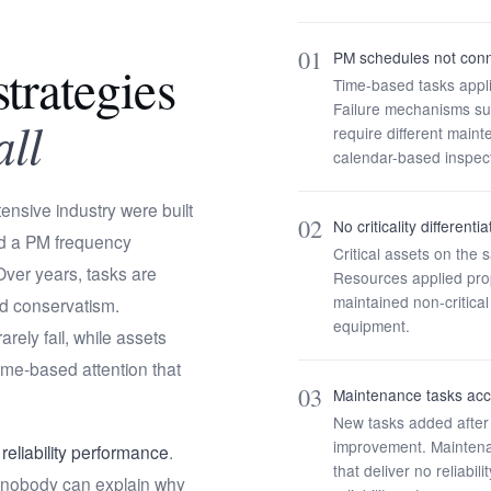
01
PM schedules not conn
trategies
Time-based tasks applie
Failure mechanisms su
all
require different mai
calendar-based inspect
ensive industry were built
02
No criticality different
d a PM frequency
Critical assets on th
ver years, tasks are
Resources applied propo
maintained non-critic
rd conservatism.
equipment.
ely fail, while assets
ime-based attention that
03
Maintenance tasks acc
New tasks added after
improvement. Maintena
eliability performance
.
that deliver no reliab
nd nobody can explain why