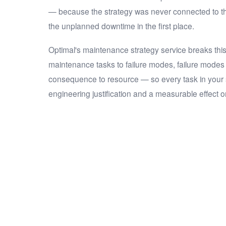
— because the strategy was never connected to th
the unplanned downtime in the first place.
Optimal's maintenance strategy service breaks thi
maintenance tasks to failure modes, failure mode
consequence to resource — so every task in your
engineering justification and a measurable effect on 