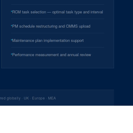
RCM task selection — optimal task type and interval
PM schedule restructuring and CMMS upload
Maintenance plan implementation support
Performance measurement and annual review
red globally · UK · Europe · MEA