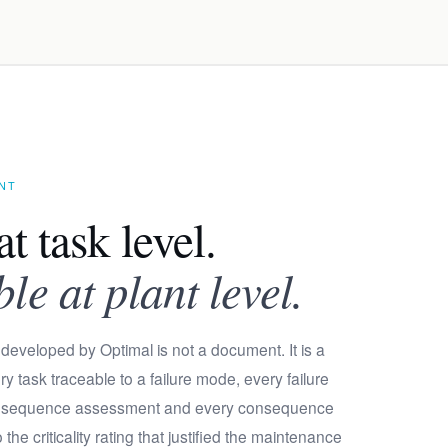
ENT
at task level.
e at plant level.
developed by Optimal is not a document. It is a
y task traceable to a failure mode, every failure
onsequence assessment and every consequence
he criticality rating that justified the maintenance