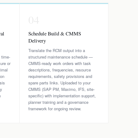
04
al
Schedule Build & CMMS
Delivery
Translate the RCM output into a
 time-
structured maintenance schedule —
ure or
CMMS-ready work orders with task
timal
descriptions, frequencies, resource
ion
requirements, safety provisions and
sis
spare parts links. Uploaded to your
ry
CMMS (SAP PM, Maximo, IFS, site-
h
specific) with implementation support,
planner training and a governance
framework for ongoing review.