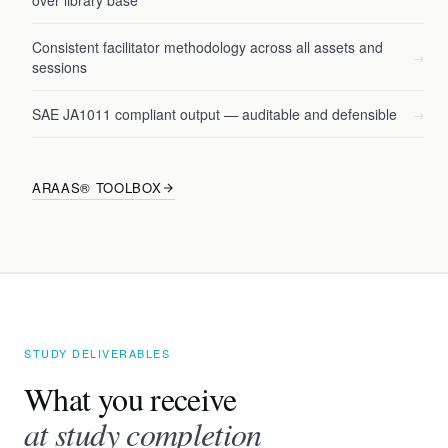
over library base
Consistent facilitator methodology across all assets and
→
sessions
SAE JA1011 compliant output — auditable and defensible
→
ARAAS® TOOLBOX
STUDY DELIVERABLES
What you receive
at study completion