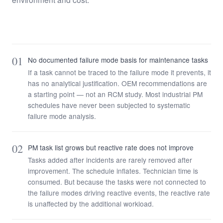
01
No documented failure mode basis for maintenance tasks
If a task cannot be traced to the failure mode it prevents, it
has no analytical justification. OEM recommendations are
a starting point — not an RCM study. Most industrial PM
schedules have never been subjected to systematic
failure mode analysis.
02
PM task list grows but reactive rate does not improve
Tasks added after incidents are rarely removed after
improvement. The schedule inflates. Technician time is
consumed. But because the tasks were not connected to
the failure modes driving reactive events, the reactive rate
is unaffected by the additional workload.