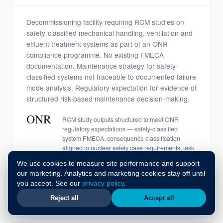
Decommissioning facility requiring RCM studies on
safety-classified mechanical handling, ventilation and
effluent treatment systems as part of an ONR
compliance programme. No existing FMECA
documentation. Maintenance strategy for safety-
classified systems not traceable to documented failure
mode analysis. Regulatory expectation for evidence of
structured risk-based maintenance decision-making.
ONR
RCM study outputs structured to meet ONR
regulatory expectations — safety-classified
system FMECA, consequence classification
aligned to nuclear safety case requirements, task
library with safety justification per task
We use cookies to measure site performance and support
£14M
Materials and spares rationalised in year one
our marketing. Analytics and marketing cookies stay off until
following RCM-informed spare parts strategy —
you accept. See our
privacy policy
.
criticality classification from FMECA used to
identify over-stocked non-critical items and under-
Reject all
Accept all
stocked safety-critical components