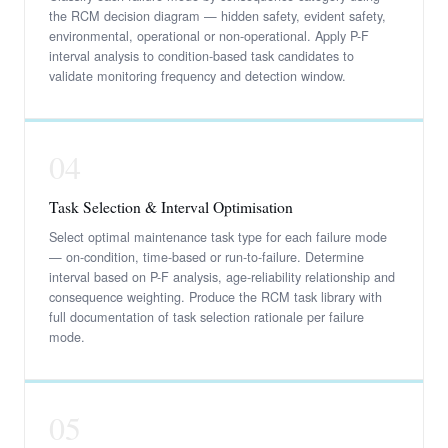
the RCM decision diagram — hidden safety, evident safety,
environmental, operational or non-operational. Apply P-F
interval analysis to condition-based task candidates to
validate monitoring frequency and detection window.
04
Task Selection & Interval Optimisation
Select optimal maintenance task type for each failure mode
— on-condition, time-based or run-to-failure. Determine
interval based on P-F analysis, age-reliability relationship and
consequence weighting. Produce the RCM task library with
full documentation of task selection rationale per failure
mode.
05