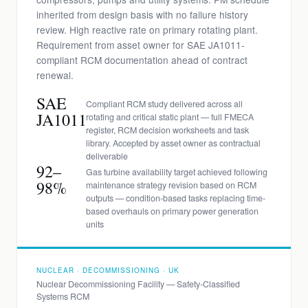
inherited from design basis with no failure history
review. High reactive rate on primary rotating plant.
Requirement from asset owner for SAE JA1011-
compliant RCM documentation ahead of contract
renewal.
SAE
Compliant RCM study delivered across all
JA1011
rotating and critical static plant — full FMECA
register, RCM decision worksheets and task
library. Accepted by asset owner as contractual
deliverable
92–
Gas turbine availability target achieved following
98%
maintenance strategy revision based on RCM
outputs — condition-based tasks replacing time-
based overhauls on primary power generation
units
NUCLEAR · DECOMMISSIONING · UK
Nuclear Decommissioning Facility — Safety-Classified
Systems RCM