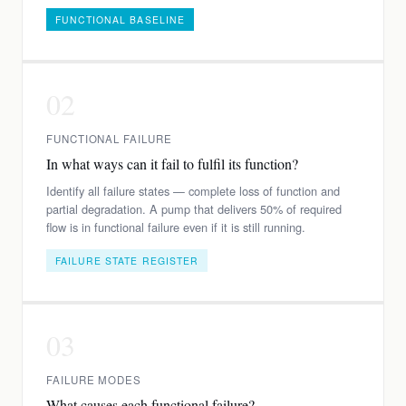
FUNCTIONAL BASELINE
02
FUNCTIONAL FAILURE
In what ways can it fail to fulfil its function?
Identify all failure states — complete loss of function and
partial degradation. A pump that delivers 50% of required
flow is in functional failure even if it is still running.
FAILURE STATE REGISTER
03
FAILURE MODES
What causes each functional failure?