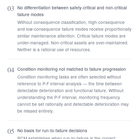
03
No differentiation between safety-critical and non-critical
failure modes
Without consequence classification, high-consequence
and low-consequence failure modes receive proportionally
similar maintenance attention. Critical failure modes are
under-managed. Non-critical assets are over-maintained.
Neither is a rational use of resources.
04
Condition monitoring not matched to failure progression
Condition monitoring tasks are often selected without
reference to P-F interval analysis — the time between
detectable deterioration and functional failure. Without
understanding the P-F interval, monitoring frequency
cannot be set rationally and detectable deterioration may
be missed entirely.
05
No basis for run-to-failure decisions
RCM establishes when run-to-failure is the correct