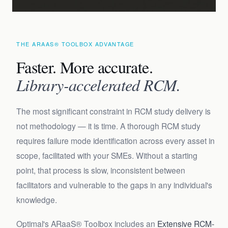
THE ARAAS® TOOLBOX ADVANTAGE
Faster. More accurate.
Library-accelerated RCM.
The most significant constraint in RCM study delivery is
not methodology — it is time. A thorough RCM study
requires failure mode identification across every asset in
scope, facilitated with your SMEs. Without a starting
point, that process is slow, inconsistent between
facilitators and vulnerable to the gaps in any individual's
knowledge.
Optimal's ARaaS® Toolbox includes an
Extensive RCM-