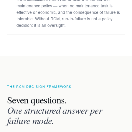
maintenance policy — when no maintenance task is
effective or economic, and the consequence of failure is
tolerable. Without RCM, run-to-failure is not a policy
decision: it is an oversight.
THE RCM DECISION FRAMEWORK
Seven questions.
One structured answer per
failure mode.