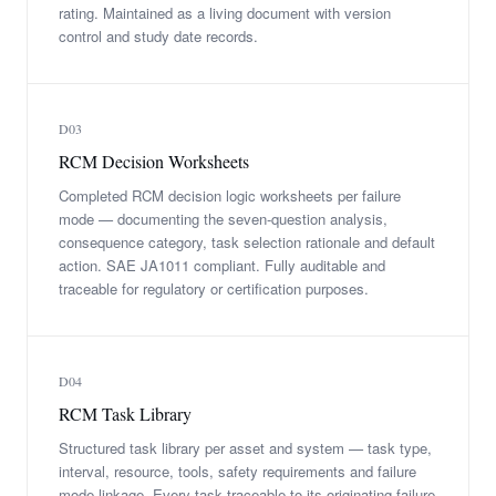
rating. Maintained as a living document with version
control and study date records.
D03
RCM Decision Worksheets
Completed RCM decision logic worksheets per failure
mode — documenting the seven-question analysis,
consequence category, task selection rationale and default
action. SAE JA1011 compliant. Fully auditable and
traceable for regulatory or certification purposes.
D04
RCM Task Library
Structured task library per asset and system — task type,
interval, resource, tools, safety requirements and failure
mode linkage. Every task traceable to its originating failure