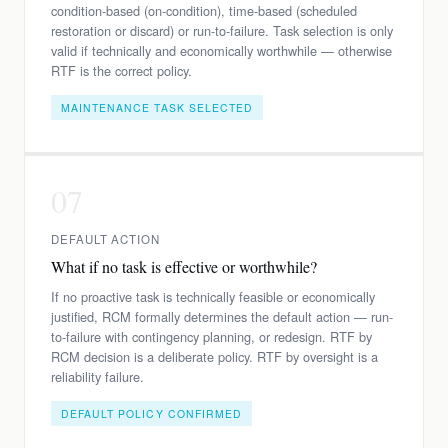
condition-based (on-condition), time-based (scheduled
restoration or discard) or run-to-failure. Task selection is only
valid if technically and economically worthwhile — otherwise
RTF is the correct policy.
MAINTENANCE TASK SELECTED
07
DEFAULT ACTION
What if no task is effective or worthwhile?
If no proactive task is technically feasible or economically
justified, RCM formally determines the default action — run-
to-failure with contingency planning, or redesign. RTF by
RCM decision is a deliberate policy. RTF by oversight is a
reliability failure.
DEFAULT POLICY CONFIRMED