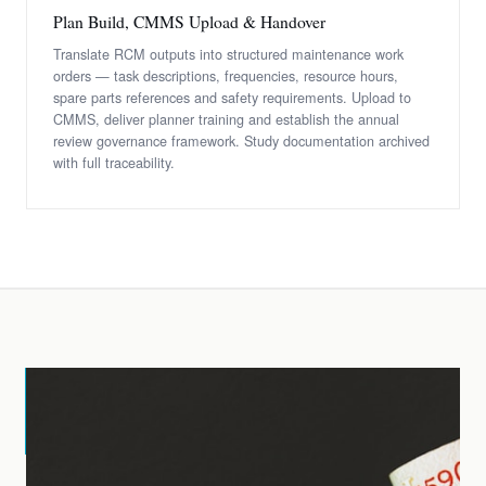
Plan Build, CMMS Upload & Handover
Translate RCM outputs into structured maintenance work
orders — task descriptions, frequencies, resource hours,
spare parts references and safety requirements. Upload to
CMMS, deliver planner training and establish the annual
review governance framework. Study documentation archived
with full traceability.