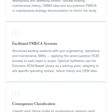
descriptions and operating context. Review existing
maintenance history, CMMS data and any previous FMECA
or maintenance strategy documentation to inform the study.
02
Facilitated FMECA Sessions
Structured working sessions with your engineering, operations
and maintenance SMEs — applying the seven-question RCM
process to each asset in scope. Optimal facilitators use the
Extensive RCM-Based Library as a starting point, adapting to
site-specific operating context, failure history and OEM data.
03
Consequence Classification
Classify each failure mode by consequence category using