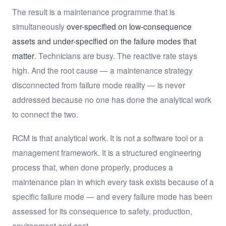
The result is a maintenance programme that is
simultaneously
over-specified on low-consequence
assets and under-specified on the failure modes that
matter
. Technicians are busy. The reactive rate stays
high. And the root cause — a maintenance strategy
disconnected from failure mode reality — is never
addressed because no one has done the analytical work
to connect the two.
RCM is that analytical work. It is not a software tool or a
management framework. It is a structured engineering
process that, when done properly, produces a
maintenance plan in which every task exists because of a
specific failure mode — and every failure mode has been
assessed for its consequence to safety, production,
environment and cost.