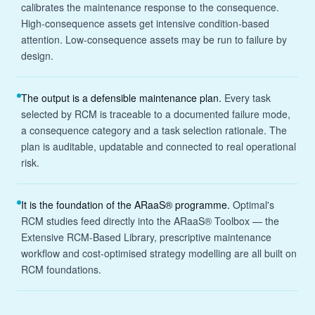
calibrates the maintenance response to the consequence.
High-consequence assets get intensive condition-based
attention. Low-consequence assets may be run to failure by
design.
The output is a defensible maintenance plan.
Every task
selected by RCM is traceable to a documented failure mode,
a consequence category and a task selection rationale. The
plan is auditable, updatable and connected to real operational
risk.
It is the foundation of the ARaaS® programme.
Optimal's
RCM studies feed directly into the ARaaS® Toolbox — the
Extensive RCM-Based Library, prescriptive maintenance
workflow and cost-optimised strategy modelling are all built on
RCM foundations.