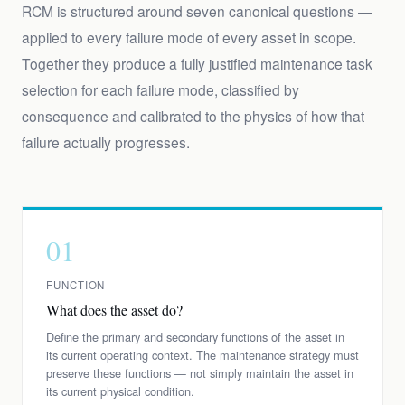
RCM is structured around seven canonical questions —
applied to every failure mode of every asset in scope.
Together they produce a fully justified maintenance task
selection for each failure mode, classified by
consequence and calibrated to the physics of how that
failure actually progresses.
01
FUNCTION
What does the asset do?
Define the primary and secondary functions of the asset in
its current operating context. The maintenance strategy must
preserve these functions — not simply maintain the asset in
its current physical condition.