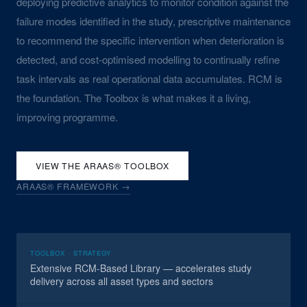
deploying predictive analytics to monitor condition against the
failure modes identified in the study, prescriptive maintenance
to recommend the specific intervention when deterioration is
detected, and cost-optimised modelling to continually refine
task intervals as real operational data accumulates. RCM is
the foundation. The Toolbox is what makes it a living,
improving programme.
VIEW THE ARAAS® TOOLBOX
ARAAS® FRAMEWORK →
TOOLBOX · STRATEGY
Extensive RCM-Based Library — accelerates study
delivery across all asset types and sectors