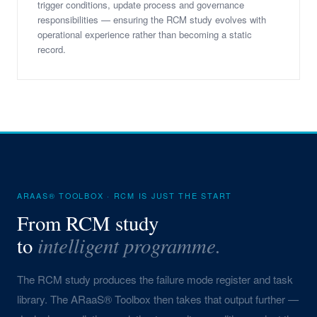
trigger conditions, update process and governance
responsibilities — ensuring the RCM study evolves with
operational experience rather than becoming a static
record.
ARAAS® TOOLBOX · RCM IS JUST THE START
From RCM study
intelligent programme.
to
The RCM study produces the failure mode register and task
library. The ARaaS® Toolbox then takes that output further —