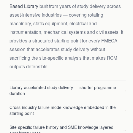
Based Library
built from years of study delivery across
asset-intensive industries — covering rotating
machinery, static equipment, electrical and
instrumentation, mechanical systems and civil assets. It
provides a structured starting point for every FMECA
session that accelerates study delivery without
sacrificing the site-specific analysis that makes RCM
outputs defensible.
Library-accelerated study delivery — shorter programme
→
duration
Cross-industry failure mode knowledge embedded in the
→
starting point
Site-specific failure history and SME knowledge layered
→