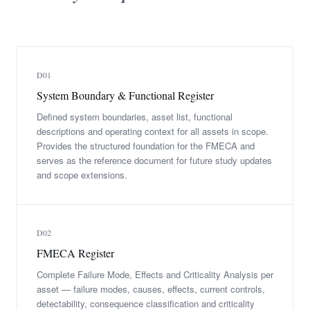
D01
System Boundary & Functional Register
Defined system boundaries, asset list, functional
descriptions and operating context for all assets in scope.
Provides the structured foundation for the FMECA and
serves as the reference document for future study updates
and scope extensions.
D02
FMECA Register
Complete Failure Mode, Effects and Criticality Analysis per
asset — failure modes, causes, effects, current controls,
detectability, consequence classification and criticality