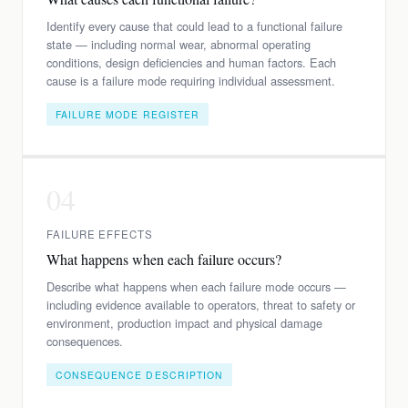
Identify every cause that could lead to a functional failure
state — including normal wear, abnormal operating
conditions, design deficiencies and human factors. Each
cause is a failure mode requiring individual assessment.
FAILURE MODE REGISTER
04
FAILURE EFFECTS
What happens when each failure occurs?
Describe what happens when each failure mode occurs —
including evidence available to operators, threat to safety or
environment, production impact and physical damage
consequences.
CONSEQUENCE DESCRIPTION