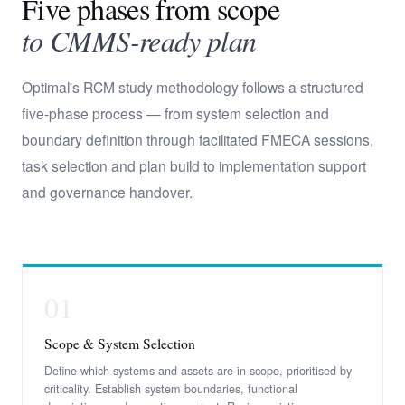
Five phases from scope
to CMMS-ready plan
Optimal's RCM study methodology follows a structured
five-phase process — from system selection and
boundary definition through facilitated FMECA sessions,
task selection and plan build to implementation support
and governance handover.
01
Scope & System Selection
Define which systems and assets are in scope, prioritised by
criticality. Establish system boundaries, functional