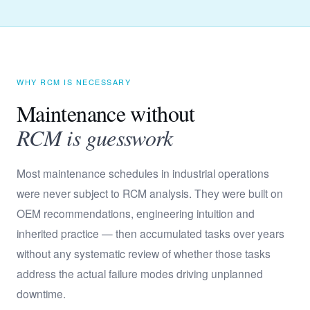
WHY RCM IS NECESSARY
Maintenance without
RCM is guesswork
Most maintenance schedules in industrial operations
were never subject to RCM analysis. They were built on
OEM recommendations, engineering intuition and
inherited practice — then accumulated tasks over years
without any systematic review of whether those tasks
address the actual failure modes driving unplanned
downtime.