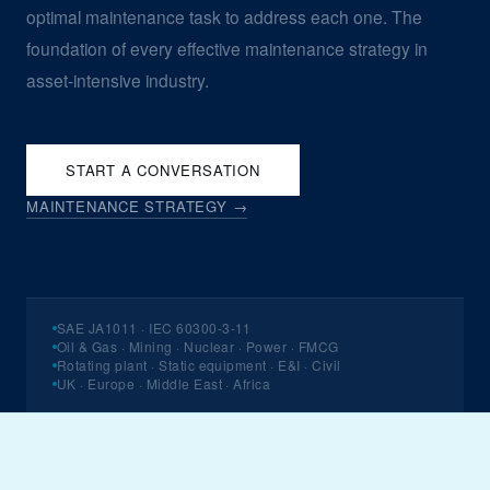
optimal maintenance task to address each one. The
foundation of every effective maintenance strategy in
asset-intensive industry.
START A CONVERSATION
MAINTENANCE STRATEGY →
SAE JA1011 · IEC 60300-3-11
Oil & Gas · Mining · Nuclear · Power · FMCG
Rotating plant · Static equipment · E&I · Civil
UK · Europe · Middle East · Africa