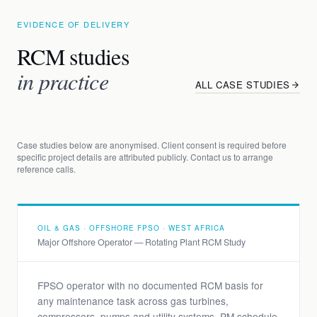
EVIDENCE OF DELIVERY
RCM studies
in practice
ALL CASE STUDIES
Case studies below are anonymised. Client consent is required before
specific project details are attributed publicly. Contact us to arrange
reference calls.
OIL & GAS · OFFSHORE FPSO · WEST AFRICA
Major Offshore Operator — Rotating Plant RCM Study
FPSO operator with no documented RCM basis for
any maintenance task across gas turbines,
compressors, pumps and utility systems. PM schedule