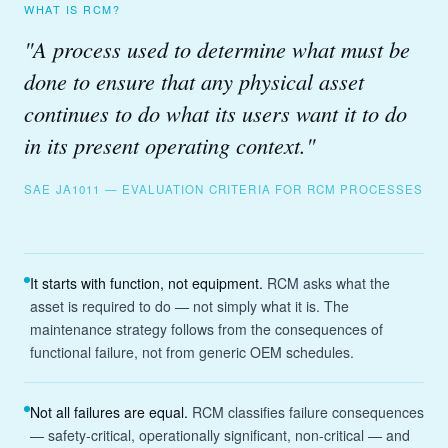
WHAT IS RCM?
"A process used to determine what must be
done to ensure that any physical asset
continues to do what its users want it to do
in its present operating context."
SAE JA1011 — EVALUATION CRITERIA FOR RCM PROCESSES
It starts with function, not equipment.
RCM asks what the
asset is required to do — not simply what it is. The
maintenance strategy follows from the consequences of
functional failure, not from generic OEM schedules.
Not all failures are equal.
RCM classifies failure consequences
— safety-critical, operationally significant, non-critical — and