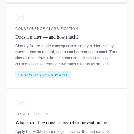
05
CONSEQUENCE CLASSIFICATION
Does it matter — and how much?
Classify failure mode consequences: safety-hidden, safety-
evident, environmental, operational or non-operational. This
classification drives the maintenance task selection logic —
consequences determine how much effort is warranted.
CONSEQUENCE CATEGORY
06
TASK SELECTION
What should be done to predict or prevent failure?
Apply the RCM decision logic to select the optimal task: