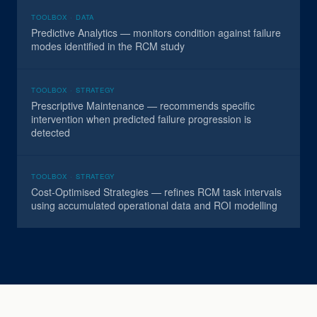
TOOLBOX · DATA
Predictive Analytics — monitors condition against failure
modes identified in the RCM study
TOOLBOX · STRATEGY
Prescriptive Maintenance — recommends specific
intervention when predicted failure progression is
detected
TOOLBOX · STRATEGY
Cost-Optimised Strategies — refines RCM task intervals
using accumulated operational data and ROI modelling