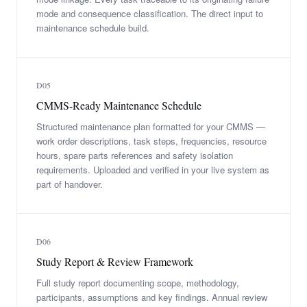
mode and consequence classification. The direct input to
maintenance schedule build.
D05
CMMS-Ready Maintenance Schedule
Structured maintenance plan formatted for your CMMS —
work order descriptions, task steps, frequencies, resource
hours, spare parts references and safety isolation
requirements. Uploaded and verified in your live system as
part of handover.
D06
Study Report & Review Framework
Full study report documenting scope, methodology,
participants, assumptions and key findings. Annual review