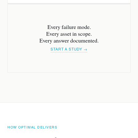
Every failure mode.
Every asset in scope.
Every answer documented.
START A STUDY →
HOW OPTIMAL DELIVERS