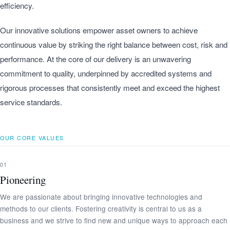
efficiency.
Our innovative solutions empower asset owners to achieve
continuous value by striking the right balance between cost, risk and
performance. At the core of our delivery is an unwavering
commitment to quality, underpinned by accredited systems and
rigorous processes that consistently meet and exceed the highest
service standards.
OUR CORE VALUES
01
Pioneering
We are passionate about bringing innovative technologies and
methods to our clients. Fostering creativity is central to us as a
business and we strive to find new and unique ways to approach each