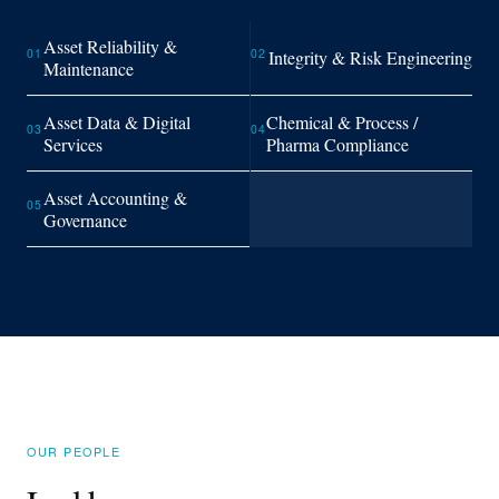
Asset Reliability &
01
02
Integrity & Risk Engineering
Maintenance
Asset Data & Digital
Chemical & Process /
03
04
Services
Pharma Compliance
Asset Accounting &
05
Governance
OUR PEOPLE