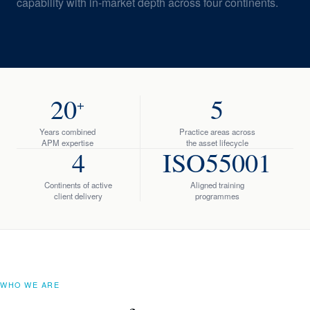
capability with in-market depth across four continents.
20
5
+
Years combined
Practice areas across
APM expertise
the asset lifecycle
4
ISO55001
Continents of active
Aligned training
client delivery
programmes
WHO WE ARE