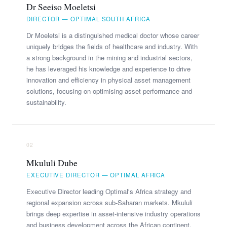
Dr Seeiso Moeletsi
DIRECTOR — OPTIMAL SOUTH AFRICA
Dr Moeletsi is a distinguished medical doctor whose career
uniquely bridges the fields of healthcare and industry. With
a strong background in the mining and industrial sectors,
he has leveraged his knowledge and experience to drive
innovation and efficiency in physical asset management
solutions, focusing on optimising asset performance and
sustainability.
02
Mkululi Dube
EXECUTIVE DIRECTOR — OPTIMAL AFRICA
Executive Director leading Optimal's Africa strategy and
regional expansion across sub-Saharan markets. Mkululi
brings deep expertise in asset-intensive industry operations
and business development across the African continent.