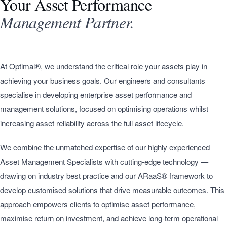
Your Asset Performance
Management Partner.
At Optimal®, we understand the critical role your assets play in
achieving your business goals. Our engineers and consultants
specialise in developing enterprise asset performance and
management solutions, focused on optimising operations whilst
increasing asset reliability across the full asset lifecycle.
We combine the unmatched expertise of our highly experienced
Asset Management Specialists with cutting-edge technology —
drawing on industry best practice and our ARaaS® framework to
develop customised solutions that drive measurable outcomes. This
approach empowers clients to optimise asset performance,
maximise return on investment, and achieve long-term operational