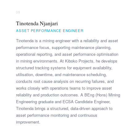
09
Tinotenda Njanjari
ASSET PERFORMANCE ENGINEER
Tinotenda is a mining engineer with a reliability and asset
performance focus, supporting maintenance planning,
operational reporting, and asset performance optimisation
in mining environments. At Kiboko Projects, he develops
structured tracking systems for equipment availability,
utilisation, downtime, and maintenance scheduling,
conducts root cause analysis on recurring failures, and
works closely with operations teams to improve asset
reliability and production outcomes. A BEng (Hons) Mining
Engineering graduate and ECSA Candidate Engineer,
Tinotenda brings a structured, data-driven approach to
asset performance monitoring and continuous
improvement.