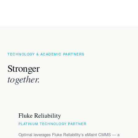
TECHNOLOGY & ACADEMIC PARTNERS
Stronger
together.
Fluke Reliability
PLATINUM TECHNOLOGY PARTNER
Optimal leverages Fluke Reliability's eMaint CMMS — a