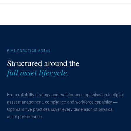
FIVE PRACTICE AREAS
Structured around the
full asset lifecycle.
From reliability strategy and maintenance optimisation to digital
asset management, compliance and workforce capability —
Optimal's five practices cover every dimension of physical
asset performance.