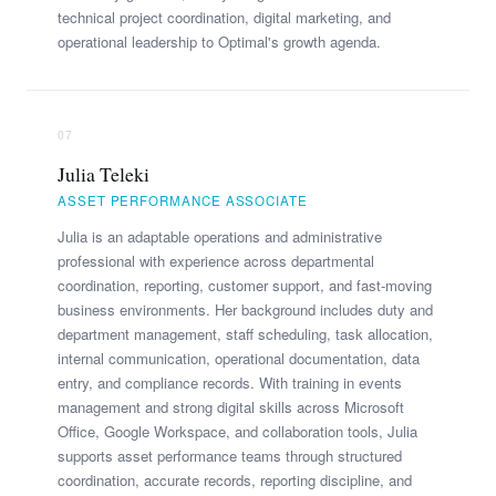
technical project coordination, digital marketing, and
operational leadership to Optimal's growth agenda.
07
Julia Teleki
ASSET PERFORMANCE ASSOCIATE
Julia is an adaptable operations and administrative
professional with experience across departmental
coordination, reporting, customer support, and fast-moving
business environments. Her background includes duty and
department management, staff scheduling, task allocation,
internal communication, operational documentation, data
entry, and compliance records. With training in events
management and strong digital skills across Microsoft
Office, Google Workspace, and collaboration tools, Julia
supports asset performance teams through structured
coordination, accurate records, reporting discipline, and