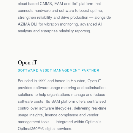
cloud-based CMMS, EAM and IIoT platform that
connects hardware and software to boost uptime,
strengthen reliability and drive production — alongside
AZIMA DLI for vibration monitoring, advanced AI
analysis and enterprise reliability reporting.
Open iT
SOFTWARE ASSET MANAGEMENT PARTNER
Founded in 1999 and based in Houston, Open iT
provides software usage metering and optimisation
solutions to help organisations manage and reduce
software costs. Its SAM platform offers centralised
control over software lifecycles, delivering real-time
usage insights, licence compliance and vendor
management tools — integrated within Optimal's
Optimal360™® digital services.