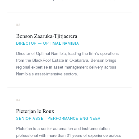
03
Benson Zaaruka-Tjitjaerera
DIRECTOR — OPTIMAL NAMIBIA
Director of Optimal Namibia, leading the firm's operations
from the BlackRoof Estate in Okakarara. Benson brings
regional expertise in asset management delivery across
Namibia's asset-intensive sectors.
04
Pieterjan le Roux
SENIOR ASSET PERFORMANCE ENGINEER
Pieterjan is a senior automation and instrumentation
professional with more than 21 years of experience across