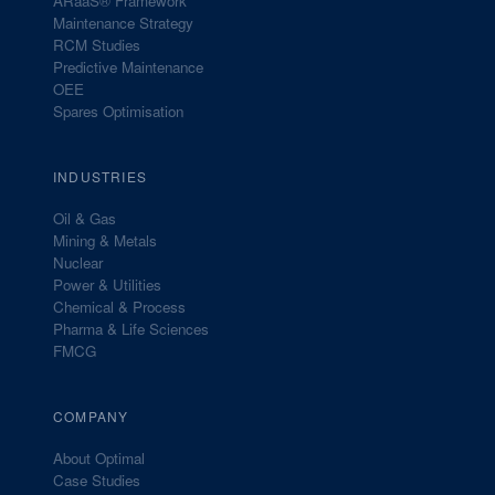
ARaaS® Framework
Maintenance Strategy
RCM Studies
Predictive Maintenance
OEE
Spares Optimisation
INDUSTRIES
Oil & Gas
Mining & Metals
Nuclear
Power & Utilities
Chemical & Process
Pharma & Life Sciences
FMCG
COMPANY
About Optimal
Case Studies