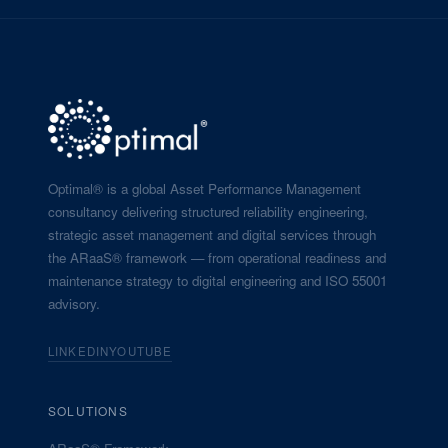
Optimal® is a global Asset Performance Management
consultancy delivering structured reliability engineering,
strategic asset management and digital services through
the ARaaS® framework — from operational readiness and
maintenance strategy to digital engineering and ISO 55001
advisory.
LINKEDIN
YOUTUBE
SOLUTIONS