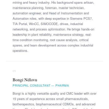
mining and heavy industry. His background spans artisan,
maintenance planning, foreman, master technician,
automation engineer, and Head of Instrumentation and
Automation roles, with deep expertise in Siemens PCS7,
TIA Portal, WinCC, SIMOCODE, drives, industrial
networking, and process optimisation. He brings hands-on
leadership in plant reliability, maintenance strategy, real-
time condition monitoring, root cause analysis, critical
spares, and team development across complex industrial
operations.
05
Bongi Ndlovu
PRINCIPAL CONSULTANT — PHARMA
Bongi is a highly versatile quality and CMC leader with over
15 years of experience across small pharmaceuticals,
biotherapeutics, biopharmaceutical CDMOs, and advanced