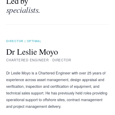
Led by
specialists.
DIRECTOR | OPTIMAL
Dr Leslie Moyo
CHARTERED ENGINEER · DIRECTOR
Dr Leslie Moyo is a Chartered Engineer with over 25 years of
experience across asset management, design appraisal and
verification, inspection and certification of equipment, and
technical sales support. He has previously held roles providing
operational support to offshore sites, contract management
and project management delivery.