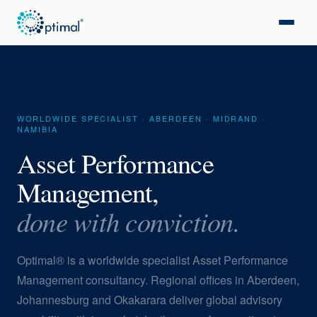
WORLDWIDE SPECIALIST · ABERDEEN · MIDRAND ·
NAMIBIA
Asset Performance
Management,
done with conviction.
Optimal® is a worldwide specialist Asset Performance
Management consultancy. Regional offices in Aberdeen,
Johannesburg and Okakarara deliver global advisory