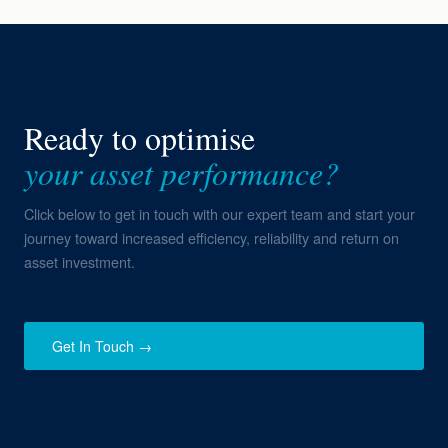
Ready to optimise
your asset performance?
Click below to get in touch with our expert team and start your
journey toward increased efficiency, reliability and return on
asset investment.
Get In Touch →