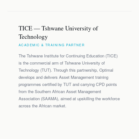
TICE — Tshwane University of
Technology
ACADEMIC & TRAINING PARTNER
The Tshwane Institute for Continuing Education (TICE)
is the commercial arm of Tshwane University of
Technology (TUT). Through this partnership, Optimal
develops and delivers Asset Management training
programmes certified by TUT and carrying CPD points
from the Southern African Asset Management
Association (SAAMA), aimed at upskilling the workforce
across the African market.