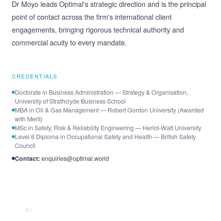
Dr Moyo leads Optimal's strategic direction and is the principal
point of contact across the firm's international client
engagements, bringing rigorous technical authority and
commercial acuity to every mandate.
CREDENTIALS
Doctorate in Business Administration — Strategy & Organisation,
University of Strathclyde Business School
MBA in Oil & Gas Management — Robert Gordon University (Awarded
with Merit)
MSc in Safety, Risk & Reliability Engineering — Heriot-Watt University
Level 6 Diploma in Occupational Safety and Health — British Safety
Council
Contact:
enquiries@optimal.world
01