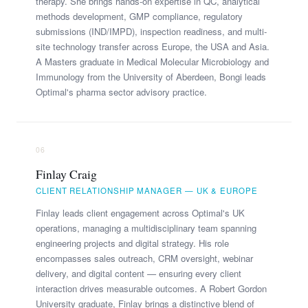
therapy. She brings hands-on expertise in QC, analytical
methods development, GMP compliance, regulatory
submissions (IND/IMPD), inspection readiness, and multi-
site technology transfer across Europe, the USA and Asia.
A Masters graduate in Medical Molecular Microbiology and
Immunology from the University of Aberdeen, Bongi leads
Optimal's pharma sector advisory practice.
06
Finlay Craig
CLIENT RELATIONSHIP MANAGER — UK & EUROPE
Finlay leads client engagement across Optimal's UK
operations, managing a multidisciplinary team spanning
engineering projects and digital strategy. His role
encompasses sales outreach, CRM oversight, webinar
delivery, and digital content — ensuring every client
interaction drives measurable outcomes. A Robert Gordon
University graduate, Finlay brings a distinctive blend of