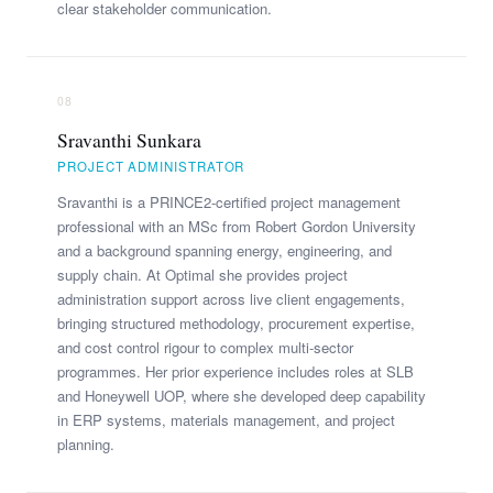
clear stakeholder communication.
08
Sravanthi Sunkara
PROJECT ADMINISTRATOR
Sravanthi is a PRINCE2-certified project management
professional with an MSc from Robert Gordon University
and a background spanning energy, engineering, and
supply chain. At Optimal she provides project
administration support across live client engagements,
bringing structured methodology, procurement expertise,
and cost control rigour to complex multi-sector
programmes. Her prior experience includes roles at SLB
and Honeywell UOP, where she developed deep capability
in ERP systems, materials management, and project
planning.