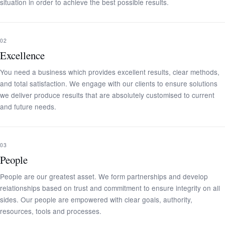
situation in order to achieve the best possible results.
02
Excellence
You need a business which provides excellent results, clear methods,
and total satisfaction. We engage with our clients to ensure solutions
we deliver produce results that are absolutely customised to current
and future needs.
03
People
People are our greatest asset. We form partnerships and develop
relationships based on trust and commitment to ensure integrity on all
sides. Our people are empowered with clear goals, authority,
resources, tools and processes.