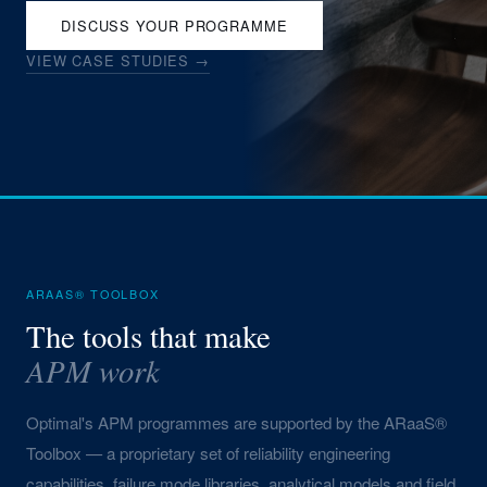
DISCUSS YOUR PROGRAMME
VIEW CASE STUDIES →
ARAAS® TOOLBOX
The tools that make
APM work
Optimal's APM programmes are supported by the ARaaS®
Toolbox — a proprietary set of reliability engineering
capabilities, failure mode libraries, analytical models and field