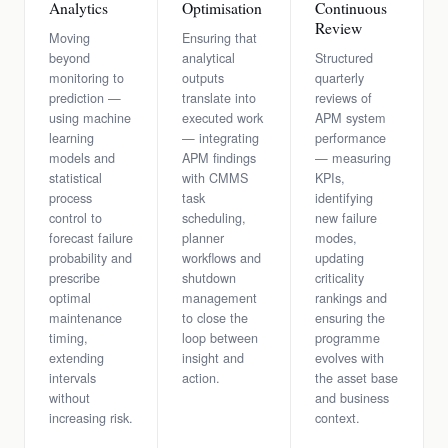
Analytics
Optimisation
Continuous
Review
Moving
Ensuring that
beyond
analytical
Structured
monitoring to
outputs
quarterly
prediction —
translate into
reviews of
using machine
executed work
APM system
learning
— integrating
performance
models and
APM findings
— measuring
statistical
with CMMS
KPIs,
process
task
identifying
control to
scheduling,
new failure
forecast failure
planner
modes,
probability and
workflows and
updating
prescribe
shutdown
criticality
optimal
management
rankings and
maintenance
to close the
ensuring the
timing,
loop between
programme
extending
insight and
evolves with
intervals
action.
the asset base
without
and business
increasing risk.
context.