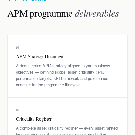
APM programme
deliverables
01
APM Strategy Document
A documented APM strategy aligned to your business
objectives — defining scope, asset criticality tiers,
performance targets, KPI framework and governance
cadence for the programme lifecycle.
02
Criticality Register
A complete asset criticality register — every asset ranked
by consequence of failure across safety, production,