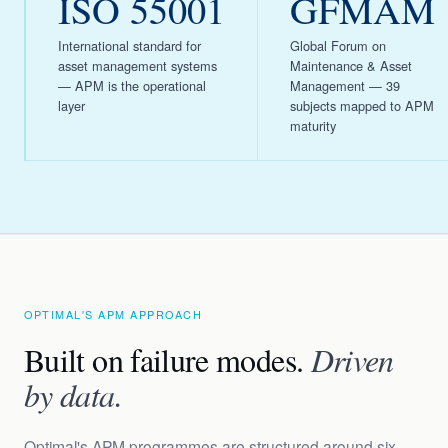
ISO 55001
GFMAM
International standard for
Global Forum on
asset management systems
Maintenance & Asset
— APM is the operational
Management — 39
layer
subjects mapped to APM
maturity
OPTIMAL'S APM APPROACH
Built on failure modes.
Driven
by data.
Optimal's APM programmes are structured around six