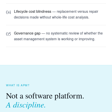
04
Lifecycle cost blindness
— replacement versus repair
decisions made without whole-life cost analysis.
05
Governance gap
— no systematic review of whether the
asset management system is working or improving.
WHAT IS APM?
Not a software platform.
A discipline.