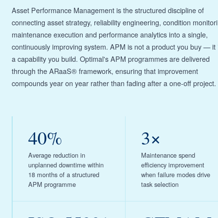
Asset Performance Management is the structured discipline of
connecting asset strategy, reliability engineering, condition monitor
maintenance execution and performance analytics into a single,
continuously improving system. APM is not a product you buy — it 
a capability you build. Optimal's APM programmes are delivered
through the ARaaS® framework, ensuring that improvement
compounds year on year rather than fading after a one-off project.
40%
3×
Average reduction in
Maintenance spend
unplanned downtime within
efficiency improvement
18 months of a structured
when failure modes drive
APM programme
task selection