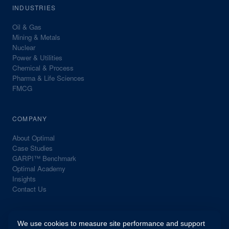
INDUSTRIES
Oil & Gas
Mining & Metals
Nuclear
Power & Utilities
Chemical & Process
Pharma & Life Sciences
FMCG
COMPANY
About Optimal
Case Studies
GARPI™ Benchmark
Optimal Academy
Insights
Contact Us
We use cookies to measure site performance and support