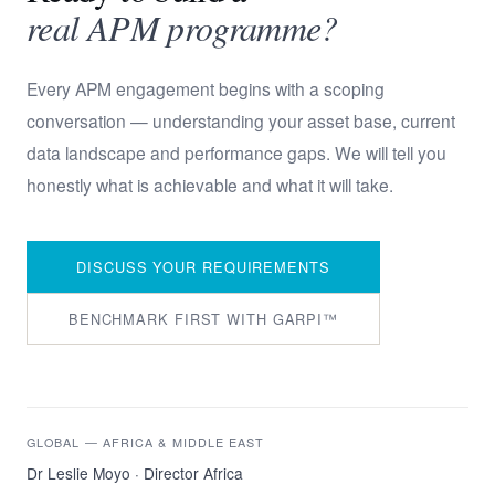
real APM programme?
Every APM engagement begins with a scoping
conversation — understanding your asset base, current
data landscape and performance gaps. We will tell you
honestly what is achievable and what it will take.
DISCUSS YOUR REQUIREMENTS
BENCHMARK FIRST WITH GARPI™
GLOBAL — AFRICA & MIDDLE EAST
Dr Leslie Moyo · Director Africa