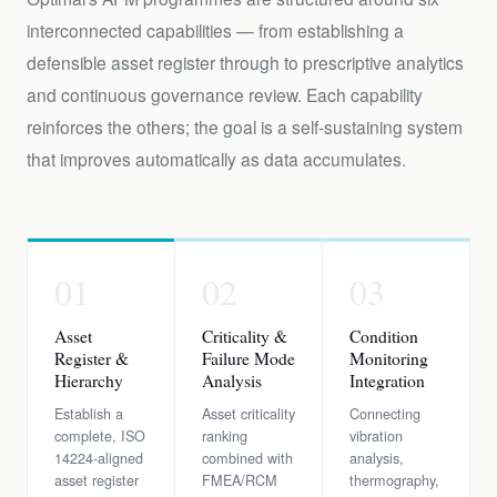
interconnected capabilities — from establishing a
defensible asset register through to prescriptive analytics
and continuous governance review. Each capability
reinforces the others; the goal is a self-sustaining system
that improves automatically as data accumulates.
01
02
03
Asset
Criticality &
Condition
Register &
Failure Mode
Monitoring
Hierarchy
Analysis
Integration
Establish a
Asset criticality
Connecting
complete, ISO
ranking
vibration
14224-aligned
combined with
analysis,
asset register
FMEA/RCM
thermography,