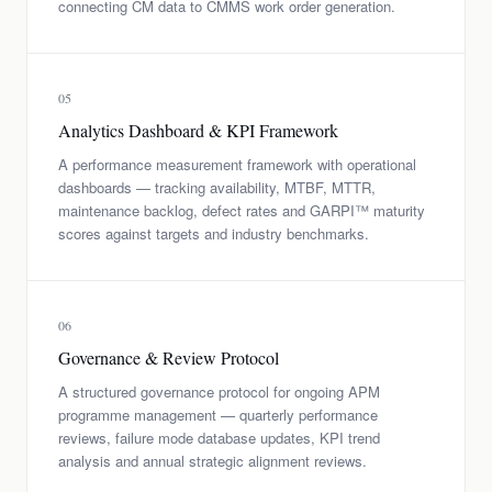
connecting CM data to CMMS work order generation.
05
Analytics Dashboard & KPI Framework
A performance measurement framework with operational
dashboards — tracking availability, MTBF, MTTR,
maintenance backlog, defect rates and GARPI™ maturity
scores against targets and industry benchmarks.
06
Governance & Review Protocol
A structured governance protocol for ongoing APM
programme management — quarterly performance
reviews, failure mode database updates, KPI trend
analysis and annual strategic alignment reviews.