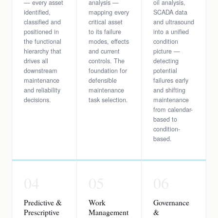
— every asset
analysis —
oil analysis,
identified,
mapping every
SCADA data
classified and
critical asset
and ultrasound
positioned in
to its failure
into a unified
the functional
modes, effects
condition
hierarchy that
and current
picture —
drives all
controls. The
detecting
downstream
foundation for
potential
maintenance
defensible
failures early
and reliability
maintenance
and shifting
decisions.
task selection.
maintenance
from calendar-
based to
condition-
based.
04
05
06
Predictive &
Work
Governance
Prescriptive
Management
&