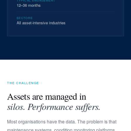
TYPICAL ENGAGEMENT
12–36 months
SECTORS
All asset-intensive industries
THE CHALLENGE
Assets are managed in
silos. Performance suffers.
Most organisations have the data. The problem is that
maintenance systems, condition monitoring platforms,