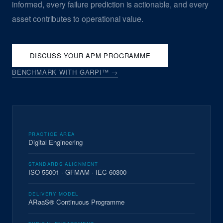
informed, every failure prediction is actionable, and every
asset contributes to operational value.
DISCUSS YOUR APM PROGRAMME
BENCHMARK WITH GARPI™ →
PRACTICE AREA
Digital Engineering
STANDARDS ALIGNMENT
ISO 55001 · GFMAM · IEC 60300
DELIVERY MODEL
ARaaS® Continuous Programme