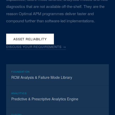
diagnostics that are not available off-the-shelf. They are the
reason Optimal APM programmes deliver faster and
compound further than software-led implementations.
ASSET RELIABILITY
DISCUSS YOUR REQUIREMENTS →
FOUNDATION
RCM Analysis & Failure Mode Library
ANALYTICS
Predictive & Prescriptive Analytics Engine
DIGITAL