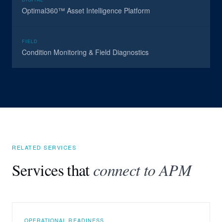
Optimal360™ Asset Intelligence Platform
FIELD
Condition Monitoring & Field Diagnostics
RELATED SERVICES
Services that
connect to APM
OPERATIONAL READINESS