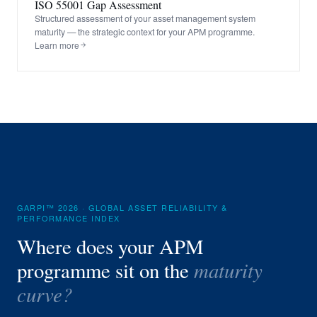
ISO 55001 Gap Assessment
Structured assessment of your asset management system
maturity — the strategic context for your APM programme.
Learn more
GARPI™ 2026 · GLOBAL ASSET RELIABILITY &
PERFORMANCE INDEX
Where does your APM
maturity
programme sit on the
curve?