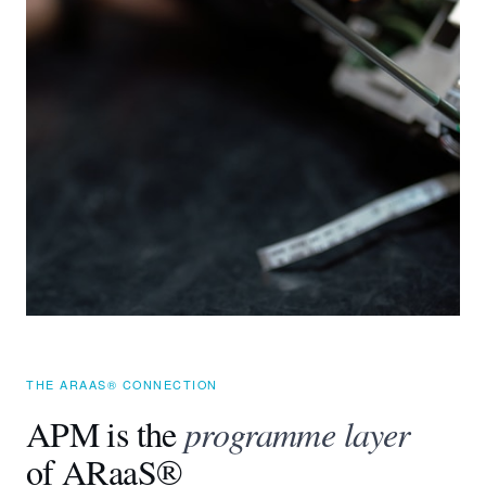
THE ARAAS® CONNECTION
APM is the
programme layer
of ARaaS®