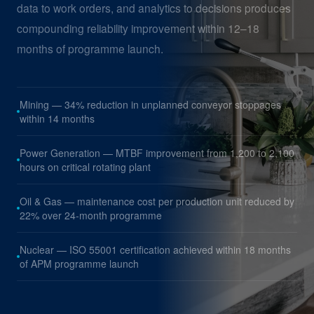
data to work orders, and analytics to decisions produces
compounding reliability improvement within 12–18
months of programme launch.
Mining — 34% reduction in unplanned conveyor stoppages
within 14 months
Power Generation — MTBF improvement from 1,200 to 2,100
hours on critical rotating plant
Oil & Gas — maintenance cost per production unit reduced by
22% over 24-month programme
Nuclear — ISO 55001 certification achieved within 18 months
of APM programme launch