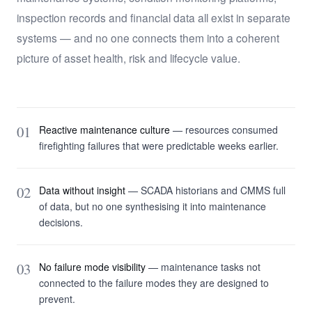
inspection records and financial data all exist in separate
systems — and no one connects them into a coherent
picture of asset health, risk and lifecycle value.
01
Reactive maintenance culture
— resources consumed
firefighting failures that were predictable weeks earlier.
02
Data without insight
— SCADA historians and CMMS full
of data, but no one synthesising it into maintenance
decisions.
03
No failure mode visibility
— maintenance tasks not
connected to the failure modes they are designed to
prevent.