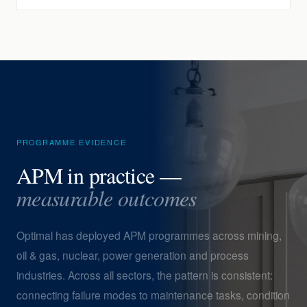
PROGRAMME EVIDENCE
APM in practice —
measurable outcomes
Optimal has deployed APM programmes across mining,
oil & gas, nuclear, power generation and process
industries. Across all sectors, the pattern is consistent:
connecting failure modes to maintenance tasks, condition