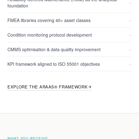
→
foundation
FMEA libraries covering 40+ asset classes
→
Condition monitoring protocol development
→
CMMS optimisation & data quality improvement
→
KPI framework aligned to ISO 55001 objectives
→
EXPLORE THE ARAAS® FRAMEWORK
WHAT YOU RECEIVE