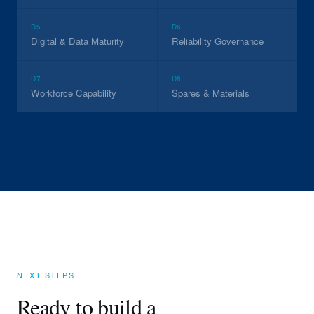
D5
D6
Digital & Data Maturity
Reliability Governance
D7
D8
Workforce Capability
Spares & Materials
NEXT STEPS
Ready to build a