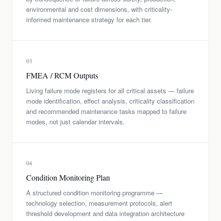
environmental and cost dimensions, with criticality-
informed maintenance strategy for each tier.
03
FMEA / RCM Outputs
Living failure mode registers for all critical assets — failure
mode identification, effect analysis, criticality classification
and recommended maintenance tasks mapped to failure
modes, not just calendar intervals.
04
Condition Monitoring Plan
A structured condition monitoring programme —
technology selection, measurement protocols, alert
threshold development and data integration architecture