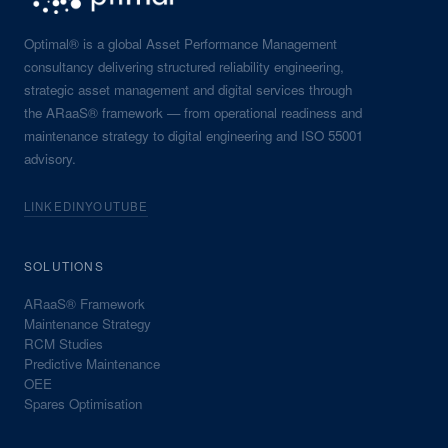
Optimal® is a global Asset Performance Management
consultancy delivering structured reliability engineering,
strategic asset management and digital services through
the ARaaS® framework — from operational readiness and
maintenance strategy to digital engineering and ISO 55001
advisory.
LINKEDIN
YOUTUBE
SOLUTIONS
ARaaS® Framework
Maintenance Strategy
RCM Studies
Predictive Maintenance
OEE
Spares Optimisation