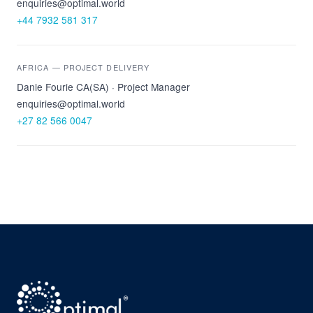
enquiries@optimal.world
+44 7932 581 317
AFRICA — PROJECT DELIVERY
Danie Fourie CA(SA) · Project Manager
enquiries@optimal.world
+27 82 566 0047