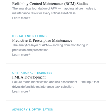
Reliability Centred Maintenance (RCM) Studies
The analytical foundation of APM — mapping failure modes to
maintenance tasks for every critical asset class.
Learn more
DIGITAL ENGINEERING
Predictive & Prescriptive Maintenance
The analytics layer of APM — moving from monitoring to
prediction and prescription.
Learn more
OPERATIONAL READINESS
FMEA Development
Failure mode identification and risk assessment — the input that
drives defensible maintenance task selection.
Learn more
ADVISORY & OPTIMISATION