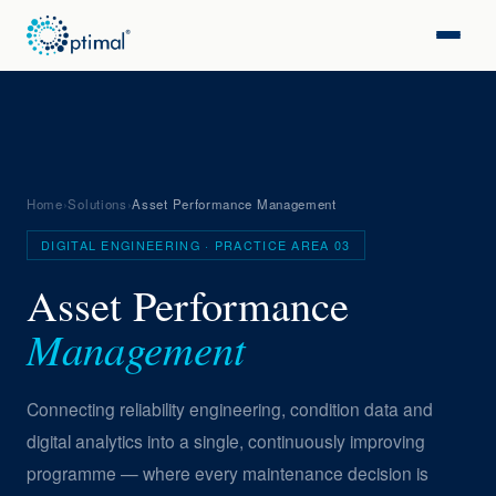
Home
›
Solutions
›
Asset Performance Management
DIGITAL ENGINEERING · PRACTICE AREA 03
Asset Performance
Management
Connecting reliability engineering, condition data and
digital analytics into a single, continuously improving
programme — where every maintenance decision is