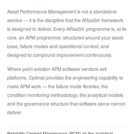
Asset Performance Management is not a standalone
service — it is the discipline that the ARaaS® framework
is designed to deliver. Every ARaaS® programme is, at its
core, an APM programme: structured around your asset
base, failure modes and operational context, and
designed to compound improvement continuously.
Where point-solution APM software vendors sell
platforms, Optimal provides the engineering capability to
make APM work — the failure mode libraries, the
condition monitoring methodology, the analytical models
and the governance structure that software alone cannot
deliver.
Reliability Centred Maintenance (RCM) as the analytical