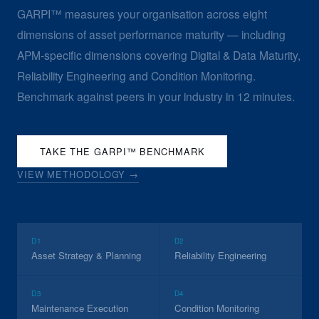
GARPI™ measures your organisation across eight
dimensions of asset performance maturity — including
APM-specific dimensions covering Digital & Data Maturity,
Reliability Engineering and Condition Monitoring.
Benchmark against peers in your industry in 12 minutes.
TAKE THE GARPI™ BENCHMARK
VIEW METHODOLOGY →
D1
D2
Asset Strategy & Planning
Reliability Engineering
D3
D4
Maintenance Execution
Condition Monitoring