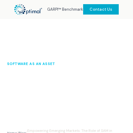
GARPI™ Benchmark
Contact Us
SOFTWARE AS AN ASSET
Empowering Emerging Markets:
The Role of SAM in Economic
Transformation
Optimal Knowledge Hub
November 2025
10 min read
Empowering Emerging Markets: The Role of SAM in