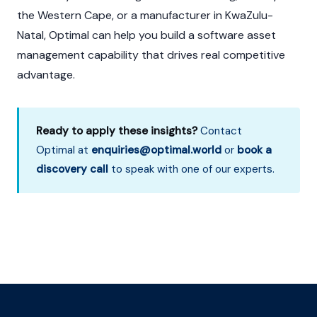
the Western Cape, or a manufacturer in KwaZulu-
Natal, Optimal can help you build a software asset
management capability that drives real competitive
advantage.
Ready to apply these insights?
Contact
Optimal at
enquiries@optimal.world
or
book a
discovery call
to speak with one of our experts.