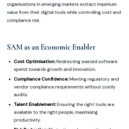
organisations in emerging markets extract maximum
value from their digital tools while controlling cost and
compliance risk.
SAM as an Economic Enabler
Cost Optimisation:
Redirecting wasted software
spend towards growth and innovation.
Compliance Confidence:
Meeting regulatory and
vendor compliance requirements without costly
audits.
Talent Enablement:
Ensuring the right tools are
available to the right people, maximising
productivity.