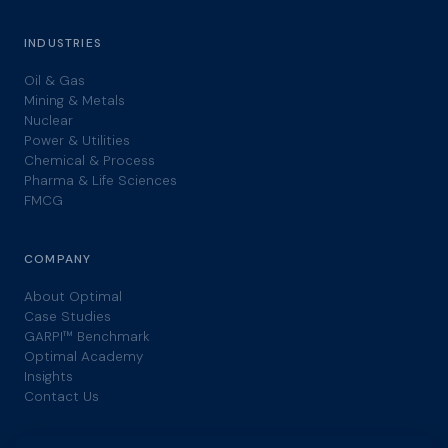
INDUSTRIES
Oil & Gas
Mining & Metals
Nuclear
Power & Utilities
Chemical & Process
Pharma & Life Sciences
FMCG
COMPANY
About Optimal
Case Studies
GARPI™ Benchmark
Optimal Academy
Insights
Contact Us