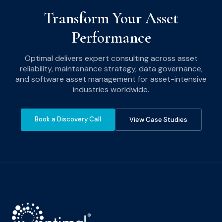
Transform Your Asset
Performance
Optimal delivers expert consulting across asset
reliability, maintenance strategy, data governance,
and software asset management for asset-intensive
industries worldwide.
Book a Discovery Call
View Case Studies