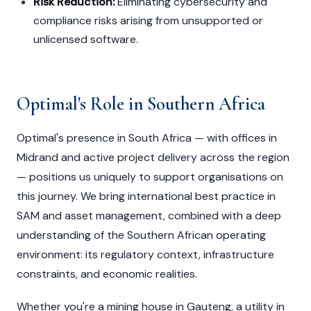
Risk Reduction:
Eliminating cybersecurity and
compliance risks arising from unsupported or
unlicensed software.
Optimal's Role in Southern Africa
Optimal's presence in South Africa — with offices in
Midrand and active project delivery across the region
— positions us uniquely to support organisations on
this journey. We bring international best practice in
SAM and asset management, combined with a deep
understanding of the Southern African operating
environment: its regulatory context, infrastructure
constraints, and economic realities.
Whether you're a mining house in Gauteng, a utility in