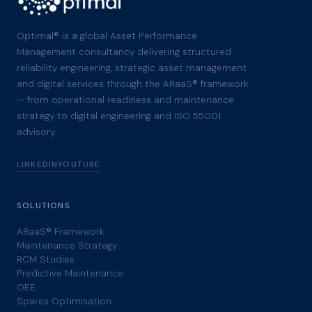
Optimal® is a global Asset Performance
Management consultancy delivering structured
reliability engineering, strategic asset management
and digital services through the ARaaS® framework
— from operational readiness and maintenance
strategy to digital engineering and ISO 55001
advisory.
LINKEDIN
YOUTUBE
SOLUTIONS
ARaaS® Framework
Maintenance Strategy
RCM Studies
Predictive Maintenance
OEE
Spares Optimisation