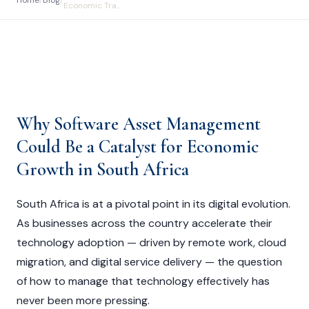
Home
/
Blog
/
Economic Tra...
Why Software Asset Management
Could Be a Catalyst for Economic
Growth in South Africa
South Africa is at a pivotal point in its digital evolution.
As businesses across the country accelerate their
technology adoption — driven by remote work, cloud
migration, and digital service delivery — the question
of how to manage that technology effectively has
never been more pressing.