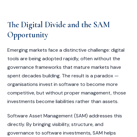
The Digital Divide and the SAM
Opportunity
Emerging markets face a distinctive challenge: digital
tools are being adopted rapidly, often without the
governance frameworks that mature markets have
spent decades building. The result is a paradox —
organisations invest in software to become more
competitive, but without proper management, those
investments become liabilities rather than assets.
Software Asset Management (SAM) addresses this
directly. By bringing visibility, structure, and
governance to software investments, SAM helps