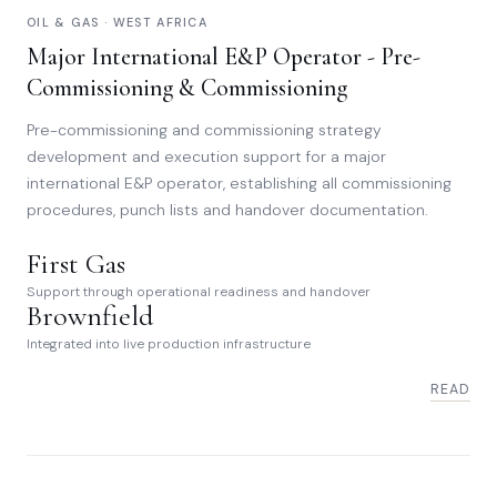
OIL & GAS · WEST AFRICA
Major International E&P Operator - Pre-
Commissioning & Commissioning
Pre-commissioning and commissioning strategy
development and execution support for a major
international E&P operator, establishing all commissioning
procedures, punch lists and handover documentation.
First Gas
Support through operational readiness and handover
Brownfield
Integrated into live production infrastructure
READ