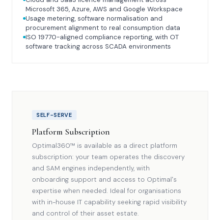
Microsoft 365, Azure, AWS and Google Workspace
Usage metering, software normalisation and
procurement alignment to real consumption data
ISO 19770-aligned compliance reporting, with OT
software tracking across SCADA environments
SELF-SERVE
Platform Subscription
Optimal360™ is available as a direct platform
subscription: your team operates the discovery
and SAM engines independently, with
onboarding support and access to Optimal's
expertise when needed. Ideal for organisations
with in-house IT capability seeking rapid visibility
and control of their asset estate.