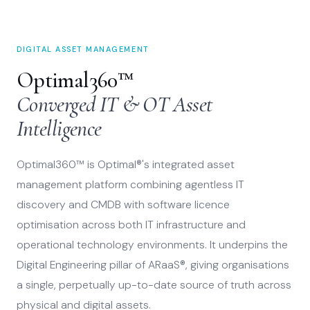
DIGITAL ASSET MANAGEMENT
Optimal360™
Converged IT & OT Asset
Intelligence
Optimal360™ is Optimal®'s integrated asset
management platform combining agentless IT
discovery and CMDB with software licence
optimisation across both IT infrastructure and
operational technology environments. It underpins the
Digital Engineering pillar of ARaaS®, giving organisations
a single, perpetually up-to-date source of truth across
physical and digital assets.