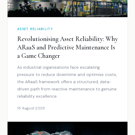
ASSET RELIABILITY
Revolutionising Asset Reliability: Why
ARaaS and Predictive Maintenance Is
a Game Changer
As industrial organisations face escalating
pressure to reduce downtime and optimise costs,
the ARaaS framework offers a structured, data-
driven path from reactive maintenance to genuine
reliability excellence.
15 August 2025