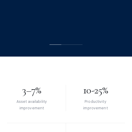
ADVISORY SERVICES
ISO 55001 ASSESSMENT
3–7%
10-25%
Asset availability
Productivity
improvement
improvement