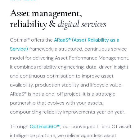
Asset management,
reliability &
digital services
Optimal® offers the
ARaaS® (Asset Reliability as a
Service)
framework; a structured, continuous service
model for delivering Asset Performance Management.
It combines reliability engineering, data-driven insight
and continuous optimisation to improve asset
availability, production stability and lifecycle value.
ARaaS® is not a one-off project, it is a strategic
partnership that evolves with your assets,
compounding reliability improvements year on year.
Through
Optimal360™
, our converged IT and OT asset
intelligence platform, we deliver agentless asset