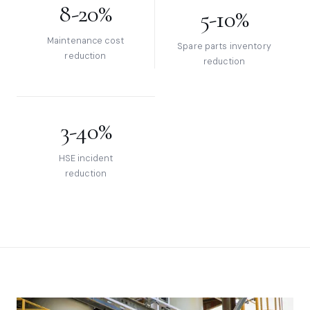
8-20%
5-10%
Maintenance cost
Spare parts inventory
reduction
reduction
3-40%
HSE incident
reduction