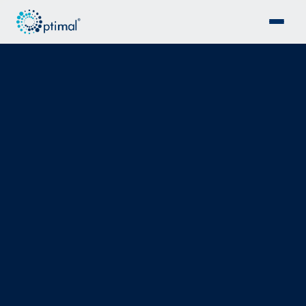
ISO 55001 · STRATEGIC GOVERNANCE
Strategy before
spend.
ISO 55001 certification support, asset management
roadmaps and governance frameworks ensuring every
capital and maintenance decision is grounded in
structured analysis, not instinct.