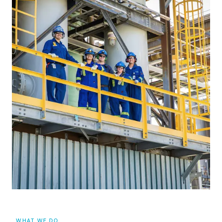
WHAT WE DO