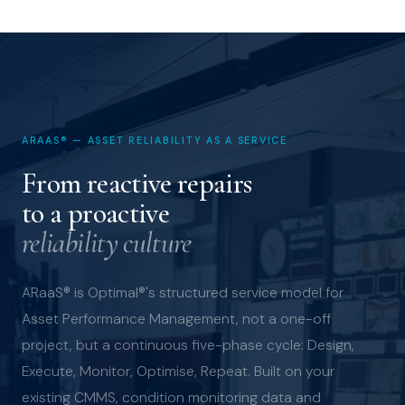
ARAAS® — ASSET RELIABILITY AS A SERVICE
From reactive repairs
to a proactive
reliability culture
ARaaS® is Optimal®'s structured service model for
Asset Performance Management, not a one-off
project, but a continuous five-phase cycle: Design,
Execute, Monitor, Optimise, Repeat. Built on your
existing CMMS, condition monitoring data and