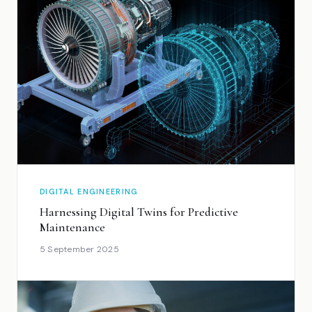
DIGITAL ENGINEERING
Harnessing Digital Twins for Predictive
Maintenance
5 September 2025