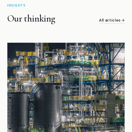
INSIGHTS
Our thinking
All articles