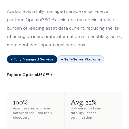
Available as a fully managed service or self-serve
platform Optimal360™ eliminates the administrative
burden of keeping asset data current, reducing the risk
of acting on inaccurate information and enabling faster,
more confident operational decisions.
● Fully Managed Service
● Self-Serve Platform
Explore Optimal360™
100%
Avg. 22%
Agentless: no endpoint
Software cost saving
software required for IT
through licence
discovery
optimisation