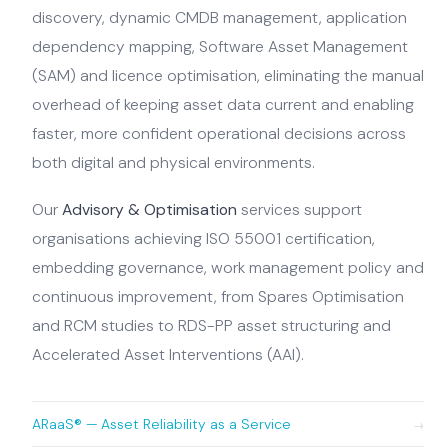
discovery, dynamic CMDB management, application
dependency mapping, Software Asset Management
(SAM) and licence optimisation, eliminating the manual
overhead of keeping asset data current and enabling
faster, more confident operational decisions across
both digital and physical environments.
Our
Advisory & Optimisation
services support
organisations achieving ISO 55001 certification,
embedding governance, work management policy and
continuous improvement, from Spares Optimisation
and RCM studies to RDS-PP asset structuring and
Accelerated Asset Interventions (AAI).
ARaaS® — Asset Reliability as a Service
→