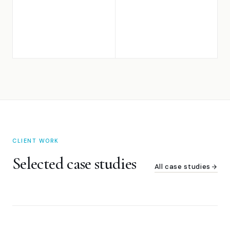
CLIENT WORK
Selected case studies
All case studies