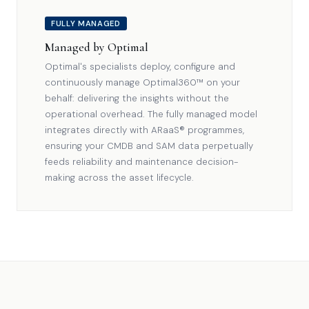
FULLY MANAGED
Managed by Optimal
Optimal's specialists deploy, configure and
continuously manage Optimal360™ on your
behalf: delivering the insights without the
operational overhead. The fully managed model
integrates directly with ARaaS® programmes,
ensuring your CMDB and SAM data perpetually
feeds reliability and maintenance decision-
making across the asset lifecycle.