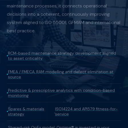
maintenance processes, it connects operational
decisions into a coherent, continuously improving
system aligned to ISO 55001, GFMAM and international
best practice.
RCM-based maintenance strategy development aligned
to asset criticality
FMEA / FMECA, RAM modelling and defect elimination at
source
Predictive & prescriptive analytics with condition-based
monitoring
Spares & materials
ISO14224 and API579 fitness-for-
,
strategy
service
Shared-risk OpEx model: Optimal® is invested in your