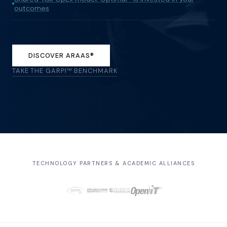
outcomes
DISCOVER ARAAS®
TAKE THE GARPI™ BENCHMARK
TECHNOLOGY PARTNERS & ACADEMIC ALLIANCES