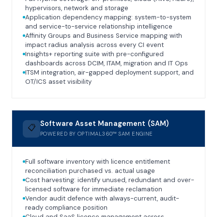
hypervisors, network and storage
Application dependency mapping: system-to-system
and service-to-service relationship intelligence
Affinity Groups and Business Service mapping with
impact radius analysis across every CI event
Insights+ reporting suite with pre-configured
dashboards across DCIM, ITAM, migration and IT Ops
ITSM integration, air-gapped deployment support, and
OT/ICS asset visibility
Software Asset Management (SAM)
📋
POWERED BY OPTIMAL360™ SAM ENGINE
Full software inventory with licence entitlement
reconciliation purchased vs. actual usage
Cost harvesting: identify unused, redundant and over-
licensed software for immediate reclamation
Vendor audit defence with always-current, audit-
ready compliance position
Cloud and SaaS licence management across