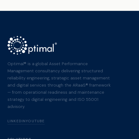
Optimal® is a global Asset Performance
Management consultancy delivering structured
reliability engineering, strategic asset management
and digital services through the ARaaS® framework
— from operational readiness and maintenance
strategy to digital engineering and ISO 55001
advisory.
LINKEDIN
YOUTUBE