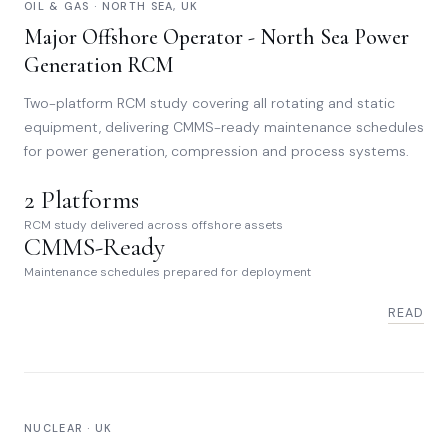
OIL & GAS · NORTH SEA, UK
Major Offshore Operator - North Sea Power
Generation RCM
Two-platform RCM study covering all rotating and static
equipment, delivering CMMS-ready maintenance schedules
for power generation, compression and process systems.
2 Platforms
RCM study delivered across offshore assets
CMMS-Ready
Maintenance schedules prepared for deployment
READ
NUCLEAR · UK