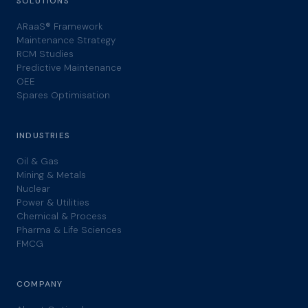
SOLUTIONS
ARaaS® Framework
Maintenance Strategy
RCM Studies
Predictive Maintenance
OEE
Spares Optimisation
INDUSTRIES
Oil & Gas
Mining & Metals
Nuclear
Power & Utilities
Chemical & Process
Pharma & Life Sciences
FMCG
COMPANY