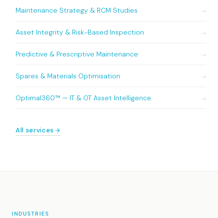
Maintenance Strategy & RCM Studies
→
Asset Integrity & Risk-Based Inspection
→
Predictive & Prescriptive Maintenance
→
Spares & Materials Optimisation
→
Optimal360™ — IT & OT Asset Intelligence
→
All services
INDUSTRIES