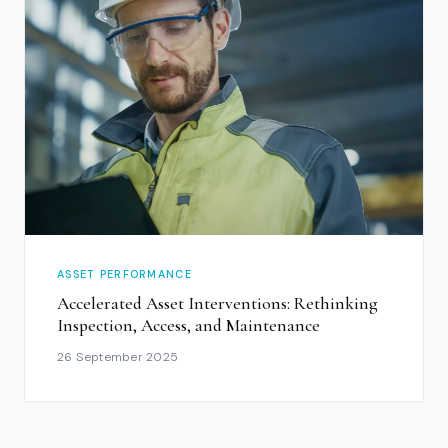
ASSET PERFORMANCE
Accelerated Asset Interventions: Rethinking
Inspection, Access, and Maintenance
26 September 2025