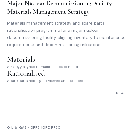
Major Nuclear Decommissioning Facility -
Materials Management Strategy
Materials management strategy and spare parts
rationalisation programme for a major nuclear
decommissioning facility, aligning inventory to maintenance
requirements and decommissioning milestones.
Materials
Strategy aligned to maintenance demand
Rationalised
Spare parts holdings reviewed and reduced
READ
OIL & GAS · OFFSHORE FPSO