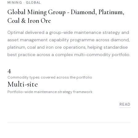
MINING · GLOBAL
Global Mining Group - Diamond, Platinum,
Coal & Iron Ore
Optimal delivered a group-wide maintenance strategy and
asset management capability programme across diamond,
platinum, coal and iron ore operations, helping standardise
best practice across a complex multi-commodity portfolio.
4
Commodity types covered across the portfolio
Multi-site
Portfolio-wide maintenance strategy framework
READ