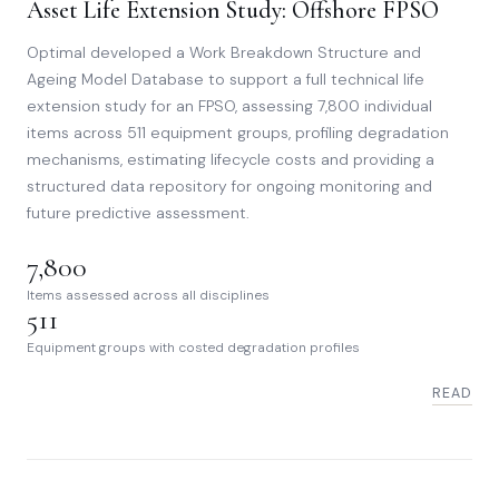
Asset Life Extension Study: Offshore FPSO
Optimal developed a Work Breakdown Structure and
Ageing Model Database to support a full technical life
extension study for an FPSO, assessing 7,800 individual
items across 511 equipment groups, profiling degradation
mechanisms, estimating lifecycle costs and providing a
structured data repository for ongoing monitoring and
future predictive assessment.
7,800
Items assessed across all disciplines
511
Equipment groups with costed degradation profiles
READ