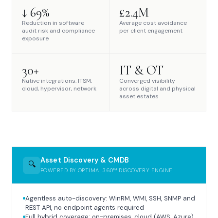
↓ 69%
£2.4M
Reduction in software
Average cost avoidance
audit risk and compliance
per client engagement
exposure
30+
IT & OT
Native integrations: ITSM,
Converged visibility
cloud, hypervisor, network
across digital and physical
asset estates
Asset Discovery & CMDB
🔍
POWERED BY OPTIMAL360™ DISCOVERY ENGINE
Agentless auto-discovery: WinRM, WMI, SSH, SNMP and
REST API, no endpoint agents required
Full hybrid coverage: on-premises, cloud (AWS, Azure),