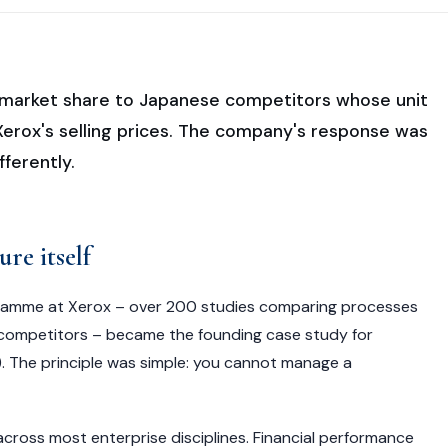
ng market share to Japanese competitors whose unit
erox's selling prices. The company's response was
fferently.
ure itself
amme at Xerox – over 200 studies comparing processes
ct competitors – became the founding case study for
 The principle was simple: you cannot manage a
across most enterprise disciplines. Financial performance