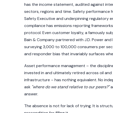
has the income statement, audited against int
sectors, regions and time. Safety performance 
Safety Executive and underpinning regulatory e
compliance has emissions reporting frameworks
protocol. Even customer loyalty, a famously s
Bain & Company partnered with J.D. Power and 
surveying 3,000 to 100,000 consumers per secto
and responder bias that invariably surfaces wh
Asset performance management – the discipline g
invested in and ultimately retired across oil an
infrastructure – has nothing equivalent. No in
ask
"where do we stand relative to our peers?"
a
answer.
The absence is not for lack of trying. It is stru
precondition for filling it.