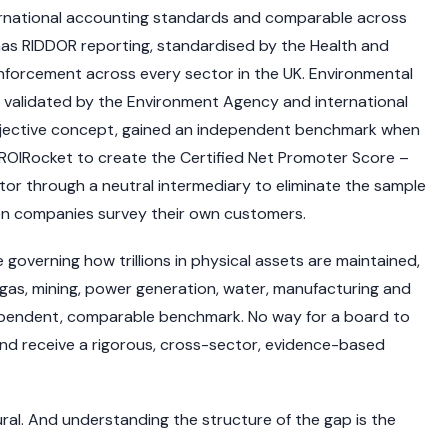
ernational accounting standards and comparable across
has RIDDOR reporting, standardised by the Health and
nforcement across every sector in the UK. Environmental
 validated by the Environment Agency and international
ubjective concept, gained an independent benchmark when
ROIRocket to create the Certified Net Promoter Score –
r through a neutral intermediary to eliminate the sample
en companies survey their own customers.
overning how trillions in physical assets are maintained,
d gas, mining, power generation, water, manufacturing and
dependent, comparable benchmark. No way for a board to
nd receive a rigorous, cross-sector, evidence-based
ctural. And understanding the structure of the gap is the