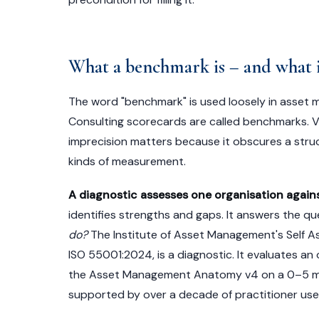
What a benchmark is – and what i
The word "benchmark" is used loosely in asset
Consulting scorecards are called benchmarks. 
imprecision matters because it obscures a stru
kinds of measurement.
A diagnostic assesses one organisation against
identifies strengths and gaps. It answers the qu
do?
The Institute of Asset Management's Self 
ISO 55001:2024, is a diagnostic. It evaluates an 
the Asset Management Anatomy v4 on a 0–5 matur
supported by over a decade of practitioner use.