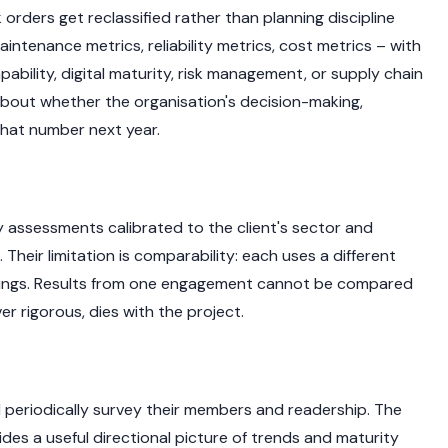
ders get reclassified rather than planning discipline
aintenance metrics, reliability metrics, cost metrics – with
bility, digital maturity, risk management, or supply chain
 about whether the organisation's decision-making,
that number next year.
y assessments calibrated to the client's sector and
heir limitation is comparability: each uses a different
htings. Results from one engagement cannot be compared
r rigorous, dies with the project.
 periodically survey their members and readership. The
 a useful directional picture of trends and maturity