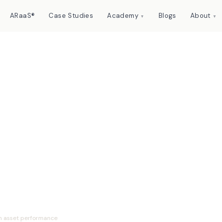
ARaaS®
Case Studies
Academy
Blogs
About
▼
▼
ement maturity
n asset performance
n asset performance