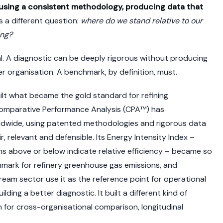
sing a consistent methodology, producing data that
s a different question:
where do we stand relative to our
ing?
ural. A diagnostic can be deeply rigorous without producing
r organisation. A benchmark, by definition, must.
lt what became the gold standard for refining
Comparative Performance Analysis (CPA™) has
ldwide, using patented methodologies and rigorous data
r, relevant and defensible. Its Energy Intensity Index –
s above or below indicate relative efficiency – became so
hmark for refinery greenhouse gas emissions, and
am sector use it as the reference point for operational
ding a better diagnostic. It built a different kind of
n for cross-organisational comparison, longitudinal