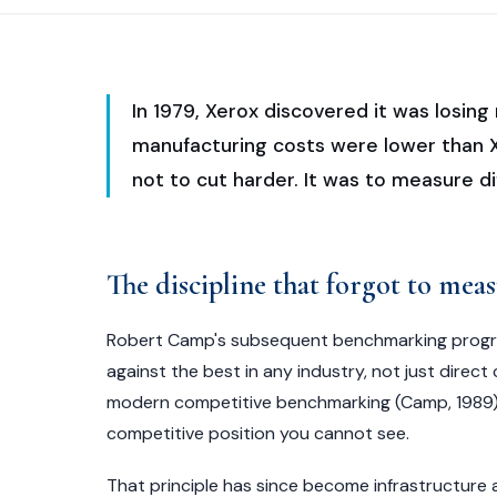
In 1979, Xerox discovered it was losi
manufacturing costs were lower than X
not to cut harder. It was to measure di
The discipline that forgot to meas
Robert Camp's subsequent benchmarking progr
against the best in any industry, not just dire
modern competitive benchmarking (Camp, 1989).
competitive position you cannot see.
That principle has since become infrastructure 