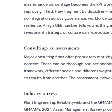
maintenance percentage becomes the KPI, work or
improving. Third, they fragment by discipline – m
no integration across governance, workforce capa
resilience. A high OEE number tells you nothing
investment strategy, or culture can reproduce 
Consulting-led assessments
Major consulting firms offer proprietary maturit
context. These can be thorough and actionable. T
framework, different scales and different weig
to results from another. The assessment, howeve
Industry surveys
Plant Engineering, Reliabilityweb and the GFMAM
GFMAM's 2024 Asset Management Survey provides