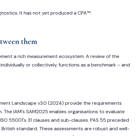
ostics. It has not yet produced a CPA™.
between them
ment a rich measurement ecosystem. A review of the
ndividually or collectively, functions as a benchmark – and
nt Landscape v3.0 (2024) provide the requirements
 The IAM's SAM2025 enables organisations to evaluate
ISO 55001's 31 clauses and sub-clauses. PAS 55 preceded
ier British standard. These assessments are robust and well-