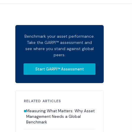
Benchmark your asset performance.
Take the GARPI™ assessment and
see where you stand against global
peers.
Start GARPI™ Assessment
RELATED ARTICLES
Measuring What Matters: Why Asset
Management Needs a Global
Benchmark