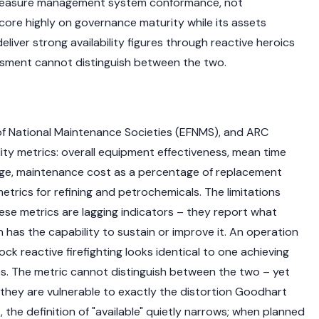
hey measure management system conformance, not
ore highly on governance maturity while its assets
liver strong availability figures through reactive heroics
sment cannot distinguish between the two.
of National Maintenance Societies (EFNMS), and ARC
ity metrics: overall equipment effectiveness, mean time
ge, maintenance cost as a percentage of replacement
trics for refining and petrochemicals. The limitations
ese metrics are lagging indicators – they report what
has the capability to sustain or improve it. An operation
ck reactive firefighting looks identical to one achieving
. The metric cannot distinguish between the two – yet
 they are vulnerable to exactly the distortion Goodhart
 the definition of "available" quietly narrows; when planned