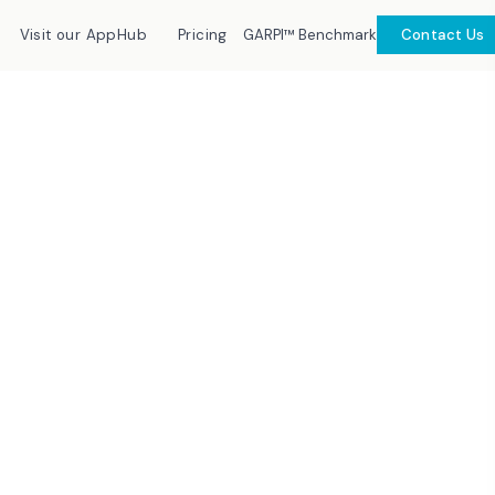
GARPI™ Benchmark
Visit our AppHub
Pricing
Contact Us