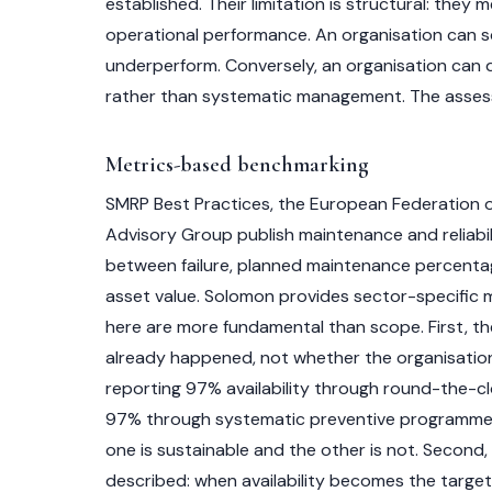
established. Their limitation is structural: t
operational performance. An organisation can sc
underperform. Conversely, an organisation can de
rather than systematic management. The asses
Metrics-based benchmarking
SMRP Best Practices, the European Federation 
Advisory Group publish maintenance and reliabil
between failure, planned maintenance percenta
asset value. Solomon provides sector-specific me
here are more fundamental than scope. First, th
already happened, not whether the organisation 
reporting 97% availability through round-the-clo
97% through systematic preventive programmes
one is sustainable and the other is not. Second,
described: when availability becomes the target,