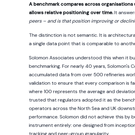
A benchmark compares across organisations u
allows relative positioning over time.
It answer
peers – and is that position improving or declin
The distinction is not semantic. It is architect
a single data point that is comparable to anothe
Solomon Associates understood this when it bui
benchmarking. For nearly 40 years, Solomon's 
accumulated data from over 500 refineries wor
validation to ensure that every comparison is fai
where 100 represents the average and deviation
trusted that regulators adopted it as the benc
operators across the North Sea and UK downstre
performance. Solomon did not achieve this by buil
instrument entirely: one designed from inceptio
tracking and peer-group granularity.