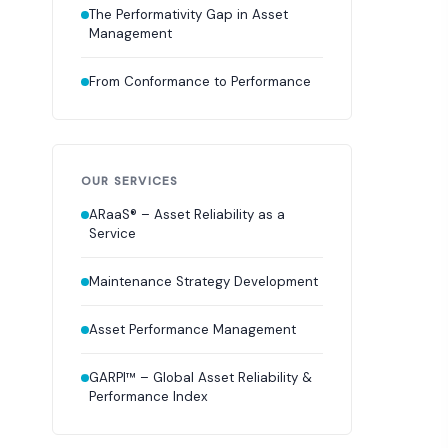
The Performativity Gap in Asset
Management
From Conformance to Performance
OUR SERVICES
ARaaS® – Asset Reliability as a
Service
Maintenance Strategy Development
Asset Performance Management
GARPI™ – Global Asset Reliability &
Performance Index