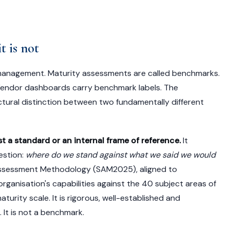
t is not
 management. Maturity assessments are called benchmarks.
Vendor dashboards carry benchmark labels. The
ctural distinction between two fundamentally different
 a standard or an internal frame of reference.
It
estion:
where do we stand against what we said we would
Assessment Methodology (SAM2025), aligned to
organisation's capabilities against the 40 subject areas of
ity scale. It is rigorous, well-established and
 It is not a benchmark.