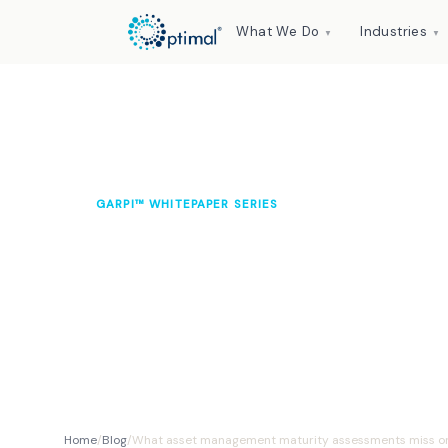
What We Do
Industries
▼
▼
GARPI™ WHITEPAPER SERIES
What asset manag
assessments miss o
Dr Leslie L. Moyo CEng MIMechE
April 2026
12 min read
Home
/
Blog
/
What asset management maturity assessments miss o