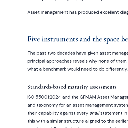
Asset management has produced excellent diagn
Five instruments and the space 
The past two decades have given asset manage
principal approaches reveals why none of them, i
what a benchmark would need to do differently.
Standards-based maturity assessments
ISO 55001:2024 and the GFMAM Asset Manageme
and taxonomy for an asset management system.
their capability against every
shall
statement in 
this with a similar structure aligned to the earl