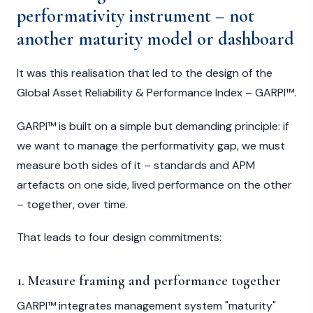
performativity instrument – not
another maturity model or dashboard
It was this realisation that led to the design of the
Global Asset Reliability & Performance Index – GARPI™.
GARPI™ is built on a simple but demanding principle: if
we want to manage the performativity gap, we must
measure both sides of it – standards and APM
artefacts on one side, lived performance on the other
– together, over time.
That leads to four design commitments:
1. Measure framing and performance together
GARPI™ integrates management system "maturity"