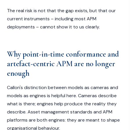
The real risk is not that the gap exists, but that our
current instruments – including most APM
deployments – cannot show it to us clearly.
Why point-in-time conformance and
artefact-centric APM are no longer
enough
Callon's distinction between models as cameras and
models as engines is helpful here. Cameras describe
what is there; engines help produce the reality they
describe. Asset management standards and APM
platforms are both engines: they are meant to shape
organisational behaviour.