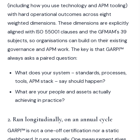
(including how you use technology and APM tooling)
with hard operational outcomes across eight
weighted dimensions. These dimensions are explicitly
aligned with ISO 55001 clauses and the GFMAM's 39
subjects, so organisations can build on their existing
governance and APM work. The key is that GARPI™
always asks a paired question:
What does your system – standards, processes,
tools, APM stack – say should happen?
What are your people and assets actually
achieving in practice?
2. Run longitudinally, on an annual cycle
GARPI™ is not a one-off certification nor a static
dashboard. It runs annually. One measurement gives