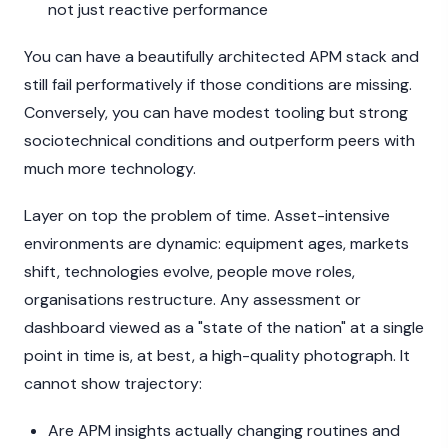
not just reactive performance
You can have a beautifully architected APM stack and
still fail performatively if those conditions are missing.
Conversely, you can have modest tooling but strong
sociotechnical conditions and outperform peers with
much more technology.
Layer on top the problem of time. Asset-intensive
environments are dynamic: equipment ages, markets
shift, technologies evolve, people move roles,
organisations restructure. Any assessment or
dashboard viewed as a "state of the nation" at a single
point in time is, at best, a high-quality photograph. It
cannot show trajectory:
Are APM insights actually changing routines and