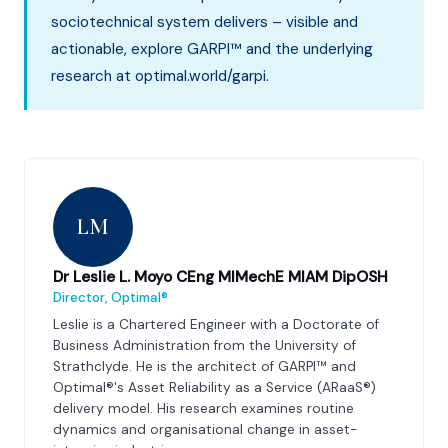
sociotechnical system delivers – visible and
actionable, explore GARPI™ and the underlying
research at optimal.world/garpi.
LM
Dr Leslie L. Moyo CEng MIMechE MIAM DipOSH
Director, Optimal®
Leslie is a Chartered Engineer with a Doctorate of
Business Administration from the University of
Strathclyde. He is the architect of GARPI™ and
Optimal®'s Asset Reliability as a Service (ARaaS®)
delivery model. His research examines routine
dynamics and organisational change in asset-