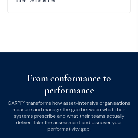
intensive industries.
From conformance to
performance
GARPI™ transforms how asset-intensive organisations
measure and manage the gap between what their
systems prescribe and what their teams actually
deliver. Take the assessment and discover your
performativity gap.