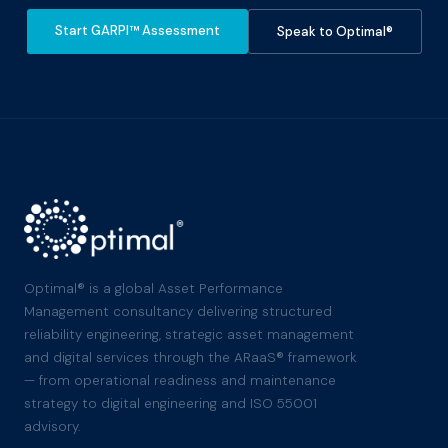
Start GARPI™ Assessment
Speak to Optimal®
Optimal® is a global Asset Performance
Management consultancy delivering structured
reliability engineering, strategic asset management
and digital services through the ARaaS® framework
— from operational readiness and maintenance
strategy to digital engineering and ISO 55001
advisory.