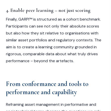
4. Enable peer learning – not just scoring
Finally, GARPI™ is structured as a cohort benchmark.
Participants can see not only their absolute scores
but also how they sit relative to organisations with
similar asset portfolios and regulatory contexts. The
aim is to create a learning community grounded in
rigorous, comparable data about what truly drives
performance – beyond the artefacts.
From conformance and tools to
performance and capability
Reframing asset management in performative and