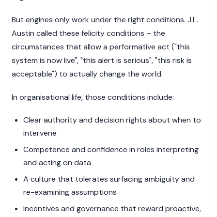
But engines only work under the right conditions. J.L.
Austin called these felicity conditions – the
circumstances that allow a performative act ("this
system is now live", "this alert is serious", "this risk is
acceptable") to actually change the world.
In organisational life, those conditions include:
Clear authority and decision rights about when to
intervene
Competence and confidence in roles interpreting
and acting on data
A culture that tolerates surfacing ambiguity and
re-examining assumptions
Incentives and governance that reward proactive,