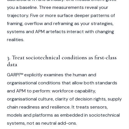
you a baseline. Three measurements reveal your
trajectory. Five or more surface deeper patterns of
framing, overflow and reframing as your strategies,
systems and APM artefacts interact with changing
realities.
3. Treat sociotechnical conditions as first-class
data
GARPI™ explicitly examines the human and
organisational conditions that allow both standards
and APM to perform: workforce capability,
organisational culture, clarity of decision rights, supply
chain readiness and resilience. It treats sensors,
models and platforms as embedded in sociotechnical
systems, not as neutral add-ons.