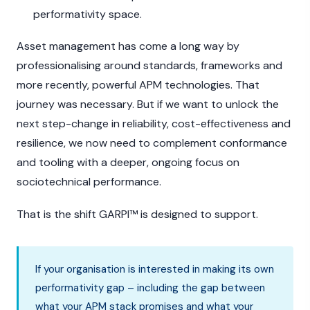
performativity space.
Asset management has come a long way by
professionalising around standards, frameworks and
more recently, powerful APM technologies. That
journey was necessary. But if we want to unlock the
next step-change in reliability, cost-effectiveness and
resilience, we now need to complement conformance
and tooling with a deeper, ongoing focus on
sociotechnical performance.
That is the shift GARPI™ is designed to support.
If your organisation is interested in making its own
performativity gap – including the gap between
what your APM stack promises and what your