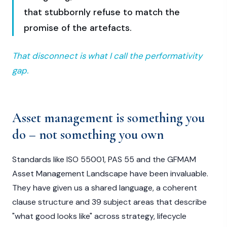
that stubbornly refuse to match the
promise of the artefacts.
That disconnect is what I call the performativity
gap.
Asset management is something you
do – not something you own
Standards like ISO 55001, PAS 55 and the GFMAM
Asset Management Landscape have been invaluable.
They have given us a shared language, a coherent
clause structure and 39 subject areas that describe
"what good looks like" across strategy, lifecycle