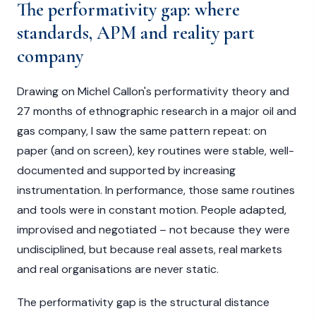
The performativity gap: where
standards, APM and reality part
company
Drawing on Michel Callon's performativity theory and
27 months of ethnographic research in a major oil and
gas company, I saw the same pattern repeat: on
paper (and on screen), key routines were stable, well-
documented and supported by increasing
instrumentation. In performance, those same routines
and tools were in constant motion. People adapted,
improvised and negotiated – not because they were
undisciplined, but because real assets, real markets
and real organisations are never static.
The performativity gap is the structural distance