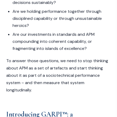
decisions sustainably?
Are we holding performance together through
disciplined capability or through unsustainable
heroics?
Are our investments in standards and APM
compounding into coherent capability, or
fragmenting into islands of excellence?
To answer those questions, we need to stop thinking
about APM as a set of artefacts and start thinking
about it as part of a sociotechnical performance
system – and then measure that system
longitudinally.
Introducing GARPI™: a