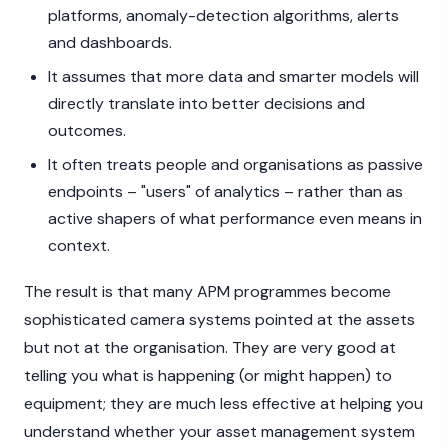
platforms, anomaly-detection algorithms, alerts
and dashboards.
It assumes that more data and smarter models will
directly translate into better decisions and
outcomes.
It often treats people and organisations as passive
endpoints – "users" of analytics – rather than as
active shapers of what performance even means in
context.
The result is that many APM programmes become
sophisticated camera systems pointed at the assets
but not at the organisation. They are very good at
telling you what is happening (or might happen) to
equipment; they are much less effective at helping you
understand whether your asset management system