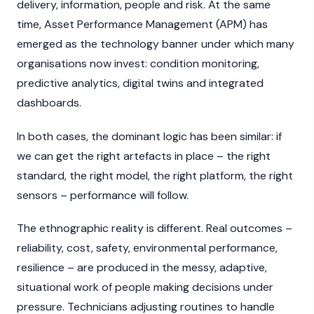
delivery, information, people and risk. At the same
time, Asset Performance Management (APM) has
emerged as the technology banner under which many
organisations now invest: condition monitoring,
predictive analytics, digital twins and integrated
dashboards.
In both cases, the dominant logic has been similar: if
we can get the right artefacts in place – the right
standard, the right model, the right platform, the right
sensors – performance will follow.
The ethnographic reality is different. Real outcomes –
reliability, cost, safety, environmental performance,
resilience – are produced in the messy, adaptive,
situational work of people making decisions under
pressure. Technicians adjusting routines to handle