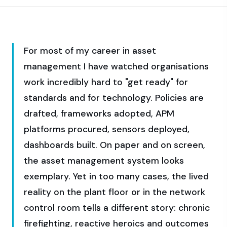
For most of my career in asset
management I have watched organisations
work incredibly hard to "get ready" for
standards and for technology. Policies are
drafted, frameworks adopted, APM
platforms procured, sensors deployed,
dashboards built. On paper and on screen,
the asset management system looks
exemplary. Yet in too many cases, the lived
reality on the plant floor or in the network
control room tells a different story: chronic
firefighting, reactive heroics and outcomes