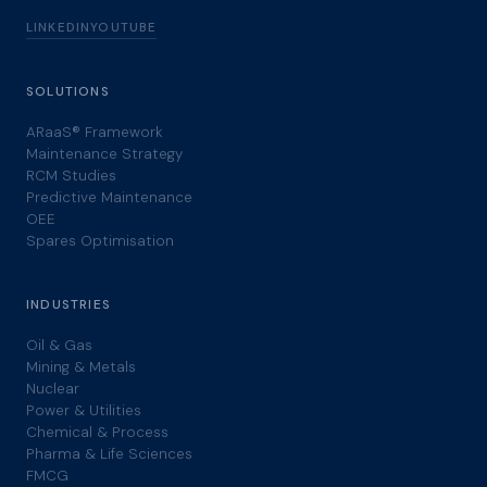
LINKEDIN
YOUTUBE
SOLUTIONS
ARaaS® Framework
Maintenance Strategy
RCM Studies
Predictive Maintenance
OEE
Spares Optimisation
INDUSTRIES
Oil & Gas
Mining & Metals
Nuclear
Power & Utilities
Chemical & Process
Pharma & Life Sciences
FMCG