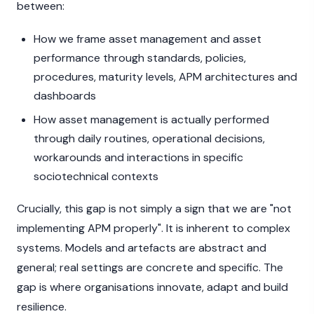
between:
How we frame asset management and asset
performance through standards, policies,
procedures, maturity levels, APM architectures and
dashboards
How asset management is actually performed
through daily routines, operational decisions,
workarounds and interactions in specific
sociotechnical contexts
Crucially, this gap is not simply a sign that we are "not
implementing APM properly". It is inherent to complex
systems. Models and artefacts are abstract and
general; real settings are concrete and specific. The
gap is where organisations innovate, adapt and build
resilience.