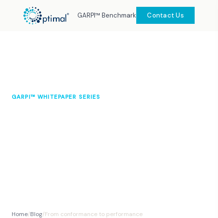
GARPI™ Benchmark
Contact Us
GARPI™ WHITEPAPER SERIES
From conformance to
performance: rethinking asset
management with GARPI™
Dr Leslie L. Moyo CEng MIMechE MIAM
March
8 min
DipOSH
2026
read
Home
/
Blog
/
From conformance to performance