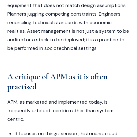
equipment that does not match design assumptions.
Planners juggling competing constraints. Engineers
reconciling technical standards with economic
realities. Asset management is not just a system to be
audited or a stack to be deployed; it is a practice to
be performed in sociotechnical settings.
A critique of APM as it is often
practised
APM, as marketed and implemented today, is
frequently artefact-centric rather than system-
centric.
It focuses on things: sensors, historians, cloud