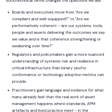
sociotechnical terms changes the questions we ask:
Boards and executives move from "Are we
compliant and well-equipped?" to "Are we
performatively coherent – are our systems, tools,
people and assets delivering the outcomes we say
we value and is that coherence strengthening or
weakening over time?"
Regulators and policymakers gain a more nuanced
understanding of systemic risk and resilience in
critical infrastructure than binary yes/no
conformance or technology adoption metrics can
provide.
Practitioners gain language and evidence for what
many already feel: that the real work of asset
management happens where standards, APM
artefacts and lived practice meet – in the