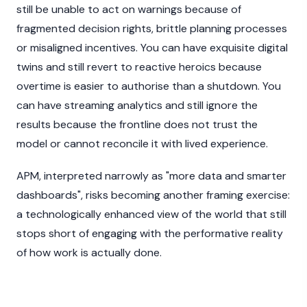
still be unable to act on warnings because of
fragmented decision rights, brittle planning processes
or misaligned incentives. You can have exquisite digital
twins and still revert to reactive heroics because
overtime is easier to authorise than a shutdown. You
can have streaming analytics and still ignore the
results because the frontline does not trust the
model or cannot reconcile it with lived experience.
APM, interpreted narrowly as "more data and smarter
dashboards", risks becoming another framing exercise:
a technologically enhanced view of the world that still
stops short of engaging with the performative reality
of how work is actually done.