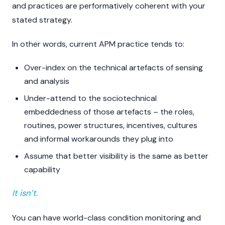
and practices are performatively coherent with your
stated strategy.
In other words, current APM practice tends to:
Over-index on the technical artefacts of sensing
and analysis
Under-attend to the sociotechnical
embeddedness of those artefacts – the roles,
routines, power structures, incentives, cultures
and informal workarounds they plug into
Assume that better visibility is the same as better
capability
It isn’t.
You can have world-class condition monitoring and