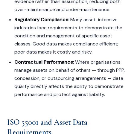
evidence rather than assumption, reducing both
over-maintenance and under-maintenance.
Regulatory Compliance:
Many asset-intensive
industries face requirements to demonstrate the
condition and management of specific asset
classes. Good data makes compliance efficient;
poor data makes it costly and risky.
Contractual Performance:
Where organisations
manage assets on behalf of others — through PPP,
concession, or outsourcing arrangements — data
quality directly affects the ability to demonstrate
performance and protect against liability.
ISO 55001 and Asset Data
Requirements