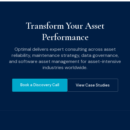
Transform Your Asset
Performance
Optimal delivers expert consulting across asset
reliability, maintenance strategy, data governance,
and software asset management for asset-intensive
industries worldwide.
Book a Discovery Call
View Case Studies