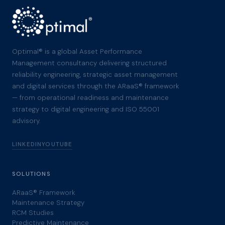
Optimal® is a global Asset Performance
Management consultancy delivering structured
reliability engineering, strategic asset management
and digital services through the ARaaS® framework
— from operational readiness and maintenance
strategy to digital engineering and ISO 55001
advisory.
LINKEDIN
YOUTUBE
SOLUTIONS
ARaaS® Framework
Maintenance Strategy
RCM Studies
Predictive Maintenance