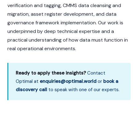
verification and tagging, CMMS data cleansing and
migration, asset register development, and data
governance framework implementation. Our work is
underpinned by deep technical expertise and a
practical understanding of how data must function in
real operational environments.
Ready to apply these insights?
Contact
Optimal at
enquiries@optimal.world
or
book a
discovery call
to speak with one of our experts.