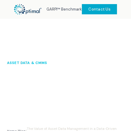
GARPI™ Benchmark
Contact Us
ASSET DATA & CMMS
The Value of Asset Data
Management in a Data-Driven
World
Optimal Knowledge Hub
2024
10 min read
The Value of Asset Data Management in a Data-Driven