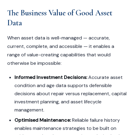
The Business Value of Good Asset
Data
When asset data is well-managed — accurate,
current, complete, and accessible — it enables a
range of value-creating capabilities that would
otherwise be impossible:
Informed Investment Decisions:
Accurate asset
condition and age data supports defensible
decisions about repair versus replacement, capital
investment planning, and asset lifecycle
management.
Optimised Maintenance:
Reliable failure history
enables maintenance strategies to be built on