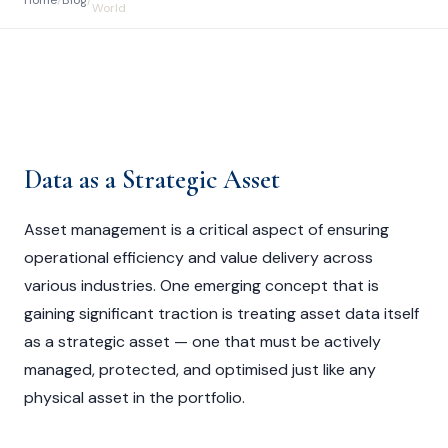
Home
/
Blog
/
World
Data as a Strategic Asset
Asset management is a critical aspect of ensuring
operational efficiency and value delivery across
various industries. One emerging concept that is
gaining significant traction is treating asset data itself
as a strategic asset — one that must be actively
managed, protected, and optimised just like any
physical asset in the portfolio.