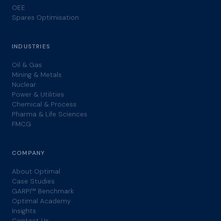
OEE
Spares Optimisation
INDUSTRIES
Oil & Gas
Mining & Metals
Nuclear
Power & Utilities
Chemical & Process
Pharma & Life Sciences
FMCG
COMPANY
About Optimal
Case Studies
GARPI™ Benchmark
Optimal Academy
Insights
Contact Us