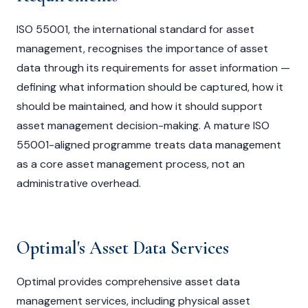
ISO 55001, the international standard for asset
management, recognises the importance of asset
data through its requirements for asset information —
defining what information should be captured, how it
should be maintained, and how it should support
asset management decision-making. A mature ISO
55001-aligned programme treats data management
as a core asset management process, not an
administrative overhead.
Optimal's Asset Data Services
Optimal provides comprehensive asset data
management services, including physical asset