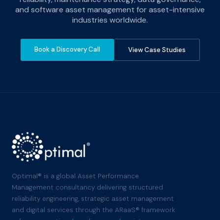
and software asset management for asset-intensive
industries worldwide.
Book a Discovery Call
View Case Studies
Optimal® is a global Asset Performance
Management consultancy delivering structured
reliability engineering, strategic asset management
and digital services through the ARaaS® framework