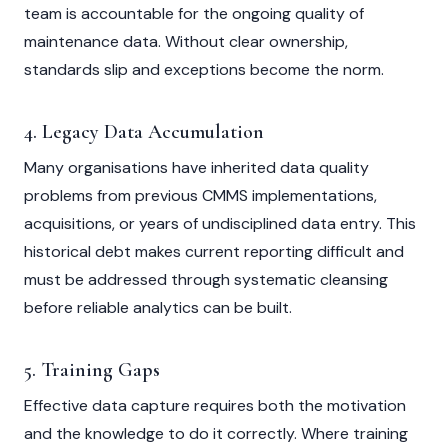
team is accountable for the ongoing quality of
maintenance data. Without clear ownership,
standards slip and exceptions become the norm.
4. Legacy Data Accumulation
Many organisations have inherited data quality
problems from previous CMMS implementations,
acquisitions, or years of undisciplined data entry. This
historical debt makes current reporting difficult and
must be addressed through systematic cleansing
before reliable analytics can be built.
5. Training Gaps
Effective data capture requires both the motivation
and the knowledge to do it correctly. Where training