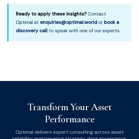
Ready to apply these insights?
Contact
Optimal at
enquiries@optimal.world
or
book a
discovery call
to speak with one of our experts.
Transform Your Asset
Performance
Optimal delivers expert consulting across asset
reliability, maintenance strategy, data governance,