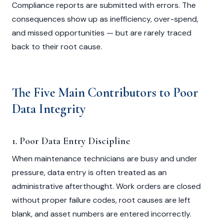
Compliance reports are submitted with errors. The
consequences show up as inefficiency, over-spend,
and missed opportunities — but are rarely traced
back to their root cause.
The Five Main Contributors to Poor
Data Integrity
1. Poor Data Entry Discipline
When maintenance technicians are busy and under
pressure, data entry is often treated as an
administrative afterthought. Work orders are closed
without proper failure codes, root causes are left
blank, and asset numbers are entered incorrectly.