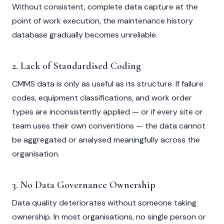
Without consistent, complete data capture at the
point of work execution, the maintenance history
database gradually becomes unreliable.
2. Lack of Standardised Coding
CMMS data is only as useful as its structure. If failure
codes, equipment classifications, and work order
types are inconsistently applied — or if every site or
team uses their own conventions — the data cannot
be aggregated or analysed meaningfully across the
organisation.
3. No Data Governance Ownership
Data quality deteriorates without someone taking
ownership. In most organisations, no single person or