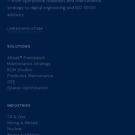
— from operational readiness and maintenance
strategy to digital engineering and ISO 55001
advisory.
LINKEDIN
YOUTUBE
SOLUTIONS
ARaaS® Framework
Maintenance Strategy
RCM Studies
Predictive Maintenance
OEE
Spares Optimisation
INDUSTRIES
Oil & Gas
Mining & Metals
Nuclear
Power & Utilities