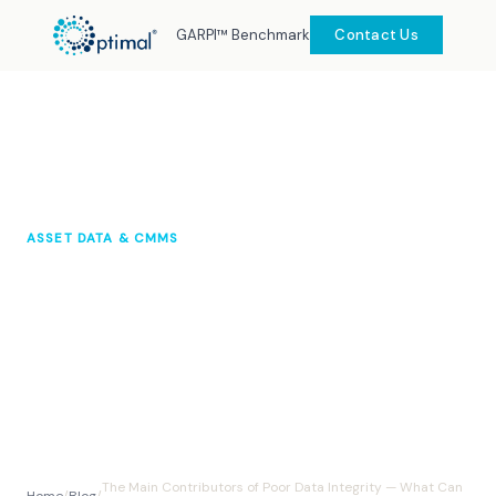
GARPI™ Benchmark
Contact Us
ASSET DATA & CMMS
The Main Contributors of Poor
Data Integrity — What Can You
Do About It?
Optimal Knowledge Hub
2024
10 min read
The Main Contributors of Poor Data Integrity — What Can