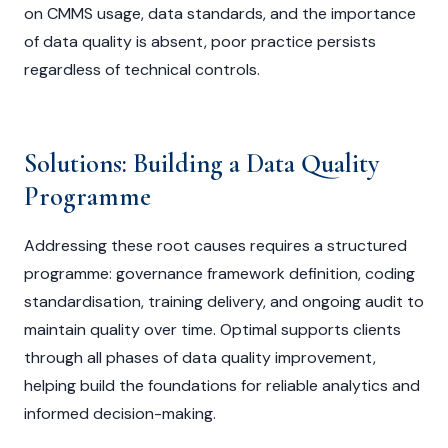
on CMMS usage, data standards, and the importance
of data quality is absent, poor practice persists
regardless of technical controls.
Solutions: Building a Data Quality
Programme
Addressing these root causes requires a structured
programme: governance framework definition, coding
standardisation, training delivery, and ongoing audit to
maintain quality over time. Optimal supports clients
through all phases of data quality improvement,
helping build the foundations for reliable analytics and
informed decision-making.