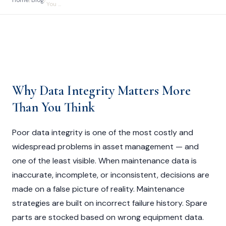
Home
/
Blog
/
You ...
Why Data Integrity Matters More
Than You Think
Poor data integrity is one of the most costly and
widespread problems in asset management — and
one of the least visible. When maintenance data is
inaccurate, incomplete, or inconsistent, decisions are
made on a false picture of reality. Maintenance
strategies are built on incorrect failure history. Spare
parts are stocked based on wrong equipment data.