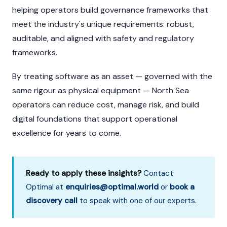
helping operators build governance frameworks that
meet the industry's unique requirements: robust,
auditable, and aligned with safety and regulatory
frameworks.
By treating software as an asset — governed with the
same rigour as physical equipment — North Sea
operators can reduce cost, manage risk, and build
digital foundations that support operational
excellence for years to come.
Ready to apply these insights?
Contact
Optimal at
enquiries@optimal.world
or
book a
discovery call
to speak with one of our experts.