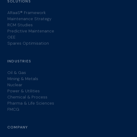
SOLUTIONS
ARaaS® Framework
Maintenance Strategy
RCM Studies
Predictive Maintenance
OEE
Spares Optimisation
INDUSTRIES
Oil & Gas
Mining & Metals
Nuclear
Power & Utilities
Chemical & Process
Pharma & Life Sciences
FMCG
COMPANY