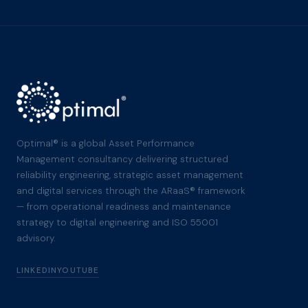
Optimal® is a global Asset Performance
Management consultancy delivering structured
reliability engineering, strategic asset management
and digital services through the ARaaS® framework
— from operational readiness and maintenance
strategy to digital engineering and ISO 55001
advisory.
LINKEDIN
YOUTUBE