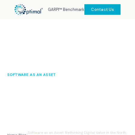
GARPI™ Benchmark
Contact Us
SOFTWARE AS AN ASSET
Software as an Asset: Rethinking
Digital Value in the North Sea
Optimal Knowledge Hub
September 2025
10 min read
Software as an Asset: Rethinking Digital Value in the North