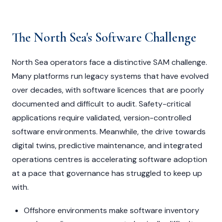
The North Sea's Software Challenge
North Sea operators face a distinctive SAM challenge.
Many platforms run legacy systems that have evolved
over decades, with software licences that are poorly
documented and difficult to audit. Safety-critical
applications require validated, version-controlled
software environments. Meanwhile, the drive towards
digital twins, predictive maintenance, and integrated
operations centres is accelerating software adoption
at a pace that governance has struggled to keep up
with.
Offshore environments make software inventory