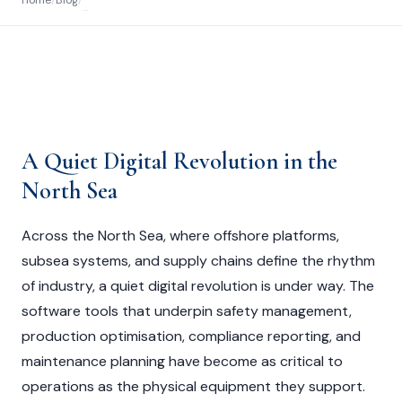
Home
/
Blog
/
...
A Quiet Digital Revolution in the
North Sea
Across the North Sea, where offshore platforms,
subsea systems, and supply chains define the rhythm
of industry, a quiet digital revolution is under way. The
software tools that underpin safety management,
production optimisation, compliance reporting, and
maintenance planning have become as critical to
operations as the physical equipment they support.