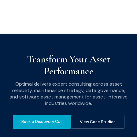
Transform Your Asset
Performance
Optimal delivers expert consulting across asset
reliability, maintenance strategy, data governance,
and software asset management for asset-intensive
industries worldwide.
Book a Discovery Call
View Case Studies