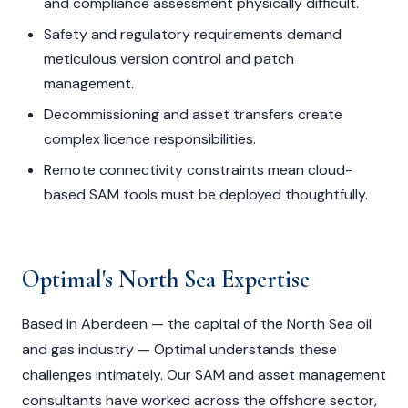
and compliance assessment physically difficult.
Safety and regulatory requirements demand
meticulous version control and patch
management.
Decommissioning and asset transfers create
complex licence responsibilities.
Remote connectivity constraints mean cloud-
based SAM tools must be deployed thoughtfully.
Optimal's North Sea Expertise
Based in Aberdeen — the capital of the North Sea oil
and gas industry — Optimal understands these
challenges intimately. Our SAM and asset management
consultants have worked across the offshore sector,