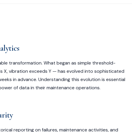
lytics
ble transformation. What began as simple threshold-
 X, vibration exceeds Y — has evolved into sophisticated
weeks in advance. Understanding this evolution is essential
 power of data in their maintenance operations.
urity
ical reporting on failures, maintenance activities, and