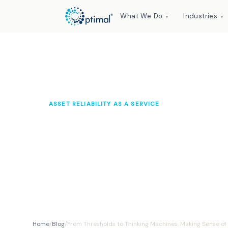
What We Do
Industries
▼
▼
ASSET RELIABILITY AS A SERVICE
From Thresholds t
Making Sense of M
Optimal Knowledge Hub
2025
10 min read
Home
/
Blog
/
From Thresholds to Thinking Machines: Making Sense of M