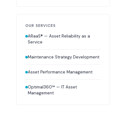
OUR SERVICES
ARaaS® — Asset Reliability as a
Service
Maintenance Strategy Development
Asset Performance Management
Optimal360™ — IT Asset
Management