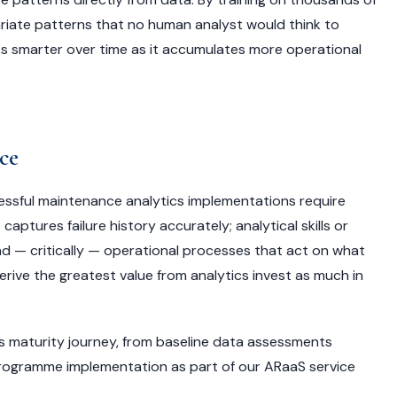
variate patterns that no human analyst would think to
ets smarter over time as it accumulates more operational
ce
cessful maintenance analytics implementations require
ptures failure history accurately; analytical skills or
nd — critically — operational processes that act on what
erive the greatest value from analytics invest as much in
ics maturity journey, from baseline data assessments
rogramme implementation as part of our ARaaS service