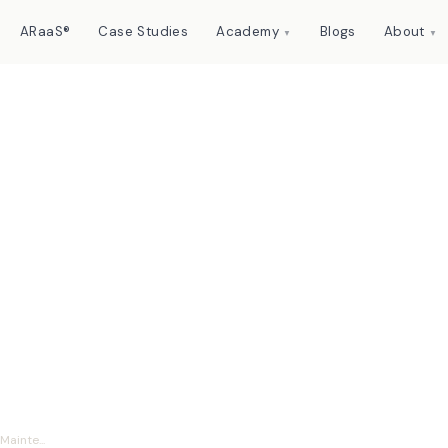
ARaaS®
Case Studies
Academy
Blogs
About
▼
▼
o Thinking Machines:
aintenance Analytics
ainte...