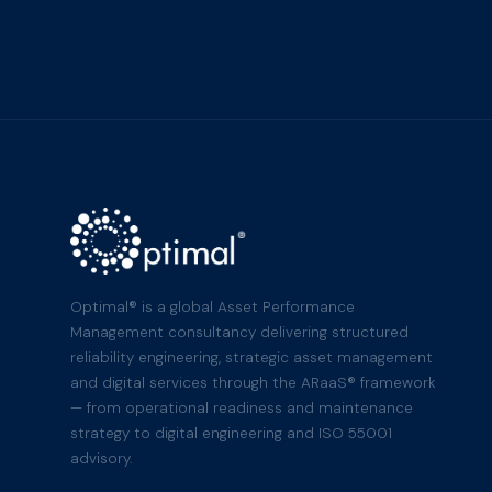
Optimal® is a global Asset Performance
Management consultancy delivering structured
reliability engineering, strategic asset management
and digital services through the ARaaS® framework
— from operational readiness and maintenance
strategy to digital engineering and ISO 55001
advisory.