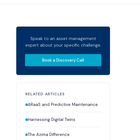
Speak to an asset management
expert about your specific challenge.
Book a Discovery Call
RELATED ARTICLES
ARaaS and Predictive Maintenance
Harnessing Digital Twins
The Azima Difference