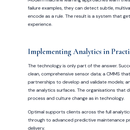
failure examples, they can detect subtle, multi
encode as a rule. The result is a system that g
experience.
Implementing Analytics in Practi
The technology is only part of the answer. Suc
clean, comprehensive sensor data; a CMMS that ca
partnerships to develop and validate models; a
the analytics surfaces. The organisations that d
process and culture change as in technology.
Optimal supports clients across the full analyt
through to advanced predictive maintenance p
delivery.