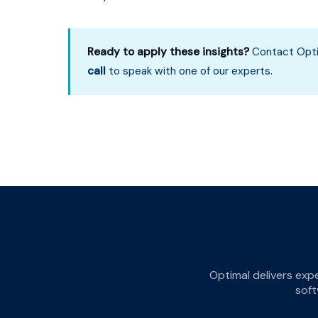
Ready to apply these insights?
Contact Opti
call
to speak with one of our experts.
Optimal delivers exp
soft