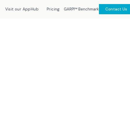
GARPI™ Benchmark
Visit our AppHub
Pricing
Contact Us