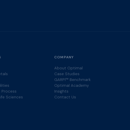
S
COMPANY
About Optimal
etals
Case Studies
GARPI™ Benchmark
lities
Optimal Academy
 Process
Insights
ife Sciences
Contact Us