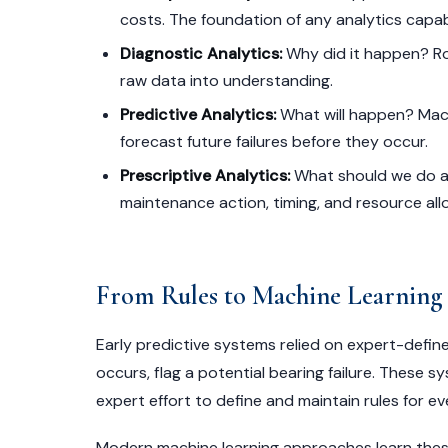
costs. The foundation of any analytics capabi
Diagnostic Analytics:
Why did it happen? Roo
raw data into understanding.
Predictive Analytics:
What will happen? Mach
forecast future failures before they occur.
Prescriptive Analytics:
What should we do a
maintenance action, timing, and resource all
From Rules to Machine Learning
Early predictive systems relied on expert-define
occurs, flag a potential bearing failure. These sy
expert effort to define and maintain rules for e
Modern machine learning approaches learn these