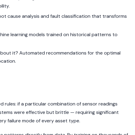
lity.
t cause analysis and fault classification that transforms
ine learning models trained on historical patterns to
bout it? Automated recommendations for the optimal
ocation.
d rules: if a particular combination of sensor readings
stems were effective but brittle — requiring significant
very failure mode of every asset type.
 patterns directly from data. By training on thousands of