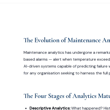
The Evolution of Maintenance Ana
Maintenance analytics has undergone a remarka
based alarms — alert when temperature exceeds
AI-driven systems capable of predicting failure 
for any organisation seeking to harness the full
The Four Stages of Analytics Mat
Descriptive Analytics:
What happened? Histor