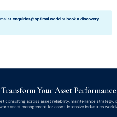
mal at
enquiries@optimal.world
or
book a discovery
Transform Your Asset Performance
ert consulting across asset reliability, maintenance strategy,
ware asset management for asset-intensive industries world