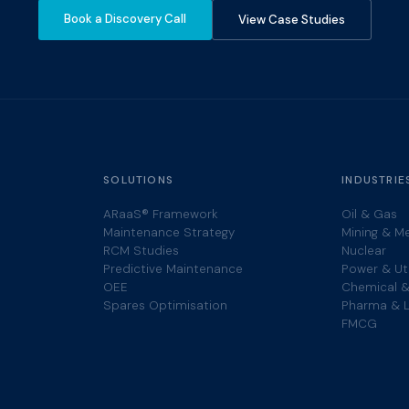
Book a Discovery Call
View Case Studies
SOLUTIONS
INDUSTRIE
ARaaS® Framework
Oil & Gas
Maintenance Strategy
Mining & M
RCM Studies
Nuclear
Predictive Maintenance
Power & Uti
OEE
Chemical &
Spares Optimisation
Pharma & L
FMCG