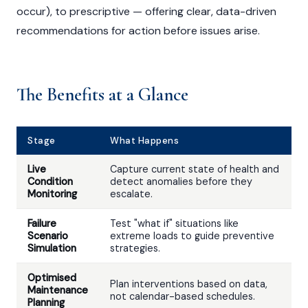
occur), to prescriptive — offering clear, data-driven
recommendations for action before issues arise.
The Benefits at a Glance
Stage
What Happens
Live
Capture current state of health and
Condition
detect anomalies before they
Monitoring
escalate.
Failure
Test "what if" situations like
Scenario
extreme loads to guide preventive
Simulation
strategies.
Optimised
Plan interventions based on data,
Maintenance
not calendar-based schedules.
Planning