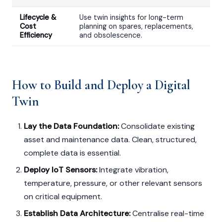
Lifecycle &
Use twin insights for long-term
Cost
planning on spares, replacements,
Efficiency
and obsolescence.
How to Build and Deploy a Digital
Twin
Lay the Data Foundation:
Consolidate existing
asset and maintenance data. Clean, structured,
complete data is essential.
Deploy IoT Sensors:
Integrate vibration,
temperature, pressure, or other relevant sensors
on critical equipment.
Establish Data Architecture:
Centralise real-time