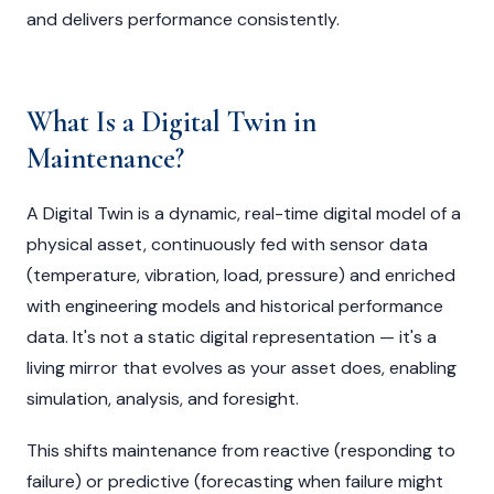
and delivers performance consistently.
What Is a Digital Twin in
Maintenance?
A Digital Twin is a dynamic, real-time digital model of a
physical asset, continuously fed with sensor data
(temperature, vibration, load, pressure) and enriched
with engineering models and historical performance
data. It's not a static digital representation — it's a
living mirror that evolves as your asset does, enabling
simulation, analysis, and foresight.
This shifts maintenance from reactive (responding to
failure) or predictive (forecasting when failure might