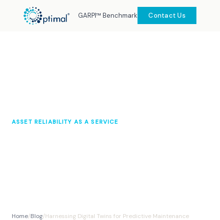
GARPI™ Benchmark
Contact Us
ASSET RELIABILITY AS A SERVICE
Harnessing Digital Twins for
Predictive Maintenance
Optimal Knowledge Hub
September 2025
10 min read
Home
/
Blog
/
Harnessing Digital Twins for Predictive Maintenance