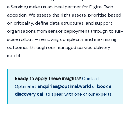
a Service) make us an ideal partner for Digital Twin
adoption. We assess the right assets, prioritise based
on criticality, define data structures, and support
organisations from sensor deployment through to full-
scale rollout — removing complexity and maximising
outcomes through our managed service delivery
model.
Ready to apply these insights?
Contact
Optimal at
enquiries@optimal.world
or
book a
discovery call
to speak with one of our experts.