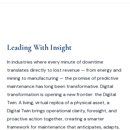
Leading With Insight
In industries where every minute of downtime
translates directly to lost revenue — from energy and
mining to manufacturing — the promise of predictive
maintenance has long been transformative. Digital
transformation is opening a new frontier: the Digital
Twin. A living, virtual replica of a physical asset, a
Digital Twin brings operational clarity, foresight, and
proactive action together, creating a smarter
framework for maintenance that anticipates, adapts,