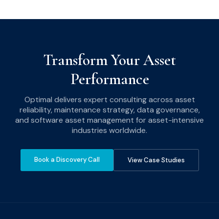
Transform Your Asset
Performance
Optimal delivers expert consulting across asset
reliability, maintenance strategy, data governance,
and software asset management for asset-intensive
industries worldwide.
Book a Discovery Call
View Case Studies