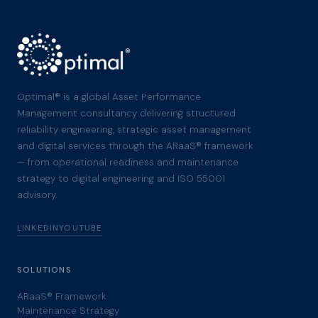
Optimal® is a global Asset Performance
Management consultancy delivering structured
reliability engineering, strategic asset management
and digital services through the ARaaS® framework
— from operational readiness and maintenance
strategy to digital engineering and ISO 55001
advisory.
LINKEDIN
YOUTUBE
SOLUTIONS
ARaaS® Framework
Maintenance Strategy