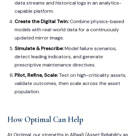
data streams and historical logs in an analytics-
capable platform.
Create the Digital Twin:
Combine physics-based
models with real-world data for a continuously
updated mirror image.
Simulate & Prescribe:
Model failure scenarios,
detect leading indicators, and generate
prescriptive maintenance directives.
Pilot, Refine, Scale:
Test on high-criticality assets,
validate outcomes, then scale across the asset
population.
How Optimal Can Help
At Optimal, our strengths in ARaaS (Asset Reliability as