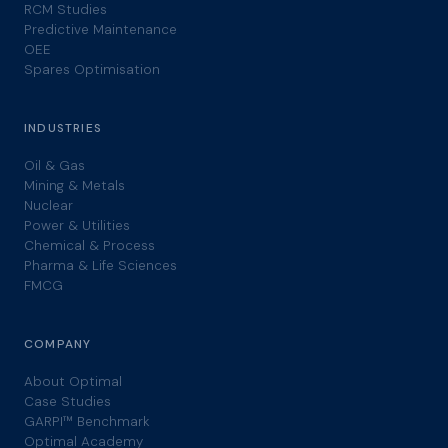
RCM Studies
Predictive Maintenance
OEE
Spares Optimisation
INDUSTRIES
Oil & Gas
Mining & Metals
Nuclear
Power & Utilities
Chemical & Process
Pharma & Life Sciences
FMCG
COMPANY
About Optimal
Case Studies
GARPI™ Benchmark
Optimal Academy