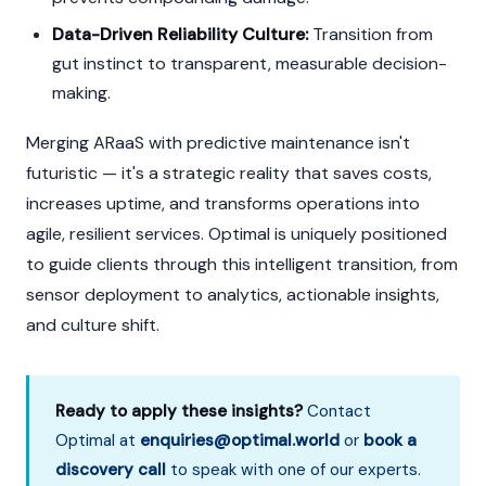
Data-Driven Reliability Culture:
Transition from
gut instinct to transparent, measurable decision-
making.
Merging ARaaS with predictive maintenance isn't
futuristic — it's a strategic reality that saves costs,
increases uptime, and transforms operations into
agile, resilient services. Optimal is uniquely positioned
to guide clients through this intelligent transition, from
sensor deployment to analytics, actionable insights,
and culture shift.
Ready to apply these insights?
Contact
Optimal at
enquiries@optimal.world
or
book a
discovery call
to speak with one of our experts.