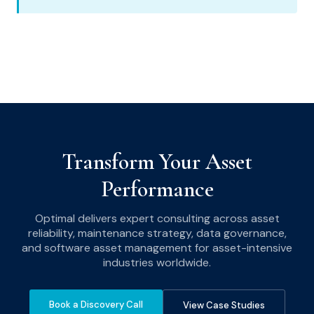
Transform Your Asset
Performance
Optimal delivers expert consulting across asset
reliability, maintenance strategy, data governance,
and software asset management for asset-intensive
industries worldwide.
Book a Discovery Call
View Case Studies