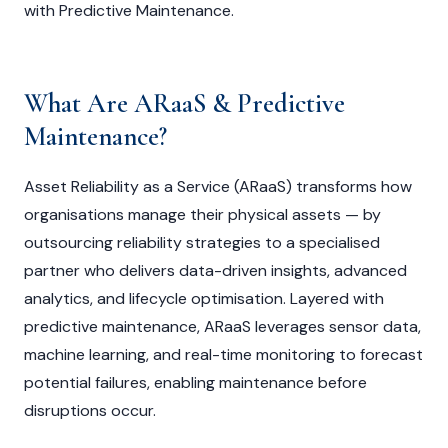
with Predictive Maintenance.
What Are ARaaS & Predictive
Maintenance?
Asset Reliability as a Service (ARaaS) transforms how
organisations manage their physical assets — by
outsourcing reliability strategies to a specialised
partner who delivers data-driven insights, advanced
analytics, and lifecycle optimisation. Layered with
predictive maintenance, ARaaS leverages sensor data,
machine learning, and real-time monitoring to forecast
potential failures, enabling maintenance before
disruptions occur.