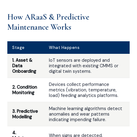
How ARaaS & Predictive
Maintenance Works
Stage
What Happens
1. Asset &
IoT sensors are deployed and
Data
integrated with existing CMMS or
Onboarding
digital twin systems.
Devices collect performance
2. Condition
metrics (vibration, temperature,
Monitoring
load) feeding analytics platforms.
Machine learning algorithms detect
3. Predictive
anomalies and wear patterns
Modelling
indicating impending failure.
4.
When signs are detected,