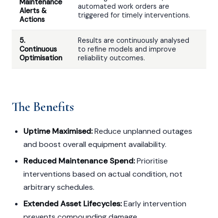
Maintenance
automated work orders are
Alerts &
triggered for timely interventions.
Actions
5.
Results are continuously analysed
Continuous
to refine models and improve
Optimisation
reliability outcomes.
The Benefits
Uptime Maximised:
Reduce unplanned outages
and boost overall equipment availability.
Reduced Maintenance Spend:
Prioritise
interventions based on actual condition, not
arbitrary schedules.
Extended Asset Lifecycles:
Early intervention
prevents compounding damage.