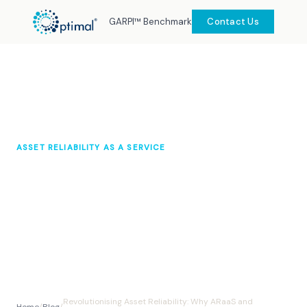
GARPI™ Benchmark
Contact Us
ASSET RELIABILITY AS A SERVICE
Revolutionising Asset Reliability:
Why ARaaS and Predictive
Maintenance Is a Game Changer
Optimal Knowledge Hub
August 2025
10 min read
Revolutionising Asset Reliability: Why ARaaS and