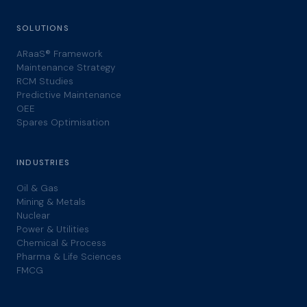
SOLUTIONS
ARaaS® Framework
Maintenance Strategy
RCM Studies
Predictive Maintenance
OEE
Spares Optimisation
INDUSTRIES
Oil & Gas
Mining & Metals
Nuclear
Power & Utilities
Chemical & Process
Pharma & Life Sciences
FMCG