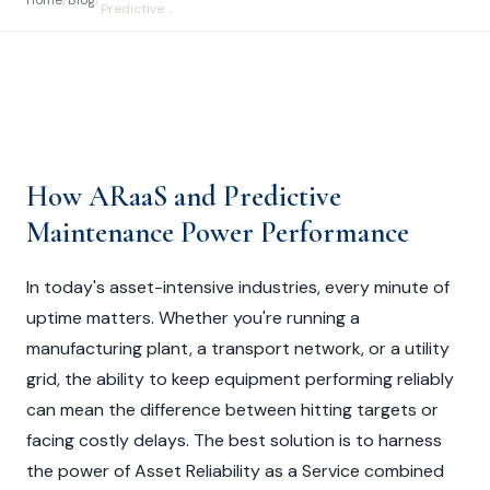
Home
/
Blog
/
Predictive ...
How ARaaS and Predictive
Maintenance Power Performance
In today's asset-intensive industries, every minute of
uptime matters. Whether you're running a
manufacturing plant, a transport network, or a utility
grid, the ability to keep equipment performing reliably
can mean the difference between hitting targets or
facing costly delays. The best solution is to harness
the power of Asset Reliability as a Service combined