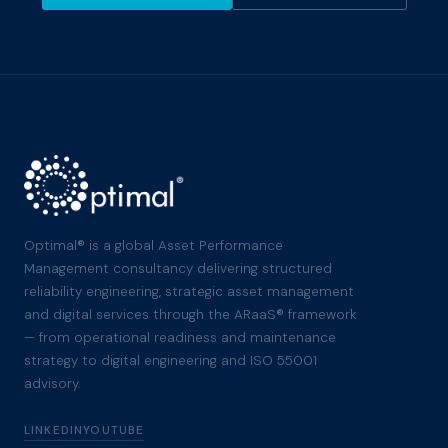
Optimal® is a global Asset Performance
Management consultancy delivering structured
reliability engineering, strategic asset management
and digital services through the ARaaS® framework
— from operational readiness and maintenance
strategy to digital engineering and ISO 55001
advisory.
LINKEDIN
YOUTUBE