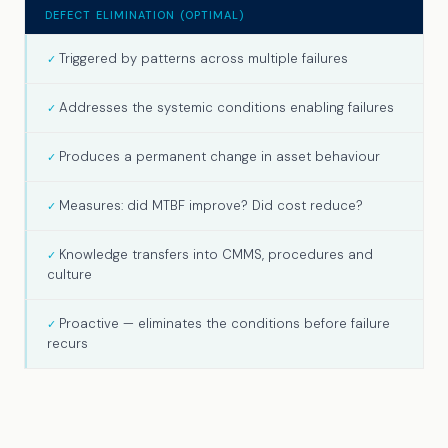
DEFECT ELIMINATION (OPTIMAL)
Triggered by patterns across multiple failures
Addresses the systemic conditions enabling failures
Produces a permanent change in asset behaviour
Measures: did MTBF improve? Did cost reduce?
Knowledge transfers into CMMS, procedures and
culture
Proactive — eliminates the conditions before failure
recurs