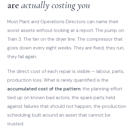
are
actually costing you
Most Plant and Operations Directors can name their
worst assets without looking at a report. The pump on
Train 3. The fan on the dryer line. The compressor that
goes down every eight weeks. They are fixed, they run,
they fail again.
The direct cost of each repair is visible — labour, parts,
production loss. What is rarely quantified is the
accumulated cost of the pattern:
the planning effort
tied up on known bad actors, the spare parts held
against failures that should not happen, the production
scheduling built around an asset that cannot be
trusted.