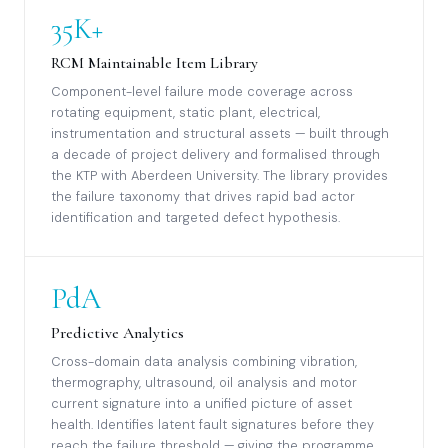
35K+
RCM Maintainable Item Library
Component-level failure mode coverage across
rotating equipment, static plant, electrical,
instrumentation and structural assets — built through
a decade of project delivery and formalised through
the KTP with Aberdeen University. The library provides
the failure taxonomy that drives rapid bad actor
identification and targeted defect hypothesis.
PdA
Predictive Analytics
Cross-domain data analysis combining vibration,
thermography, ultrasound, oil analysis and motor
current signature into a unified picture of asset
health. Identifies latent fault signatures before they
reach the failure threshold — giving the programme