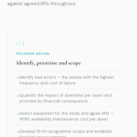
against agreed KPIs throughout.
01
PROGRAM DESIGN
Identify, prioritise and scope
Identify bad actors — the assets with the highest
frequency and cost of failure
Quantify the impact of downtime per asset and
prioritise by financial consequence
Select equipment for the study and agree KPIs —
MTBF, availability, maintenance cost per asset
Develop fit-for-programme scope and establish