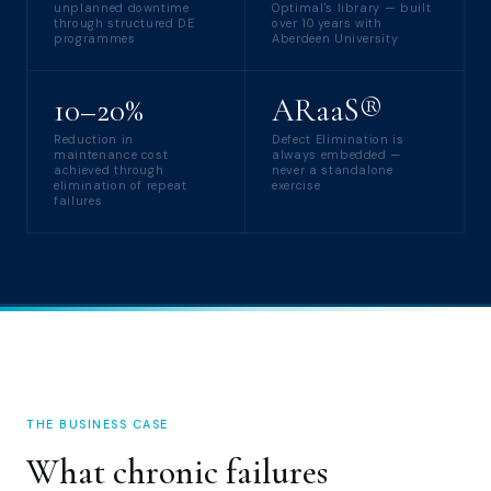
unplanned downtime
Optimal's library — built
through structured DE
over 10 years with
programmes
Aberdeen University
10–20%
ARaaS®
Reduction in
Defect Elimination is
maintenance cost
always embedded —
achieved through
never a standalone
elimination of repeat
exercise
failures
THE BUSINESS CASE
What chronic failures