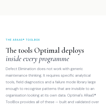
THE ARAAS® TOOLBOX
The tools Optimal deploys
inside every programme
Defect Elimination does not work with generic
maintenance thinking. It requires specific analytical
tools, field diagnostics and a failure mode library large
enough to recognise patterns that are invisible to an
organisation looking at its own data. Optimal's ARaaS®
ToolBox provides all of these — built and validated over