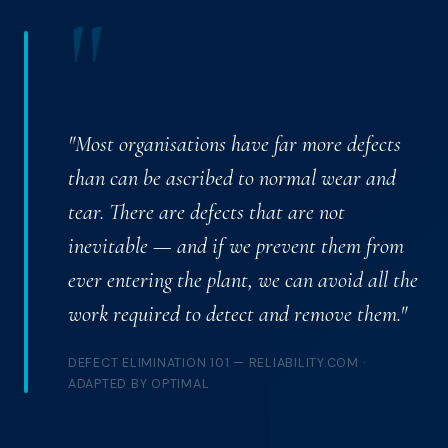
"
"Most organisations have far more defects
than can be ascribed to normal wear and
tear. There are defects that are not
inevitable — and if we prevent them from
ever entering the plant, we can avoid all the
work required to detect and remove them."
DEFECT ELIMINATION 101 — RELIABILITY.COM ·
ADAPTED BY OPTIMAL