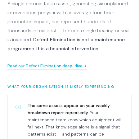
A single chronic failure asset, generating six unplanned
interventions per year with an average four-hour
production impact, can represent hundreds of
thousands in real cost — before a single bearing or seal
is invoiced.
Defect Elimination is not a maintenance
programme. It is a financial intervention.
Read our Defect Elimination deep-dive
WHAT YOUR ORGANISATION IS LIKELY EXPERIENCING
01
The same assets appear on your weekly
breakdown report repeatedly.
Your
maintenance team know which equipment will
fail next. That knowledge alone is a signal that
patterns exist — and patterns can be