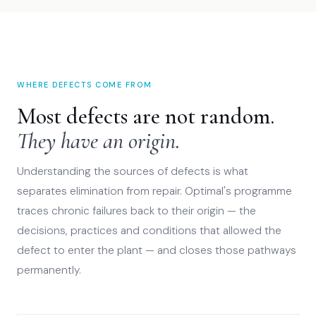
WHERE DEFECTS COME FROM
Most defects are not random.
They have an origin.
Understanding the sources of defects is what
separates elimination from repair. Optimal's programme
traces chronic failures back to their origin — the
decisions, practices and conditions that allowed the
defect to enter the plant — and closes those pathways
permanently.