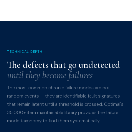
TECHNICAL DEPTH
The defects that go undetected
until they become failures
The most common chronic failure modes are not
random events — they are identifiable fault signatures
that remain latent until a threshold is crossed. Optimal's
35,000+ item maintainable library provides the failure
mode taxonomy to find them systematically.