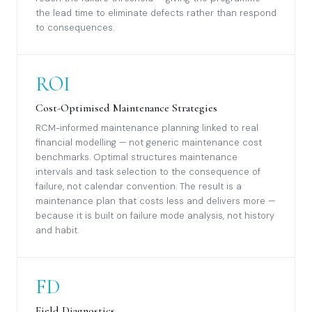
the lead time to eliminate defects rather than respond
to consequences.
ROI
Cost-Optimised Maintenance Strategies
RCM-informed maintenance planning linked to real
financial modelling — not generic maintenance cost
benchmarks. Optimal structures maintenance
intervals and task selection to the consequence of
failure, not calendar convention. The result is a
maintenance plan that costs less and delivers more —
because it is built on failure mode analysis, not history
and habit.
FD
Field Diagnostics