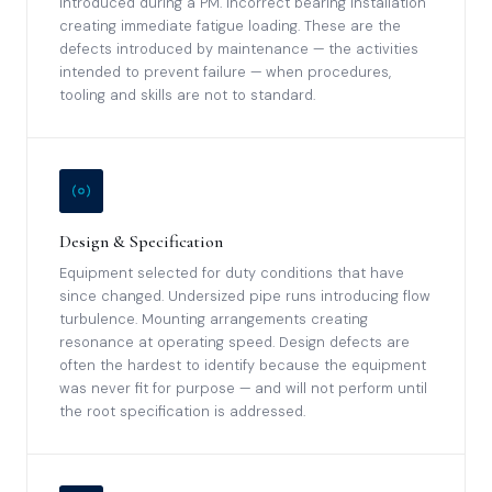
introduced during a PM. Incorrect bearing installation
creating immediate fatigue loading. These are the
defects introduced by maintenance — the activities
intended to prevent failure — when procedures,
tooling and skills are not to standard.
Design & Specification
Equipment selected for duty conditions that have
since changed. Undersized pipe runs introducing flow
turbulence. Mounting arrangements creating
resonance at operating speed. Design defects are
often the hardest to identify because the equipment
was never fit for purpose — and will not perform until
the root specification is addressed.