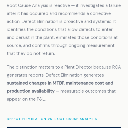
Root Cause Analysis is reactive — it investigates a failure
after it has occurred and recommends a corrective
action. Defect Elimination is proactive and systemic. It
identifies the conditions that allow defects to enter
and persist in the plant, eliminates those conditions at
source, and confirms through ongoing measurement
that they do not return.
The distinction matters to a Plant Director because RCA
generates reports. Defect Elimination generates
sustained changes in MTBF, maintenance cost and
production availability
— measurable outcomes that
appear on the P&L.
DEFECT ELIMINATION VS. ROOT CAUSE ANALYSIS