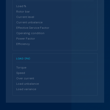
Load %
Rotor bar
Current level
Current unbalance
Effective Service Factor
Operating condition
Power Factor
Efficiency
LOAD (P4)
Torque
Speed
Over current
Load unbalance
Load variance