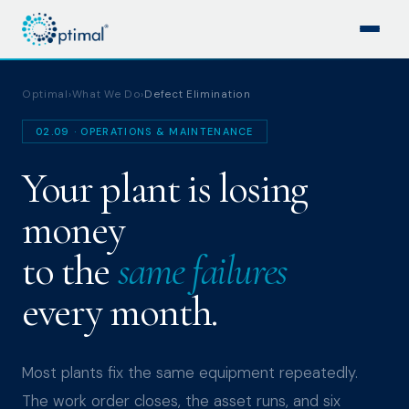
Optimal
›
What We Do
›
Defect Elimination
02.09 · OPERATIONS & MAINTENANCE
Your plant is losing
money
to the
same failures
every month.
Most plants fix the same equipment repeatedly.
The work order closes, the asset runs, and six