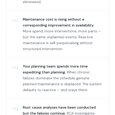
eliminated.
02
Maintenance cost is rising without a
corresponding improvement in availability.
More spend, more interventions, more parts —
but the same unplanned events. Reactive
maintenance is self-perpetuating without
structured intervention.
03
Your planning team spends more time
expediting than planning.
When chronic
failures dominate the schedule, genuine
planned maintenance is displaced. The system
defaults to reactive — and stays there.
04
Root cause analyses have been conducted
but the failures continue.
RCA investigates