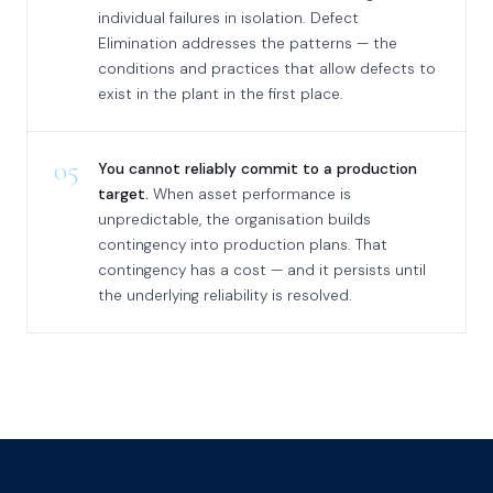
individual failures in isolation. Defect
Elimination addresses the patterns — the
conditions and practices that allow defects to
exist in the plant in the first place.
05
You cannot reliably commit to a production
target.
When asset performance is
unpredictable, the organisation builds
contingency into production plans. That
contingency has a cost — and it persists until
the underlying reliability is resolved.