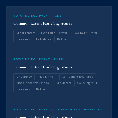
ROTATING EQUIPMENT · FANS
Common Latent Fault Signatures
Misalignment
Field fault — stator
Field fault — rotor
Looseness
Unbalance
Belt fault
ROTATING EQUIPMENT · PUMPS
Common Latent Fault Signatures
Unbalance
Misalignment
Component resonance
Blade-pass frequencies
Turbulences
Coupling fault
Looseness
Belt fault
ROTATING EQUIPMENT · COMPRESSORS & GEARBOXES
Common Latent Fault Signatures