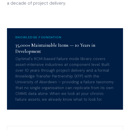
a decade of project delivery.
KNOWLEDGE FOUNDATION
35,000+ Maintainable Items — 10 Years in
Development
Optimal's RCM-based failure mode library covers
asset-intensive industries at component level. Built
over 10 years through project delivery and a formal
Knowledge Transfer Partnership (KTP) with the
University of Aberdeen — providing a failure taxonomy
that no single organisation can replicate from its own
CMMS data alone. When we look at your chronic
failure assets, we already know what to look for.