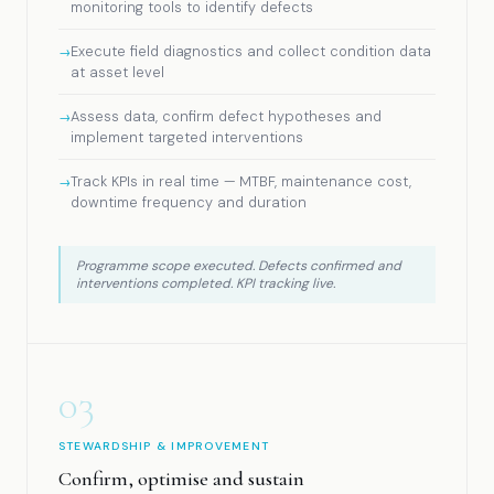
monitoring tools to identify defects
Execute field diagnostics and collect condition data
at asset level
Assess data, confirm defect hypotheses and
implement targeted interventions
Track KPIs in real time — MTBF, maintenance cost,
downtime frequency and duration
Programme scope executed. Defects confirmed and
interventions completed. KPI tracking live.
03
STEWARDSHIP & IMPROVEMENT
Confirm, optimise and sustain