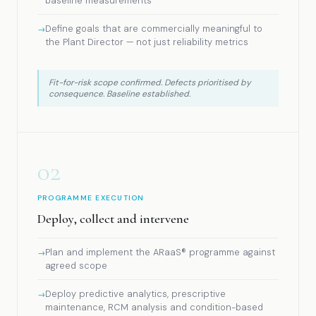
baseline measurements
Define goals that are commercially meaningful to
the Plant Director — not just reliability metrics
Fit-for-risk scope confirmed. Defects prioritised by
consequence. Baseline established.
02
PROGRAMME EXECUTION
Deploy, collect and intervene
Plan and implement the ARaaS® programme against
agreed scope
Deploy predictive analytics, prescriptive
maintenance, RCM analysis and condition-based