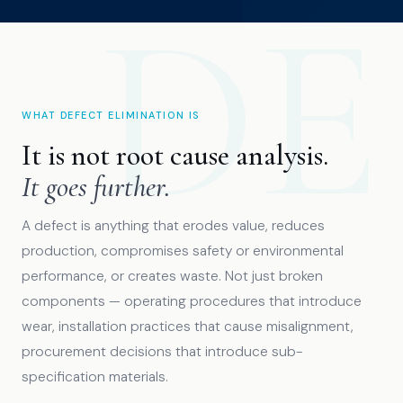
WHAT DEFECT ELIMINATION IS
It is not root cause analysis.
It goes further.
A defect is anything that erodes value, reduces
production, compromises safety or environmental
performance, or creates waste. Not just broken
components — operating procedures that introduce
wear, installation practices that cause misalignment,
procurement decisions that introduce sub-
specification materials.