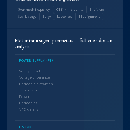
Gear mesh frequency
Oil film instability
Shaft rub
Seal leakage
Surge
Looseness
Misalignment
Motor train signal parameters — full cross-domain
analysis
POWER SUPPLY (P1)
Voltage level
Voltage unbalance
Harmonic distortion
Total distortion
Power
Harmonics
VFD details
MOTOR