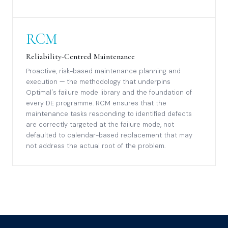
RCM
Reliability-Centred Maintenance
Proactive, risk-based maintenance planning and
execution — the methodology that underpins
Optimal's failure mode library and the foundation of
every DE programme. RCM ensures that the
maintenance tasks responding to identified defects
are correctly targeted at the failure mode, not
defaulted to calendar-based replacement that may
not address the actual root of the problem.