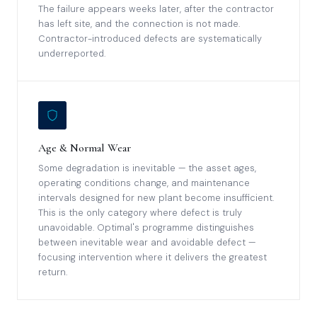
The failure appears weeks later, after the contractor
has left site, and the connection is not made.
Contractor-introduced defects are systematically
underreported.
Age & Normal Wear
Some degradation is inevitable — the asset ages,
operating conditions change, and maintenance
intervals designed for new plant become insufficient.
This is the only category where defect is truly
unavoidable. Optimal's programme distinguishes
between inevitable wear and avoidable defect —
focusing intervention where it delivers the greatest
return.