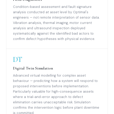
Condition-based assessment and fault signature
analysis conducted at asset level by Optimal's
engineers — not remote interpretation of sensor data.
Vibration analysis, thermal imaging, motor current
analysis and ultrasound inspection deployed
systematically against the identified bad actors to
confirm defect hypotheses with physical evidence.
DT
Digital Twin Simulation
Advanced virtual modelling for complex asset
behaviour — predicting how a system will respond to
proposed interventions before implementation.
Particularly valuable for high-consequence assets
where a trial-and-error approach to defect
elimination carries unacceptable risk. Simulation
confirms the intervention logic before plant downtime
is committed.