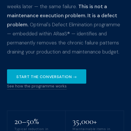
weeks later — the same failure.
This is not a
maintenance execution problem. It is a defect
problem.
Optimal's Defect Elimination programme
— embedded within ARaaS® — identifies and
permanently removes the chronic failure patterns
draining your production and maintenance budget.
START THE CONVERSATION →
See how the programme works
20–50%
35,000+
Typical reduction in
Maintainable items in