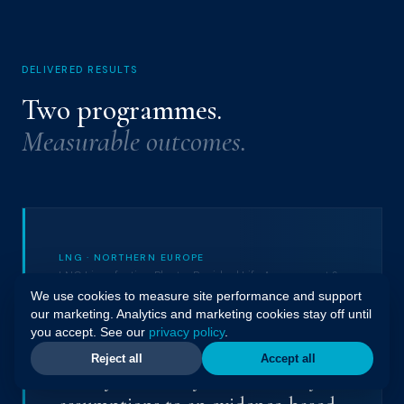
DELIVERED RESULTS
Two programmes.
Measurable outcomes.
LNG · NORTHERN EUROPE
LNG Liquefaction Plant · Residual Life Assessment &
Defect Identification
We use cookies to measure site performance and support
our marketing. Analytics and marketing cookies stay off until
you accept. See our
privacy policy
.
Transitioning a mature LNG
Reject all
Accept all
facility from early-life reliability