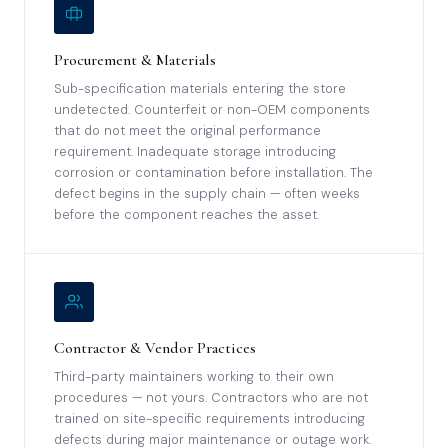
Procurement & Materials
Sub-specification materials entering the store
undetected. Counterfeit or non-OEM components
that do not meet the original performance
requirement. Inadequate storage introducing
corrosion or contamination before installation. The
defect begins in the supply chain — often weeks
before the component reaches the asset.
Contractor & Vendor Practices
Third-party maintainers working to their own
procedures — not yours. Contractors who are not
trained on site-specific requirements introducing
defects during major maintenance or outage work.