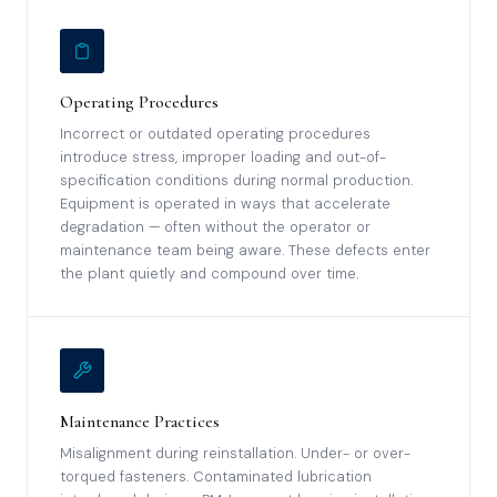
Operating Procedures
Incorrect or outdated operating procedures
introduce stress, improper loading and out-of-
specification conditions during normal production.
Equipment is operated in ways that accelerate
degradation — often without the operator or
maintenance team being aware. These defects enter
the plant quietly and compound over time.
Maintenance Practices
Misalignment during reinstallation. Under- or over-
torqued fasteners. Contaminated lubrication