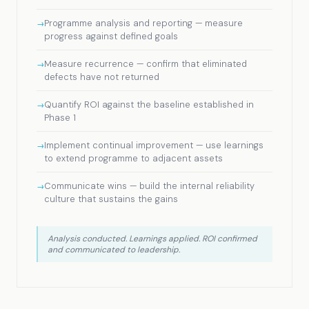
Programme analysis and reporting — measure
progress against defined goals
Measure recurrence — confirm that eliminated
defects have not returned
Quantify ROI against the baseline established in
Phase 1
Implement continual improvement — use learnings
to extend programme to adjacent assets
Communicate wins — build the internal reliability
culture that sustains the gains
Analysis conducted. Learnings applied. ROI confirmed
and communicated to leadership.