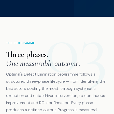
THE PROGRAMME
Three phases.
One measurable outcome.
Optimal's Defect Elimination programme follows a
structured three-phase lifecycle — from identifying the
bad actors costing the most, through systematic
execution and data-driven intervention, to continuous
improvement and ROI confirmation. Every phase
produces a defined output. Progress is measured