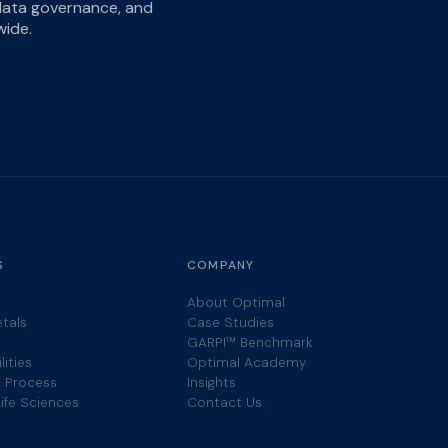
 data governance, and
wide.
S
COMPANY
About Optimal
etals
Case Studies
GARPI™ Benchmark
lities
Optimal Academy
 Process
Insights
ife Sciences
Contact Us