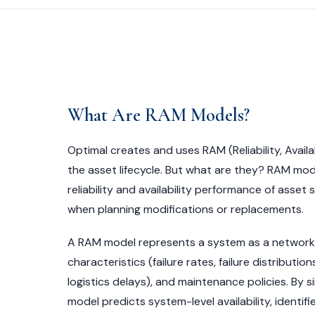
What Are RAM Models?
Optimal creates and uses RAM (Reliability, Availa
the asset lifecycle. But what are they? RAM mode
reliability and availability performance of asset
when planning modifications or replacements.
A RAM model represents a system as a network o
characteristics (failure rates, failure distributi
logistics delays), and maintenance policies. By s
model predicts system-level availability, identif