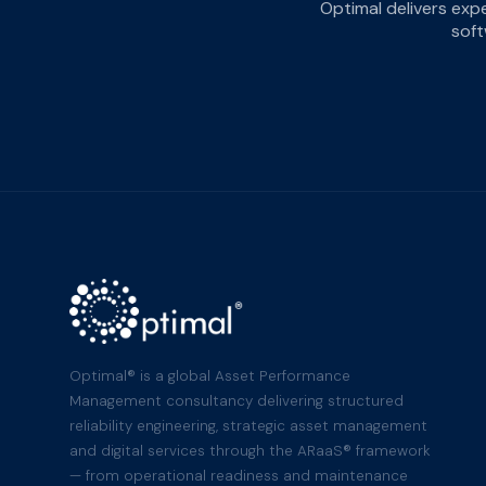
Optimal delivers exp
soft
Optimal® is a global Asset Performance
Management consultancy delivering structured
reliability engineering, strategic asset management
and digital services through the ARaaS® framework
— from operational readiness and maintenance