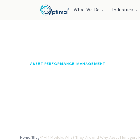
What We Do
Industries
▼
▼
ASSET PERFORMANCE MANAGEMENT
RAM Models: Wha
Asset Managers N
Optimal Knowledge Hub
2024
10 min read
Home
/
Blog
/
RAM Models: What They Are and Why Asset Managers