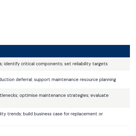
identify critical components; set reliability targets
uction deferral; support maintenance resource planning
ttlenecks; optimise maintenance strategies; evaluate
lity trends; build business case for replacement or