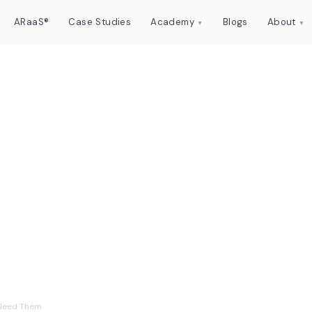
ARaaS®
Case Studies
Academy
Blogs
About
▼
▼
t They Are and Why
eed Them
 Need Them