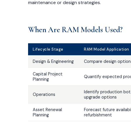
maintenance or design strategies.
When Are RAM Models Used?
Lifecycle Stage
RAM Model Application
Design & Engineering
Compare design options; 
Capital Project
Quantify expected prod
Planning
Identify production bo
Operations
upgrade options
Asset Renewal
Forecast future availabi
Planning
refurbishment