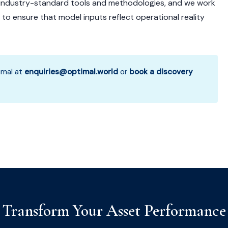
 industry-standard tools and methodologies, and we work
o ensure that model inputs reflect operational reality
mal at
enquiries@optimal.world
or
book a discovery
Transform Your Asset Performance