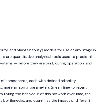
bility, and Maintainability) models for use at any stage in
ls are quantitative analytical tools used to predict the
 systems — before they are built, during operation, and
f components, each with defined reliability
ons), maintainability parameters (mean time to repair,
imulating the behaviour of this network over time, the
ies bottlenecks, and quantifies the impact of different