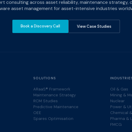
ert consulting across asset reliability, maintenance strategy,
ware asset management for asset-intensive industries world
Book a Discovery Call
View Case Studies
SOLUTIONS
INDUSTRIE
ARaaS® Framework
Oil & Gas
Maintenance Strategy
Mining & M
RCM Studies
Nuclear
Predictive Maintenance
Power & Uti
OEE
Chemical &
Spares Optimisation
Pharma & L
FMCG