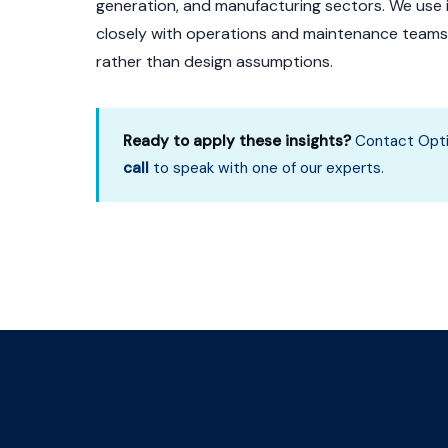
generation, and manufacturing sectors. We use
closely with operations and maintenance teams t
rather than design assumptions.
Ready to apply these insights?
Contact Opti
call
to speak with one of our experts.