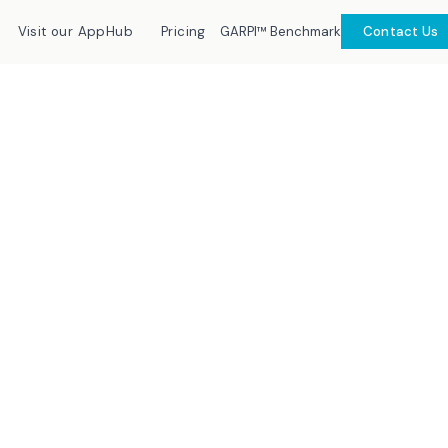
GARPI™ Benchmark
Visit our AppHub
Pricing
Contact Us