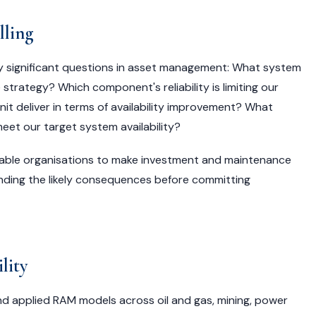
lling
y significant questions in asset management: What system
strategy? Which component's reliability is limiting our
t deliver in terms of availability improvement? What
et our target system availability?
nable organisations to make investment and maintenance
nding the likely consequences before committing
lity
and applied RAM models across oil and gas, mining, power