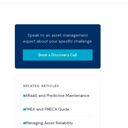
Speak to an asset management
expert about your specific challenge.
Book a Discovery Call
RELATED ARTICLES
ARaaS and Predictive Maintenance
FMEA and FMECA Guide
Managing Asset Reliability