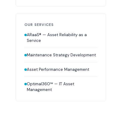
OUR SERVICES
ARaaS® — Asset Reliability as a
Service
Maintenance Strategy Development
Asset Performance Management
Optimal360™ — IT Asset
Management