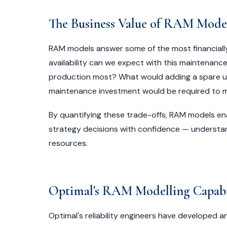
The Business Value of RAM Mode
RAM models answer some of the most financiall
availability can we expect with this maintenance 
production most? What would adding a spare uni
maintenance investment would be required to me
By quantifying these trade-offs, RAM models e
strategy decisions with confidence — understa
resources.
Optimal's RAM Modelling Capabi
Optimal's reliability engineers have developed 