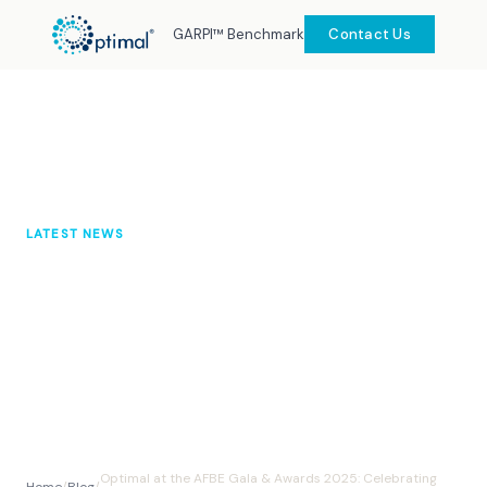
GARPI™ Benchmark
Contact Us
LATEST NEWS
Optimal at the AFBE Gala &
Awards 2025: Celebrating Inclusion
and Impact
Optimal Knowledge Hub
November 2025
10 min read
Optimal at the AFBE Gala & Awards 2025: Celebrating