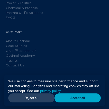
Power & Utilities
Chemical & Process
Pharma & Life Sciences
FMCG
COMPANY
About Optimal
Case Studies
GARPI™ Benchmark
Optimal Academy
Insights
Contact Us
We use cookies to measure site performance and support
our marketing. Analytics and marketing cookies stay off until
you accept. See our
privacy policy
.
© 2026 Optimal. All rights reserved. | GARPI™ is a trademark of
Optimal. |
Privacy Policy
|
Terms
Reject all
Accept all
ISO55001
GFMAM
ISO9001