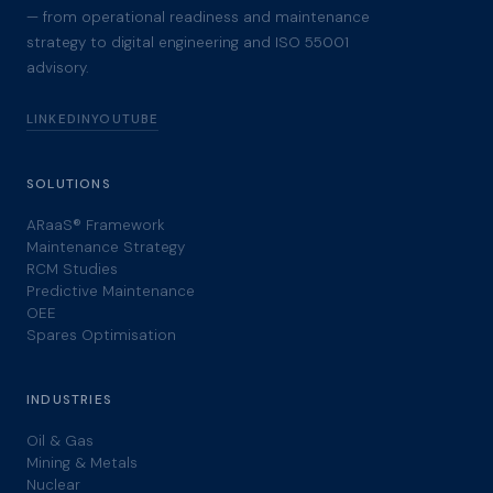
— from operational readiness and maintenance
strategy to digital engineering and ISO 55001
advisory.
LINKEDIN
YOUTUBE
SOLUTIONS
ARaaS® Framework
Maintenance Strategy
RCM Studies
Predictive Maintenance
OEE
Spares Optimisation
INDUSTRIES
Oil & Gas
Mining & Metals
Nuclear