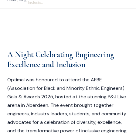
Home
/
Blog
/
Inclusio...
A Night Celebrating Engineering
Excellence and Inclusion
Optimal was honoured to attend the AFBE
(Association for Black and Minority Ethnic Engineers)
Gala & Awards 2025, hosted at the stunning P&J Live
arena in Aberdeen. The event brought together
engineers, industry leaders, students, and community
advocates for a celebration of diversity, excellence,
and the transformative power of inclusive engineering.