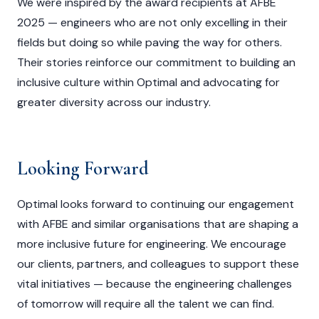
We were inspired by the award recipients at AFBE
2025 — engineers who are not only excelling in their
fields but doing so while paving the way for others.
Their stories reinforce our commitment to building an
inclusive culture within Optimal and advocating for
greater diversity across our industry.
Looking Forward
Optimal looks forward to continuing our engagement
with AFBE and similar organisations that are shaping a
more inclusive future for engineering. We encourage
our clients, partners, and colleagues to support these
vital initiatives — because the engineering challenges
of tomorrow will require all the talent we can find.