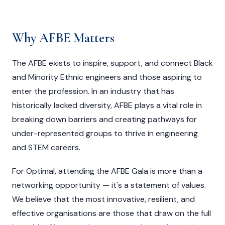
Why AFBE Matters
The AFBE exists to inspire, support, and connect Black
and Minority Ethnic engineers and those aspiring to
enter the profession. In an industry that has
historically lacked diversity, AFBE plays a vital role in
breaking down barriers and creating pathways for
under-represented groups to thrive in engineering
and STEM careers.
For Optimal, attending the AFBE Gala is more than a
networking opportunity — it's a statement of values.
We believe that the most innovative, resilient, and
effective organisations are those that draw on the full