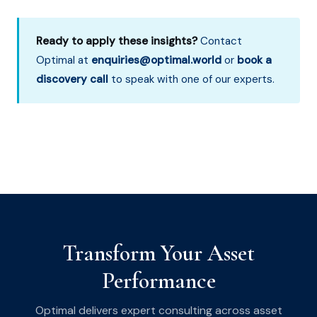
Ready to apply these insights?
Contact
Optimal at
enquiries@optimal.world
or
book a
discovery call
to speak with one of our experts.
Transform Your Asset
Performance
Optimal delivers expert consulting across asset