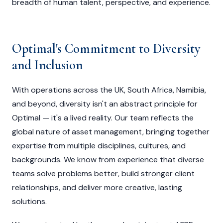
breadth of human talent, perspective, and experience.
Optimal's Commitment to Diversity
and Inclusion
With operations across the UK, South Africa, Namibia,
and beyond, diversity isn't an abstract principle for
Optimal — it's a lived reality. Our team reflects the
global nature of asset management, bringing together
expertise from multiple disciplines, cultures, and
backgrounds. We know from experience that diverse
teams solve problems better, build stronger client
relationships, and deliver more creative, lasting
solutions.