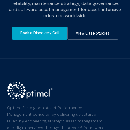
reliability, maintenance strategy, data governance,
and software asset management for asset-intensive
industries worldwide.
Book a Discovery Call
View Case Studies
Optimal® is a global Asset Performance
Management consultancy delivering structured
reliability engineering, strategic asset management
and digital services through the ARaaS® framework