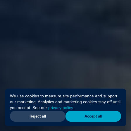
We use cookies to measure site performance and support
our marketing. Analytics and marketing cookies stay off until
you accept. See our
privacy policy
.
Reject all
Accept all