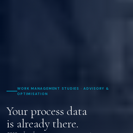
WORK MANAGEMENT STUDIES · ADVISORY &
OPTIMISATION
Your process data
is already there.