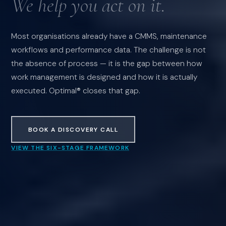
We help you act on it.
Most organisations already have a CMMS, maintenance
workflows and performance data. The challenge is not
the absence of process — it is the gap between how
work management is designed and how it is actually
executed. Optimal® closes that gap.
BOOK A DISCOVERY CALL
VIEW THE SIX-STAGE FRAMEWORK