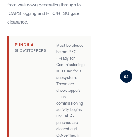
from walkdown generation through to
ICAPS logging and RFC/RFSU gate
clearance.
PUNCH A
Must be closed
SHOWSTOPPERS
before RFC
(Ready for
Commissioning)
is issued for a
02
subsystem.
These are
showstoppers
— no
commissioning
activity begins
until all A-
punches are
cleared and
QC-verified in