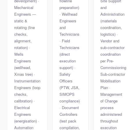
development) ·
flowline
Site Support
Mechanical
preparation)
and
Engineers —
· Wellhead
Administration
static &
Engineers
(materials
rotating (line
and
coordination,
checks,
Technicians
logistics) ·
alignment,
· Field
Vendor and
rotation) ·
Technicians
sub-contractor
Wells
(direct
coordination
Engineers
execution
per Pre-
(wellhead,
support) ·
Commissioning
Xmas tree) ·
Safety
Sub-contractor
Instrumentation
Officers
Mobilisation
Engineers (loop
(PTW, JSA,
Plan ·
checks,
SIMOPS
Management
calibration) ·
compliance)
of Change
Electrical
· Document
process
Engineers
Controllers
administered
(energisation) ·
(test pack
throughout
Automation
compilation,
execution