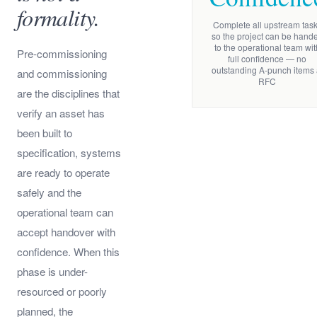
formality.
Complete all upstream tas
so the project can be hand
to the operational team wit
Pre-commissioning
full confidence — no
outstanding A-punch items 
and commissioning
RFC
are the disciplines that
verify an asset has
been built to
specification, systems
are ready to operate
safely and the
operational team can
accept handover with
confidence. When this
phase is under-
resourced or poorly
planned, the