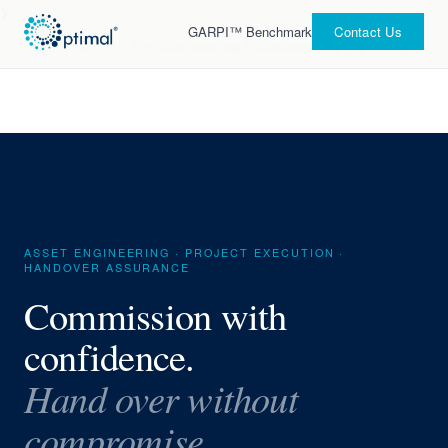
>
GARPI™ Benchmark
Contact Us
Home
›
What We Do
›
Pre-Commissioning & Commissioning Engineering
ASSET ENGINEERING · PROJECT EXECUTION ·
HANDOVER ASSURANCE
Commission with
confidence.
Hand over without
compromise.