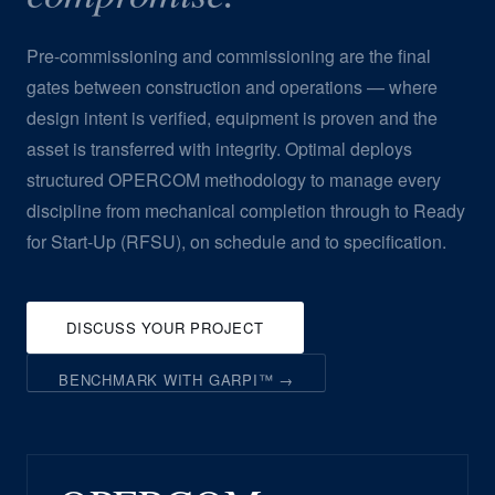
Pre-commissioning and commissioning are the final
gates between construction and operations — where
design intent is verified, equipment is proven and the
asset is transferred with integrity. Optimal deploys
structured OPERCOM methodology to manage every
discipline from mechanical completion through to Ready
for Start-Up (RFSU), on schedule and to specification.
DISCUSS YOUR PROJECT
BENCHMARK WITH GARPI™ →