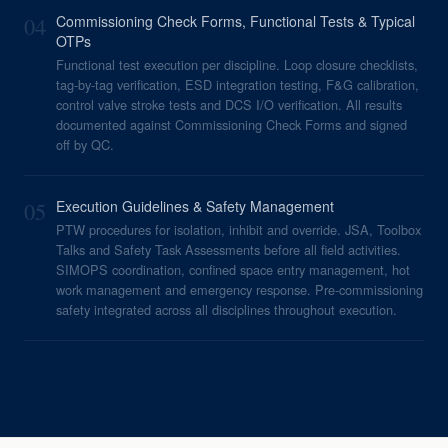
04
Commissioning Check Forms, Functional Tests & Typical
OTPs
Functional test execution per discipline. Loop closure checklists,
tag-by-tag verification, ESD integration testing, F&G calibration,
control valve stroke tests and DCS I/O verification. All results
documented against Commissioning Check Forms and signed
off by QC.
05
Execution Guidelines & Safety Management
PTW procedures for isolation, inhibit and override. JSA, Toolbox
Talks and Safety Task Assessments before all field activities.
SIMOPS coordination, confined space entry management, hot
work management and emergency response. Pre-commissioning
safety integrated across all disciplines throughout execution.