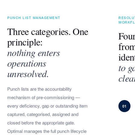
PUNCH LIST MANAGEMENT
RESOLU
WORKF
Three categories. One
Four
principle:
fro
nothing enters
iden
operations
to g
unresolved.
clea
Punch lists are the accountability
mechanism of pre-commissioning —
every deficiency, gap or outstanding item
01
captured, categorised, assigned and
closed before the appropriate gate.
Optimal manages the full punch lifecycle