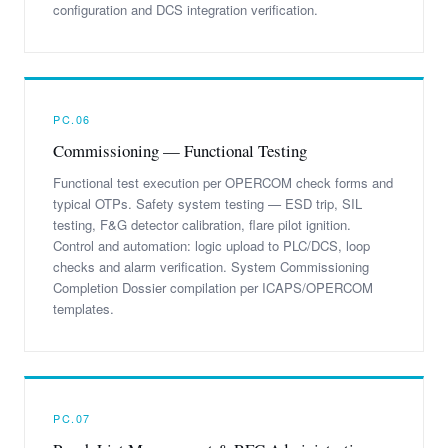
configuration and DCS integration verification.
PC.06
Commissioning — Functional Testing
Functional test execution per OPERCOM check forms and
typical OTPs. Safety system testing — ESD trip, SIL
testing, F&G detector calibration, flare pilot ignition.
Control and automation: logic upload to PLC/DCS, loop
checks and alarm verification. System Commissioning
Completion Dossier compilation per ICAPS/OPERCOM
templates.
PC.07