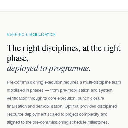
MANNING & MOBILISATION
The right disciplines, at the right
phase,
deployed to programme.
Pre-commissioning execution requires a multi-discipline team
mobilised in phases — from pre-mobilisation and system
verification through to core execution, punch closure
finalisation and demobilisation. Optimal provides disciplined
resource deployment scaled to project complexity and
aligned to the pre-commissioning schedule milestones.