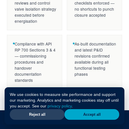
reviews and control
checklists enforced —
valve isolation strategy
no shortcuts to punch
executed before
closure accepted
energisation
Compliance with API
As-built documentation
RP 700 Sections 3 & 4
and latest P&ID
— commissioning
revisions confirmed
procedures and
available during all
handover
functional testing
documentation
phases
standards
We use cookies to measure site performance and support
our marketing. Analytics and marketing cookies stay off until
you accept. See our
privacy policy
.
Reject all
Accept all