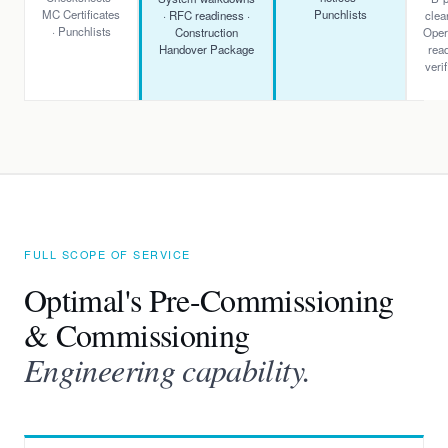
MC Certificates
Punchlists
· RFC readiness ·
clea
· Punchlists
Construction
Oper
Handover Package
rea
verif
FULL SCOPE OF SERVICE
Optimal's Pre-Commissioning
& Commissioning
Engineering capability.