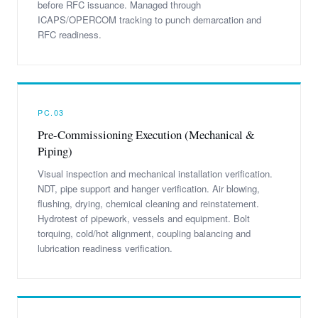
before RFC issuance. Managed through
ICAPS/OPERCOM tracking to punch demarcation and
RFC readiness.
PC.03
Pre-Commissioning Execution (Mechanical &
Piping)
Visual inspection and mechanical installation verification.
NDT, pipe support and hanger verification. Air blowing,
flushing, drying, chemical cleaning and reinstatement.
Hydrotest of pipework, vessels and equipment. Bolt
torquing, cold/hot alignment, coupling balancing and
lubrication readiness verification.