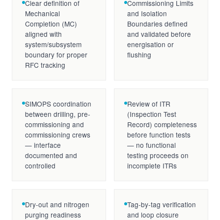
Clear definition of
Commissioning Limits
Mechanical
and Isolation
Completion (MC)
Boundaries defined
aligned with
and validated before
system/subsystem
energisation or
boundary for proper
flushing
RFC tracking
SIMOPS coordination
Review of ITR
between drilling, pre-
(Inspection Test
commissioning and
Record) completeness
commissioning crews
before function tests
— interface
— no functional
documented and
testing proceeds on
controlled
incomplete ITRs
Dry-out and nitrogen
Tag-by-tag verification
purging readiness
and loop closure