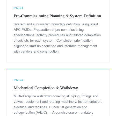
PC.01
Pre-Commissioning Planning & System Definition
System and sub-system boundary definition using latest
AFC P&IDs. Preparation of pre-commissioning
specifications, activity procedures and tailored completion
checklists for each system. Completion prioritisation
aligned to start-up sequence and interface management
with vendors and construction.
PC.02
Mechanical Completion & Walkdown
Multi-discipline walkdown covering all piping, fittings and
valves, equipment and rotating machinery, instrumentation,
electrical and facilities. Punch list generation and
categorisation (A/B/C) — A-punch closure mandatory