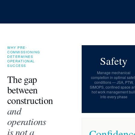
WHY PRE-
COMMISSIONING
Safety
DETERMINES
OPERATIONAL
SUCCESS
Manage mechanical
The gap
completion in optimal safet
conditions — JSA, PTW,
between
SIMOPS, confined space a
hot work management buil
construction
into every phase
and
operations
is not a
Confidenc