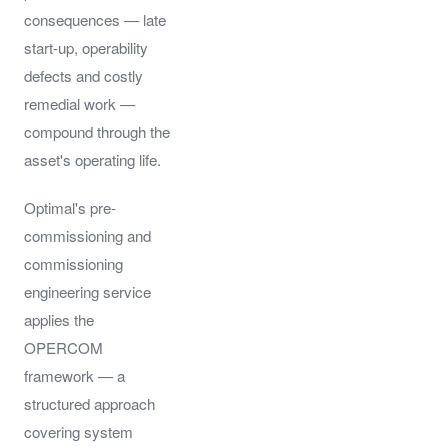
consequences — late
start-up, operability
defects and costly
remedial work —
compound through the
asset's operating life.
Optimal's pre-
commissioning and
commissioning
engineering service
applies the
OPERCOM
framework — a
structured approach
covering system