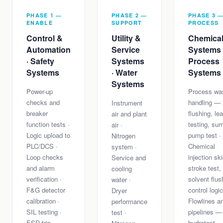
PHASE 1 —
PHASE 2 —
PHASE 3 
ENABLE
SUPPORT
PROCESS
Control &
Utility &
Chemica
Automation
Service
Systems 
· Safety
Systems
Process
Systems
· Water
Systems
Systems
Power-up
Process wa
checks and
handling — 
Instrument
breaker
flushing, le
air and plant
function tests ·
testing, su
air ·
Logic upload to
pump test ·
Nitrogen
PLC/DCS ·
Chemical
system ·
Loop checks
injection s
Service and
and alarm
stroke test,
cooling
verification ·
solvent flus
water ·
F&G detector
control logic
Dryer
calibration ·
Flowlines a
performance
SIL testing ·
pipelines —
test ·
ESD trip
hydrotest,