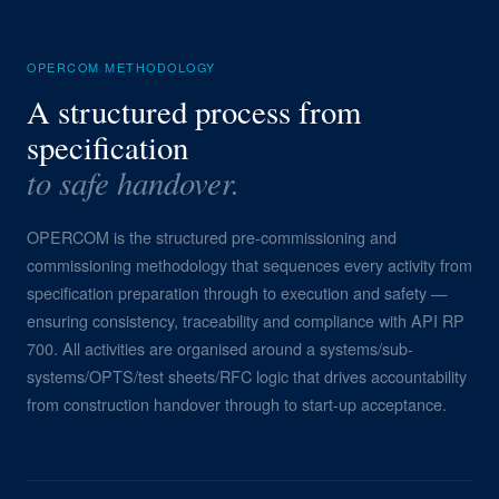
OPERCOM METHODOLOGY
A structured process from
specification
to safe handover.
OPERCOM is the structured pre-commissioning and
commissioning methodology that sequences every activity from
specification preparation through to execution and safety —
ensuring consistency, traceability and compliance with API RP
700. All activities are organised around a systems/sub-
systems/OPTS/test sheets/RFC logic that drives accountability
from construction handover through to start-up acceptance.