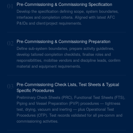
01
Pre-Commissioning & Commissioning Specification
Develop the specification defining scope, system boundaries,
interfaces and completion criteria. Aligned with latest AFC
P&IDs and client/project requirements.
02
Pre-Commissioning & Commissioning Preparation
Define sub-system boundaries, prepare activity guidelines,
develop tailored completion checklists, finalise roles and
responsibilities, mobilise vendors and discipline leads, confirm
material and equipment requirements.
03
Pre-Commissioning Check Lists, Test Sheets & Typical
Specific Procedures
Preliminary Check Sheets (PRC), Functional Test Sheets (FTS),
Piping and Vessel Preparation (PVP) procedures — tightness
test, drying, vacuum and inerting — plus Operational Test
Procedures (OTP). Test records validated for all pre-comm and
commissioning activities.