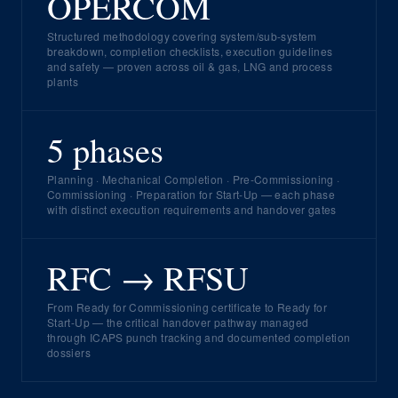
OPERCOM
Structured methodology covering system/sub-system
breakdown, completion checklists, execution guidelines
and safety — proven across oil & gas, LNG and process
plants
5 phases
Planning · Mechanical Completion · Pre-Commissioning ·
Commissioning · Preparation for Start-Up — each phase
with distinct execution requirements and handover gates
RFC → RFSU
From Ready for Commissioning certificate to Ready for
Start-Up — the critical handover pathway managed
through ICAPS punch tracking and documented completion
dossiers