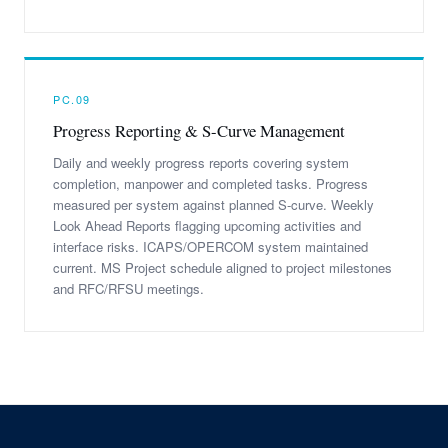
PC.09
Progress Reporting & S-Curve Management
Daily and weekly progress reports covering system
completion, manpower and completed tasks. Progress
measured per system against planned S-curve. Weekly
Look Ahead Reports flagging upcoming activities and
interface risks. ICAPS/OPERCOM system maintained
current. MS Project schedule aligned to project milestones
and RFC/RFSU meetings.