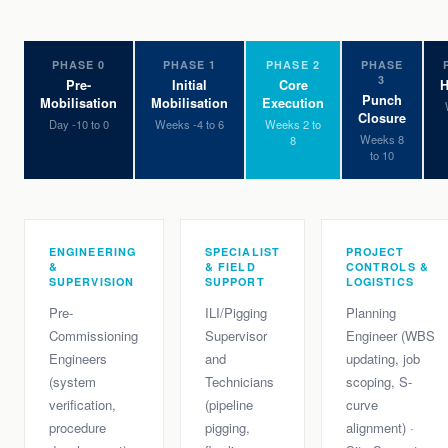
PHASE 0
PHASE 1
PHASE 2
PHASE
3
Pre-
Initial
Core
H
Punch
Mobilisation
Mobilisation
Execution
Closure
Day -10 to 0
Weeks -4 to 6
Weeks 2 to
Weeks 8
8
to 10
ENGINEERING
SPECIALIST
PROJECT
&
& FIELD
CONTROLS &
SUPERVISION
SUPPORT
LOGISTICS
Pre-
ILI/Pigging
Planning
Commissioning
Supervisor
Engineer (WBS
Engineers
and
updating, job
(system
Technicians
scoping, S-
verification,
(pipeline
curve
procedure
pigging,
alignment) ·