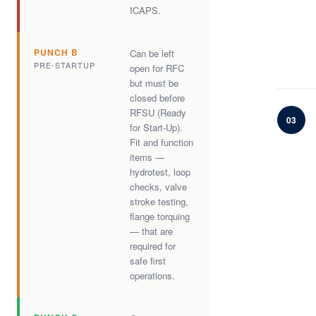
ICAPS.
PUNCH B
Can be left
PRE-STARTUP
open for RFC
but must be
closed before
RFSU (Ready
03
for Start-Up).
Fit and function
items —
hydrotest, loop
checks, valve
stroke testing,
flange torquing
— that are
required for
safe first
operations.