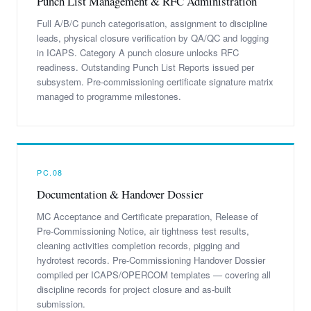
Punch List Management & RFC Administration
Full A/B/C punch categorisation, assignment to discipline
leads, physical closure verification by QA/QC and logging
in ICAPS. Category A punch closure unlocks RFC
readiness. Outstanding Punch List Reports issued per
subsystem. Pre-commissioning certificate signature matrix
managed to programme milestones.
PC.08
Documentation & Handover Dossier
MC Acceptance and Certificate preparation, Release of
Pre-Commissioning Notice, air tightness test results,
cleaning activities completion records, pigging and
hydrotest records. Pre-Commissioning Handover Dossier
compiled per ICAPS/OPERCOM templates — covering all
discipline records for project closure and as-built
submission.