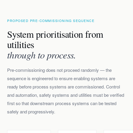
PROPOSED PRE-COMMISSIONING SEQUENCE
System prioritisation from
utilities
through to process.
Pre-commissioning does not proceed randomly — the
sequence is engineered to ensure enabling systems are
ready before process systems are commissioned. Control
and automation, safety systems and utilities must be verified
first so that downstream process systems can be tested
safely and progressively.