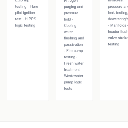
Nitrogen
testing · Flare
pressure an
purging and
pilot ignition
leak testing
pressure
test · HIPPS
dewatering/
hold ·
logic testing
· Manifolds
Cooling
header flush
water
valve strok
flushing and
testing
passivation
· Fire pump
testing ·
Fresh water
treatment ·
Wastewater
pump logic
tests