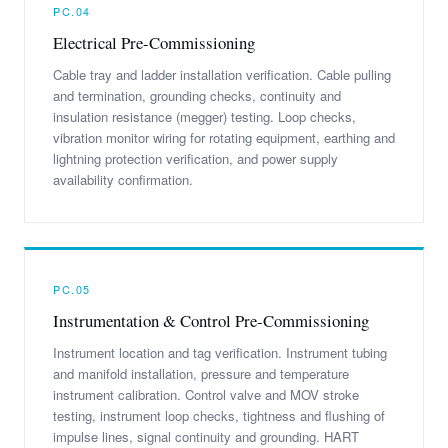
PC.04
Electrical Pre-Commissioning
Cable tray and ladder installation verification. Cable pulling
and termination, grounding checks, continuity and
insulation resistance (megger) testing. Loop checks,
vibration monitor wiring for rotating equipment, earthing and
lightning protection verification, and power supply
availability confirmation.
PC.05
Instrumentation & Control Pre-Commissioning
Instrument location and tag verification. Instrument tubing
and manifold installation, pressure and temperature
instrument calibration. Control valve and MOV stroke
testing, instrument loop checks, tightness and flushing of
impulse lines, signal continuity and grounding. HART