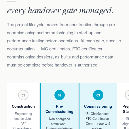
every handover gate managed.
The project lifecycle moves from construction through pre-
commissioning and commissioning to start-up and
performance testing before operations. At each gate, specific
documentation — MC certificates, FTC certificates,
commissioning dossiers, as-builts and performance data —
must be complete before handover is authorised.
01
02
03
Construction
Pre-
Commissioning
Pre
Commissioning
Sta
Engineering
"B" Checksheets ·
design data ·
FTC Certificates ·
Non-energised
R
"A"
Comm. reports &
static work ·
alig
Checksheets ·
notices ·
System walkdowns
B-