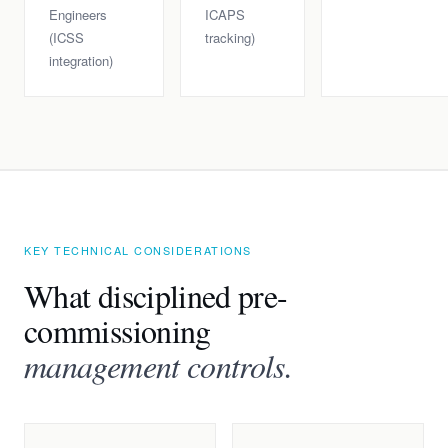
Engineers
ICAPS
(ICSS
tracking)
integration)
KEY TECHNICAL CONSIDERATIONS
What disciplined pre-
commissioning
management controls.