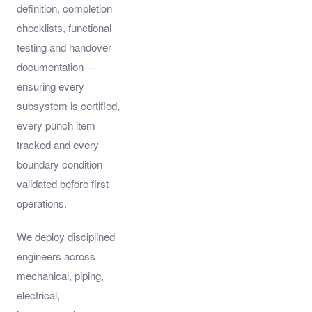
definition, completion
checklists, functional
testing and handover
documentation —
ensuring every
subsystem is certified,
every punch item
tracked and every
boundary condition
validated before first
operations.
We deploy disciplined
engineers across
mechanical, piping,
electrical,