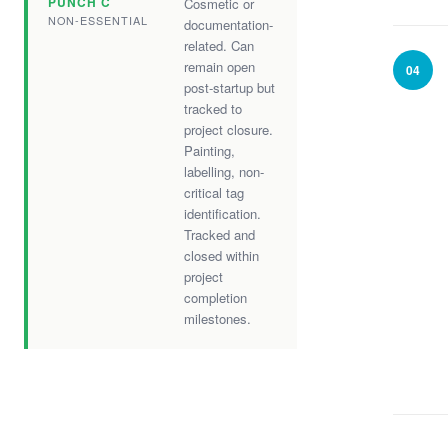
PUNCH C
Cosmetic or
NON-ESSENTIAL
documentation-
related. Can
remain open
04
post-startup but
tracked to
project closure.
Painting,
labelling, non-
critical tag
identification.
Tracked and
closed within
project
completion
milestones.