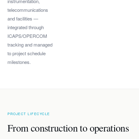
instrumentation,
telecommunications
and facilities —
integrated through
ICAPS/OPERCOM
tracking and managed
to project schedule
milestones.
PROJECT LIFECYCLE
From construction to operations
—