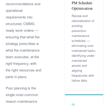
PM Schedule
recommendations and
Optimisation
operational
Review and
requirements into
rationalisation of
structured, CMMS-
existing
ready work orders —
preventive
maintenance
ensuring that what the
schedules —
strategy prescribes is
eliminating over-
what the maintenance
maintained tasks,
identifying under-
team executes, at the
maintained
right frequency, with
assets and
the right resources and
aligning
frequencies with
parts in place.
failure data.
Poor planning is the
single most common
reason maintenance
03