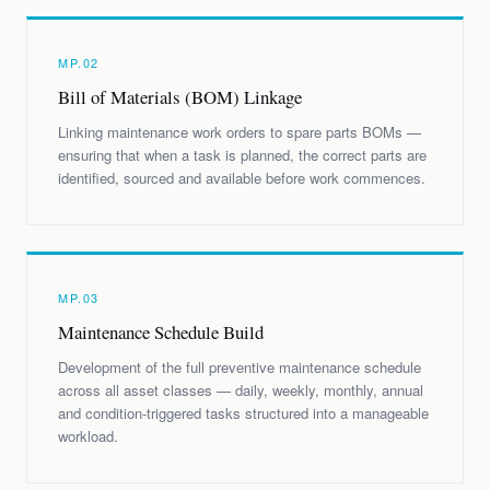
MP.02
Bill of Materials (BOM) Linkage
Linking maintenance work orders to spare parts BOMs —
ensuring that when a task is planned, the correct parts are
identified, sourced and available before work commences.
MP.03
Maintenance Schedule Build
Development of the full preventive maintenance schedule
across all asset classes — daily, weekly, monthly, annual
and condition-triggered tasks structured into a manageable
workload.