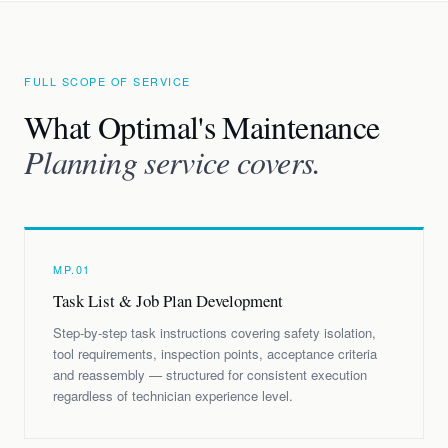
FULL SCOPE OF SERVICE
What Optimal's Maintenance
Planning service covers.
MP.01
Task List & Job Plan Development
Step-by-step task instructions covering safety isolation,
tool requirements, inspection points, acceptance criteria
and reassembly — structured for consistent execution
regardless of technician experience level.