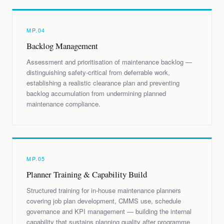
MP.04
Backlog Management
Assessment and prioritisation of maintenance backlog —
distinguishing safety-critical from deferrable work,
establishing a realistic clearance plan and preventing
backlog accumulation from undermining planned
maintenance compliance.
MP.05
Planner Training & Capability Build
Structured training for in-house maintenance planners
covering job plan development, CMMS use, schedule
governance and KPI management — building the internal
capability that sustains planning quality after programme