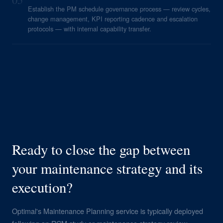
Establish the PM schedule governance process — review cycles,
change management, KPI reporting cadence and escalation
protocols — with internal capability transfer.
Ready to close the gap between
your maintenance strategy and its
execution?
Optimal's Maintenance Planning service is typically deployed