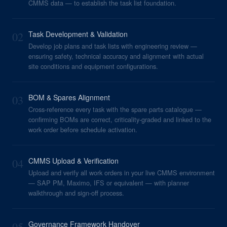
CMMS data — to establish the task list foundation.
02
Task Development & Validation
Develop job plans and task lists with engineering review —
ensuring safety, technical accuracy and alignment with actual
site conditions and equipment configurations.
03
BOM & Spares Alignment
Cross-reference every task with the spare parts catalogue —
confirming BOMs are correct, criticality-graded and linked to the
work order before schedule activation.
04
CMMS Upload & Verification
Upload and verify all work orders in your live CMMS environment
— SAP PM, Maximo, IFS or equivalent — with planner
walkthrough and sign-off process.
05
Governance Framework Handover