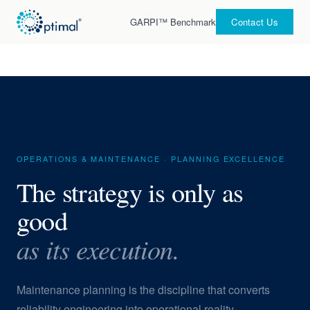
Home
›
What We Do
›
Maintenance Planning
GARPI™ Benchmark
Contact Us
OPERATIONS & MAINTENANCE · PLANNING EXCELLENCE
The strategy is only as
good
as its execution.
Maintenance planning is the discipline that converts
reliability engineering into operational reality —