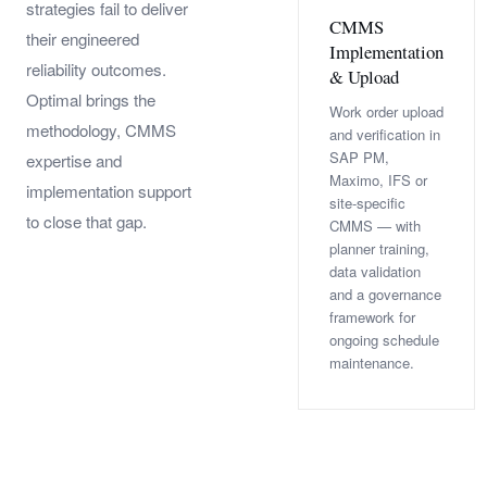
strategies fail to deliver
CMMS
their engineered
Implementation
reliability outcomes.
& Upload
Optimal brings the
Work order upload
methodology, CMMS
and verification in
SAP PM,
expertise and
Maximo, IFS or
implementation support
site-specific
to close that gap.
CMMS — with
planner training,
data validation
and a governance
framework for
ongoing schedule
maintenance.