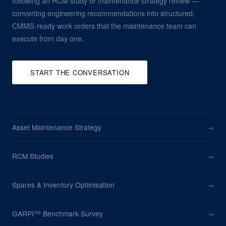
following an RCM study or maintenance strategy review —
converting engineering recommendations into structured,
CMMS-ready work orders that the maintenance team can
execute from day one.
START THE CONVERSATION
Asset Maintenance Strategy
→
RCM Studies
→
Spares & Inventory Optimisation
→
GARPI™ Benchmark Survey
→