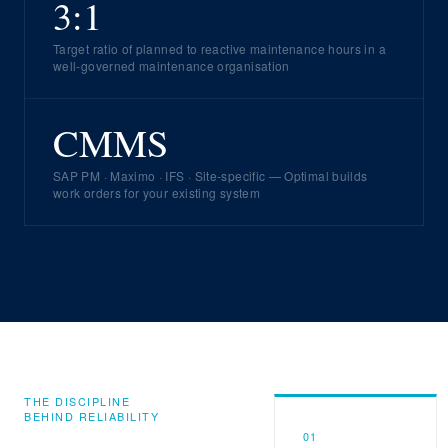
3:1
Target ratio of planned to reactive maintenance hours in a
well-governed maintenance organisation
CMMS
SAP PM · Maximo · IFS · Site-specific — Optimal builds
work orders for your existing system
THE DISCIPLINE
BEHIND RELIABILITY
01