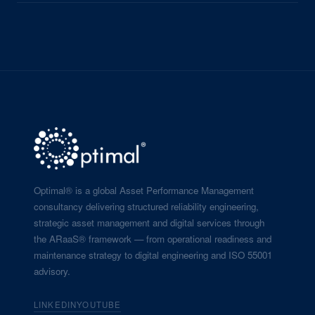
Optimal® is a global Asset Performance Management
consultancy delivering structured reliability engineering,
strategic asset management and digital services through
the ARaaS® framework — from operational readiness and
maintenance strategy to digital engineering and ISO 55001
advisory.
LINKEDIN
YOUTUBE