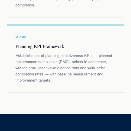
completion.
MP.06
Planning KPI Framework
Establishment of planning effectiveness KPIs — planned
maintenance compliance (PMC), schedule adherence,
wrench time, reactive-to-planned ratio and work order
completion rates — with baseline measurement and
improvement targets.