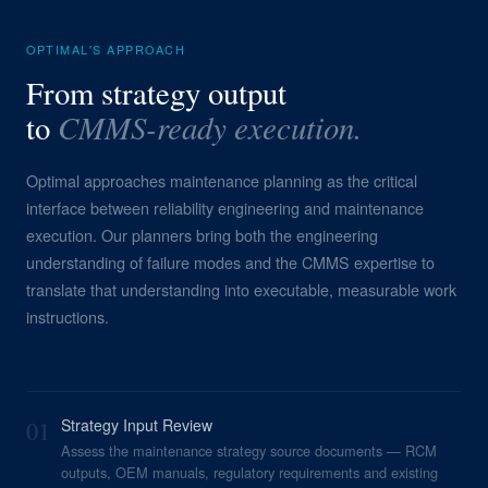
OPTIMAL'S APPROACH
From strategy output
CMMS-ready execution.
to
Optimal approaches maintenance planning as the critical
interface between reliability engineering and maintenance
execution. Our planners bring both the engineering
understanding of failure modes and the CMMS expertise to
translate that understanding into executable, measurable work
instructions.
01
Strategy Input Review
Assess the maintenance strategy source documents — RCM
outputs, OEM manuals, regulatory requirements and existing