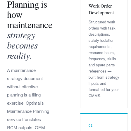
Planning is
Work Order
how
Development
maintenance
Structured work
orders with task
strategy
descriptions,
safety isolation
becomes
requirements,
reality.
resource hours,
frequency, skills
and spare parts
A maintenance
references —
built from strategy
strategy document
inputs and
without effective
formatted for your
planning is a filing
CMMS.
exercise. Optimal's
Maintenance Planning
service translates
02
RCM outputs, OEM