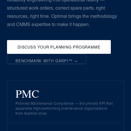
structured work orders, correct spare parts, right
resources, right time. Optimal brings the methodology
and CMMS expertise to make it happen.
DISCUSS YOUR PLANNING PROGRAMME
BENCHMARK WITH GARPI™ →
PMC
Planned Maintenance Compliance — the primary KPI that
separates high-performing maintenance organisations
from reactive ones