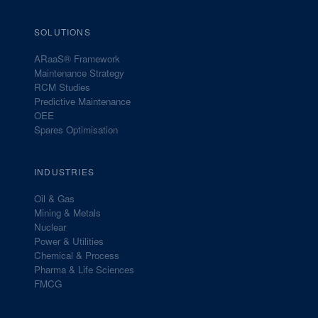
SOLUTIONS
ARaaS® Framework
Maintenance Strategy
RCM Studies
Predictive Maintenance
OEE
Spares Optimisation
INDUSTRIES
Oil & Gas
Mining & Metals
Nuclear
Power & Utilities
Chemical & Process
Pharma & Life Sciences
FMCG