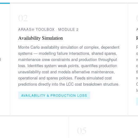
02
ARAAS® TOOLBOX · MODULE 2
Availability Simulation
Monte Carlo availability simulation of complex, dependent
R
systems — modelling failure interactions, shared spares,
l
maintenance crew constraints and production throughput
loss. Identifies system weak points, quantifies production
unavailability cost and models alternative maintenance,
operational and spares policies. Feeds simulated cost
predictions directly into the LCC cost breakdown structure.
AVAILABILITY & PRODUCTION LOSS
05