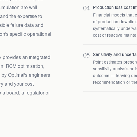
04
imulation are well
Production loss cost in
Financial models that 
 and the expertise to
of production downtim
ible failure data and
systematically underval
ion's specific operational
cost of reactive maint
05
Sensitivity and uncerta
 provides an integrated
Point estimates presen
ion, RCM optimisation,
sensitivity analysis or 
d by Optimal's engineers
outcome — leaving dec
recommendation or the
ory and your cost
o a board, a regulator or