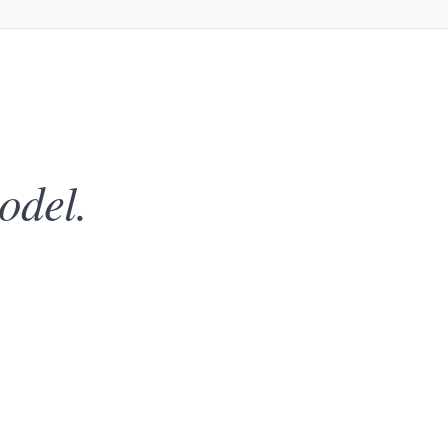
odel.