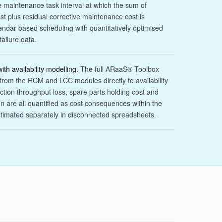
e maintenance task interval at which the sum of
t plus residual corrective maintenance cost is
ndar-based scheduling with quantitatively optimised
failure data.
ith availability modelling.
The full ARaaS® Toolbox
s from the RCM and LCC modules directly to availability
ction throughput loss, spare parts holding cost and
n are all quantified as cost consequences within the
stimated separately in disconnected spreadsheets.