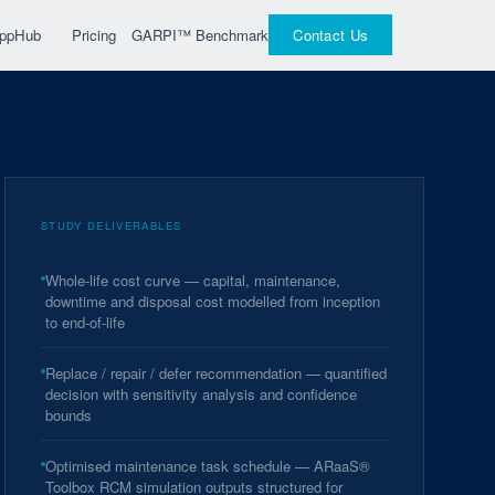
GARPI™ Benchmark
 AppHub
Pricing
Contact Us
STUDY DELIVERABLES
Whole-life cost curve — capital, maintenance,
downtime and disposal cost modelled from inception
to end-of-life
Replace / repair / defer recommendation — quantified
decision with sensitivity analysis and confidence
bounds
Optimised maintenance task schedule — ARaaS®
Toolbox RCM simulation outputs structured for