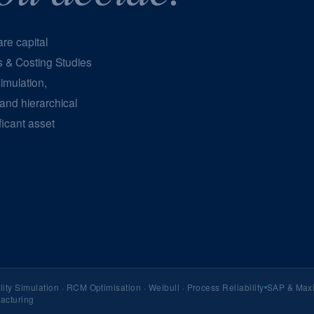
re capital
s & Costing Studies
imulation,
 and hierarchical
ficant asset
lity Simulation · RCM Optimisation · Weibull · Process Reliability
SAP & Maxi
facturing