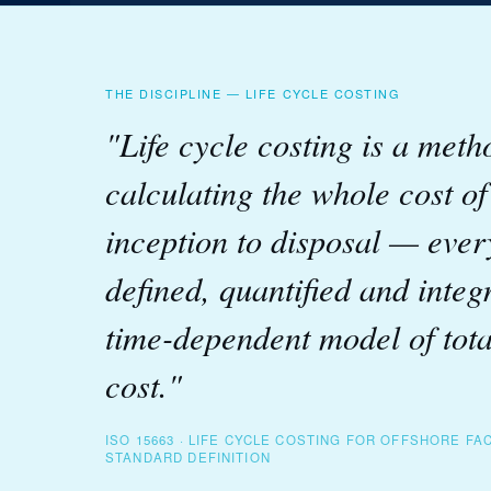
THE DISCIPLINE — LIFE CYCLE COSTING
"Life cycle costing is a meth
calculating the whole cost o
inception to disposal — ever
defined, quantified and integ
time-dependent model of tot
cost."
ISO 15663 · LIFE CYCLE COSTING FOR OFFSHORE FAC
STANDARD DEFINITION