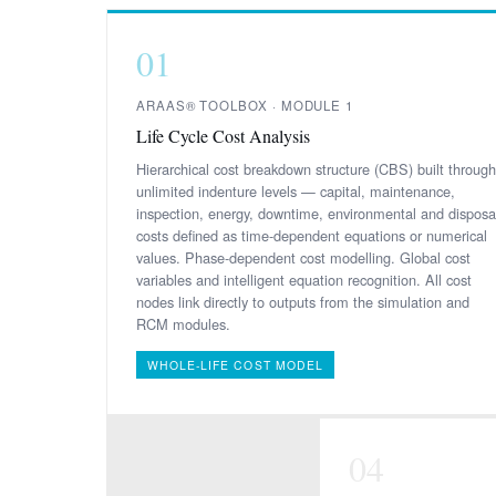
01
ARAAS® TOOLBOX · MODULE 1
Life Cycle Cost Analysis
Hierarchical cost breakdown structure (CBS) built through
unlimited indenture levels — capital, maintenance,
inspection, energy, downtime, environmental and disposa
costs defined as time-dependent equations or numerical
values. Phase-dependent cost modelling. Global cost
variables and intelligent equation recognition. All cost
nodes link directly to outputs from the simulation and
RCM modules.
WHOLE-LIFE COST MODEL
04