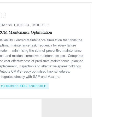
03
ARAAS® TOOLBOX · MODULE 3
RCM Maintenance Optimisation
eliability Centred Maintenance simulation that finds the
optimal maintenance task frequency for every failure
mode — minimising the sum of preventive maintenance
cost and residual corrective maintenance cost. Compares
the cost-effectiveness of predictive maintenance, planned
replacement, inspection and alternative spares holdings.
Outputs CMMS-ready optimised task schedules.
Integrates directly with SAP and Maximo.
OPTIMISED TASK SCHEDULE