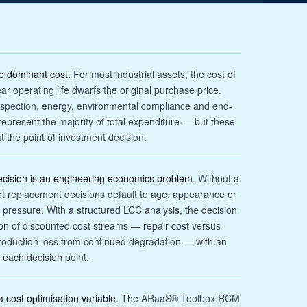
he dominant cost.
For most industrial assets, the cost of
r operating life dwarfs the original purchase price.
spection, energy, environmental compliance and end-
y represent the majority of total expenditure — but these
t the point of investment decision.
ecision is an engineering economics problem.
Without a
et replacement decisions default to age, appearance or
essure. With a structured LCC analysis, the decision
on of discounted cost streams — repair cost versus
roduction loss from continued degradation — with an
 each decision point.
 cost optimisation variable.
The ARaaS® Toolbox RCM