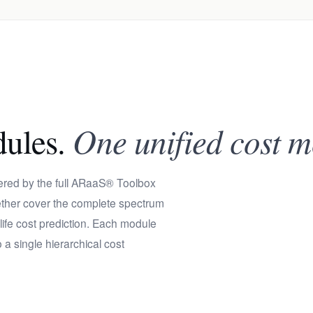
dules.
One unified cost m
wered by the full ARaaS® Toolbox
gether cover the complete spectrum
-life cost prediction. Each module
 a single hierarchical cost