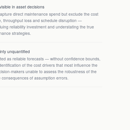
visible in asset decisions
capture direct maintenance spend but exclude the cost
e, throughput loss and schedule disruption —
uing reliability investment and understating the true
enance strategies.
inty unquantified
ted as reliable forecasts — without confidence bounds,
identification of the cost drivers that most influence the
ision-makers unable to assess the robustness of the
 consequences of assumption errors.