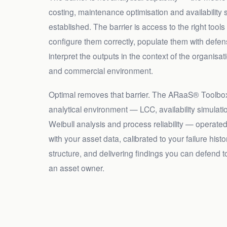
costing, maintenance optimisation and availability s
established. The barrier is access to the right tools
configure them correctly, populate them with defens
interpret the outputs in the context of the organisat
and commercial environment.
Optimal removes that barrier. The ARaaS® Toolbox
analytical environment — LCC, availability simulat
Weibull analysis and process reliability — operate
with your asset data, calibrated to your failure hist
structure, and delivering findings you can defend t
an asset owner.