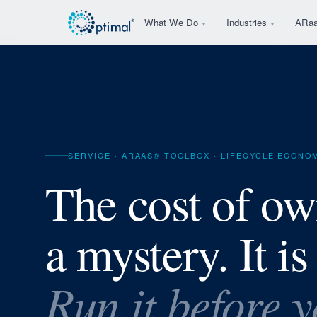
Home
What We Do
Asset Lifecycle Analysis & Costing Studies
What We Do
Industries
ARa
▼
▼
SERVICE · ARAAS® TOOLBOX · LIFECYCLE ECONO
The cost of ow
a mystery. It is
Run it before 