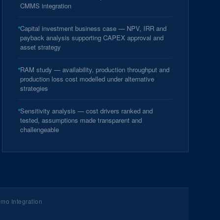
CMMS integration
Capital investment business case — NPV, IRR and
payback analysis supporting CAPEX approval and
asset strategy
RAM study — availability, production throughput and
production loss cost modelled under alternative
strategies
Sensitivity analysis — cost drivers ranked and
tested, assumptions made transparent and
challengeable
mo Integration