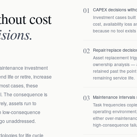
01
CAPEX decisions withou
hout cost
Investment cases built
cost, availability loss
isions.
because no tool exists
02
Repair/replace decisio
Asset replacement trigg
ownership analysis — a
aintenance investment
retained past the poin
d life or retire, increase
remaining service life.
 most cases, these
el. The consequence is
03
Maintenance intervals 
ely, assets run to
Task frequencies copi
operating environment,
on low-consequence
either over-maintenanc
 go unaddressed.
high-consequence fail
ologies for life cycle