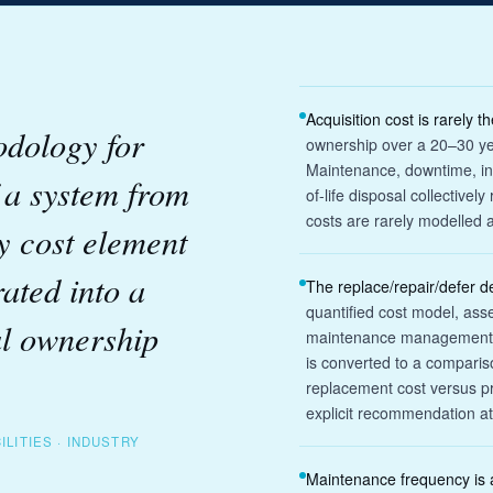
Acquisition cost is rarely t
odology for
ownership over a 20–30 yea
Maintenance, downtime, in
f a system from
of-life disposal collectivel
costs are rarely modelled a
y cost element
rated into a
The replace/repair/defer d
quantified cost model, ass
al ownership
maintenance management pr
is converted to a comparis
replacement cost versus p
explicit recommendation at
ILITIES · INDUSTRY
Maintenance frequency is a