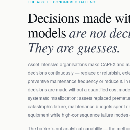
THE ASSET ECONOMICS CHALLENGE
Decisions made wit
models
are not dec
They are guesses.
Asset-intensive organisations make CAPEX and m
decisions continuously — replace or refurbish, exten
preventive maintenance frequency or reduce it. In
decisions are made without a quantified cost mod
systematic misallocation: assets replaced prematur
catastrophic failure, maintenance budgets spent 
equipment while high-consequence failure modes
The barrier is not analytical capability — the method