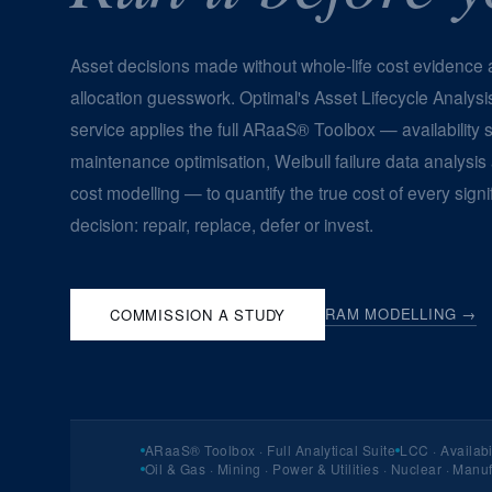
Asset decisions made without whole-life cost evidence a
allocation guesswork. Optimal's Asset Lifecycle Analysi
service applies the full ARaaS® Toolbox — availability s
maintenance optimisation, Weibull failure data analysis
cost modelling — to quantify the true cost of every signi
decision: repair, replace, defer or invest.
RAM MODELLING →
COMMISSION A STUDY
ARaaS® Toolbox · Full Analytical Suite
LCC · Availabi
Oil & Gas · Mining · Power & Utilities · Nuclear · Manu