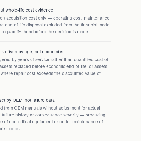
t whole-life cost evidence
 on acquisition cost only — operating cost, maintenance
 and end-of-life disposal excluded from the financial model
 to quantify them before the decision is made.
ns driven by age, not economics
ered by years of service rather than quantified cost-of-
ssets replaced before economic end-of-life, or assets
t where repair cost exceeds the discounted value of
set by OEM, not failure data
ed from OEM manuals without adjustment for actual
 failure history or consequence severity — producing
e of non-critical equipment or under-maintenance of
ure modes.