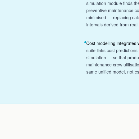
simulation module finds th
preventive maintenance cos
minimised — replacing cale
intervals derived from real 
Cost modelling integrates w
suite links cost prediction
simulation — so that produ
maintenance crew utilisatio
same unified model, not e