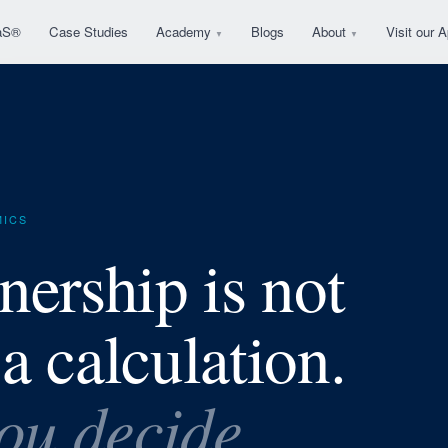
aS®
Case Studies
Academy
Blogs
About
Visit our
▼
▼
MICS
nership is not
 a calculation.
you decide.