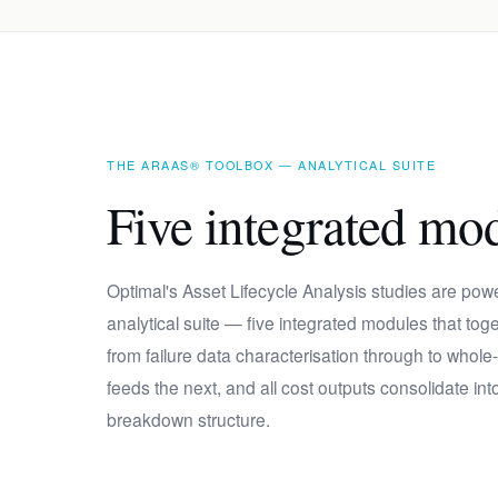
THE ARAAS® TOOLBOX — ANALYTICAL SUITE
Five integrated mo
Optimal's Asset Lifecycle Analysis studies are po
analytical suite — five integrated modules that to
from failure data characterisation through to whole
feeds the next, and all cost outputs consolidate into
breakdown structure.