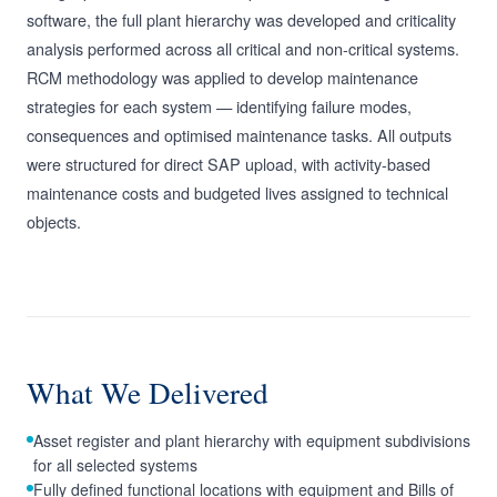
software, the full plant hierarchy was developed and criticality
analysis performed across all critical and non-critical systems.
RCM methodology was applied to develop maintenance
strategies for each system — identifying failure modes,
consequences and optimised maintenance tasks. All outputs
were structured for direct SAP upload, with activity-based
maintenance costs and budgeted lives assigned to technical
objects.
What We Delivered
Asset register and plant hierarchy with equipment subdivisions
for all selected systems
Fully defined functional locations with equipment and Bills of