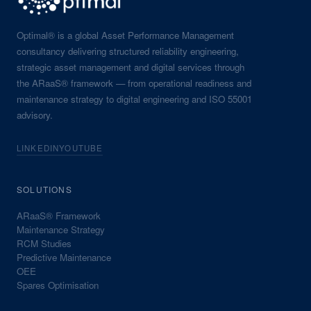
Optimal® is a global Asset Performance Management
consultancy delivering structured reliability engineering,
strategic asset management and digital services through
the ARaaS® framework — from operational readiness and
maintenance strategy to digital engineering and ISO 55001
advisory.
LINKEDIN
YOUTUBE
SOLUTIONS
ARaaS® Framework
Maintenance Strategy
RCM Studies
Predictive Maintenance
OEE
Spares Optimisation