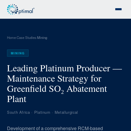
Home
Case Studies
Mining
›
›
MINING
Leading Platinum Producer —
Maintenance Strategy for
Greenfield SO₂ Abatement
Plant
South Africa · Platinum · Metallurgical
Development of a comprehensive RCM-based