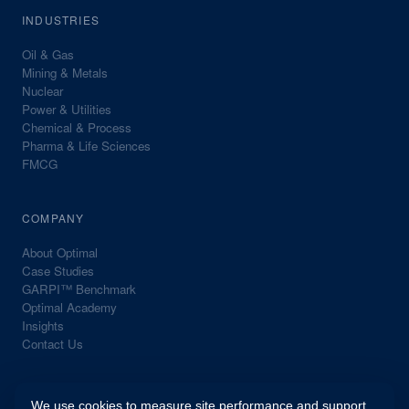
INDUSTRIES
Oil & Gas
Mining & Metals
Nuclear
Power & Utilities
Chemical & Process
Pharma & Life Sciences
FMCG
COMPANY
About Optimal
Case Studies
GARPI™ Benchmark
Optimal Academy
Insights
Contact Us
We use cookies to measure site performance and support