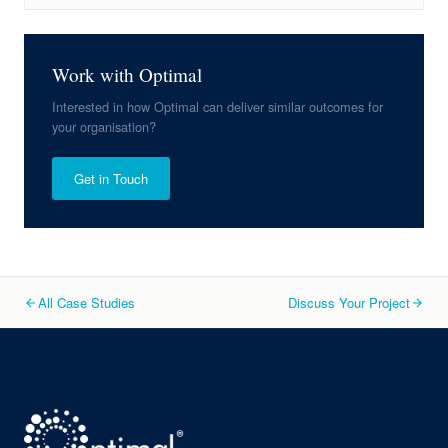
Work with Optimal
Interested in how Optimal can deliver similar outcomes for
your organisation?
Get in Touch
All Case Studies
Discuss Your Project