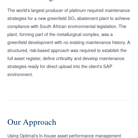
The world's largest producer of platinum required maintenance
strategies for a new greenfield SO₂ abatement plant to achieve
compliance with South African environmental legislation. The
plant, forming part of the metallurgical complex, was a
greenfield development with no existing maintenance history. A
structured, risk-based approach was required to establish the
full asset register, define criticality and develop maintenance
strategies ready for direct upload into the client's SAP
environment.
Our Approach
Using Optimal's in-house asset performance management