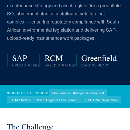
maintenance strategy and asset register for a greenfield
SO₂ abatement plant at a platinum metallurgical
complex — ensuring regulatory compliance with South
African environmental legislation and delivering SAP-
upload-ready maintenance work packages.
SAP
RCM
Greenfield
UPLOAD-READY
BASED STRATEGY
DAY-ONE READY
Maintenance Strategy Development
SERVICES DELIVERED
RCM Studies
Asset Register Development
SAP Data Preparation
The Challenge