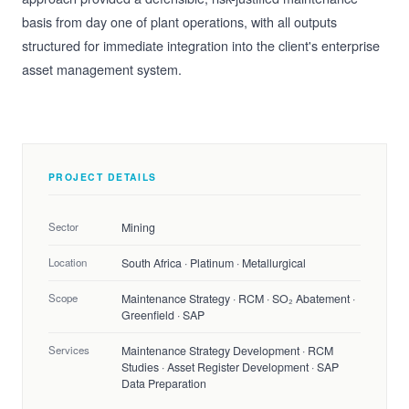
basis from day one of plant operations, with all outputs
structured for immediate integration into the client's enterprise
asset management system.
PROJECT DETAILS
Sector
Mining
Location
South Africa · Platinum · Metallurgical
Scope
Maintenance Strategy · RCM · SO₂ Abatement ·
Greenfield · SAP
Services
Maintenance Strategy Development · RCM
Studies · Asset Register Development · SAP
Data Preparation