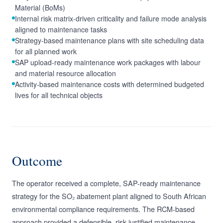
Material (BoMs)
Internal risk matrix-driven criticality and failure mode analysis
aligned to maintenance tasks
Strategy-based maintenance plans with site scheduling data
for all planned work
SAP upload-ready maintenance work packages with labour
and material resource allocation
Activity-based maintenance costs with determined budgeted
lives for all technical objects
Outcome
The operator received a complete, SAP-ready maintenance
strategy for the SO₂ abatement plant aligned to South African
environmental compliance requirements. The RCM-based
approach provided a defensible, risk-justified maintenance