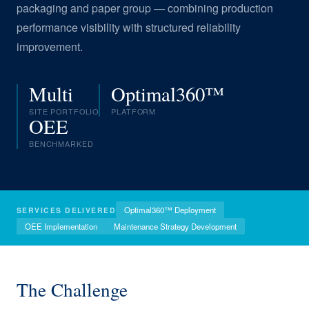
packaging and paper group — combining production
performance visibility with structured reliability
improvement.
Multi
Optimal360™
SITE PORTFOLIO
PLATFORM
OEE
BENCHMARKED
Optimal360™ Deployment
SERVICES DELIVERED
OEE Implementation
Maintenance Strategy Development
The Challenge