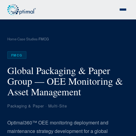
Home
Case Studies
FMCG
›
›
FMCG
Global Packaging & Paper
Group — OEE Monitoring &
Asset Management
Packaging & Paper · Multi-Site
Optimal360™ OEE monitoring deployment and
maintenance strategy development for a global