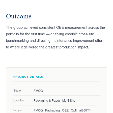
Outcome
The group achieved consistent OEE measurement across the
portfolio for the first time — enabling credible cross-site
benchmarking and directing maintenance improvement effort
to where it delivered the greatest production impact.
PROJECT DETAILS
Sector
FMCG
Location
Packaging & Paper · Multi-Site
Scope
FMCG · Packaging · OEE · Optimal360™ ·