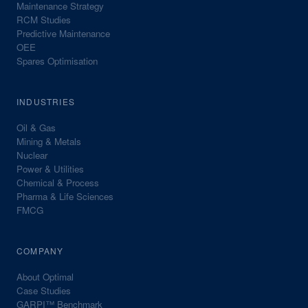
Maintenance Strategy
RCM Studies
Predictive Maintenance
OEE
Spares Optimisation
INDUSTRIES
Oil & Gas
Mining & Metals
Nuclear
Power & Utilities
Chemical & Process
Pharma & Life Sciences
FMCG
COMPANY
About Optimal
Case Studies
GARPI™ Benchmark