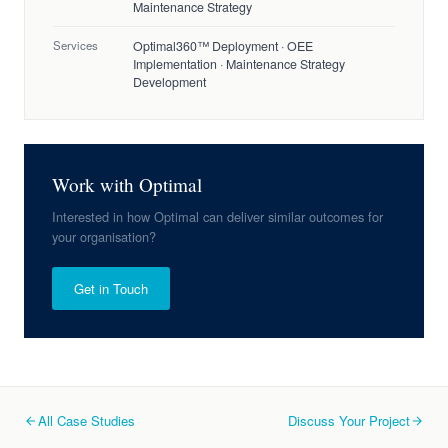
Maintenance Strategy
Services
Optimal360™ Deployment · OEE
Implementation · Maintenance Strategy
Development
Work with Optimal
Interested in how Optimal can deliver similar outcomes for
your organisation?
Get in Touch
All Case Studies
Discuss Your Project