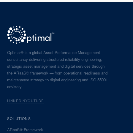
Optimal® is a global Asset Performance Management
consultancy delivering structured reliability engineering,
strategic asset management and digital services through
the ARaaS® framework — from operational readiness and
maintenance strategy to digital engineering and ISO 55001
advisory.
LINKEDIN
YOUTUBE
SOLUTIONS
ARaaS® Framework