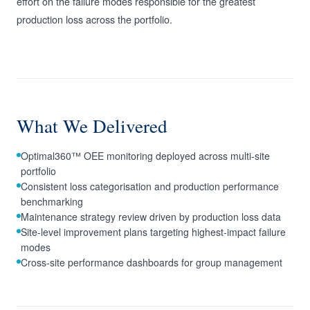
effort on the failure modes responsible for the greatest
production loss across the portfolio.
What We Delivered
Optimal360™ OEE monitoring deployed across multi-site
portfolio
Consistent loss categorisation and production performance
benchmarking
Maintenance strategy review driven by production loss data
Site-level improvement plans targeting highest-impact failure
modes
Cross-site performance dashboards for group management