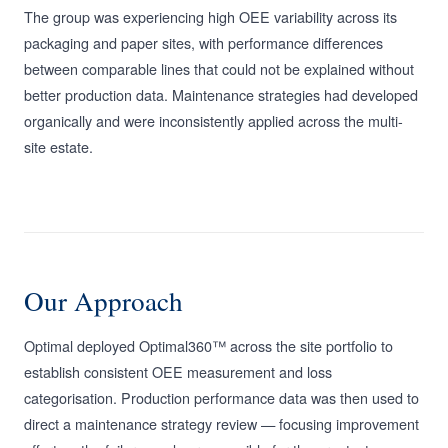
The group was experiencing high OEE variability across its
packaging and paper sites, with performance differences
between comparable lines that could not be explained without
better production data. Maintenance strategies had developed
organically and were inconsistently applied across the multi-
site estate.
Our Approach
Optimal deployed Optimal360™ across the site portfolio to
establish consistent OEE measurement and loss
categorisation. Production performance data was then used to
direct a maintenance strategy review — focusing improvement