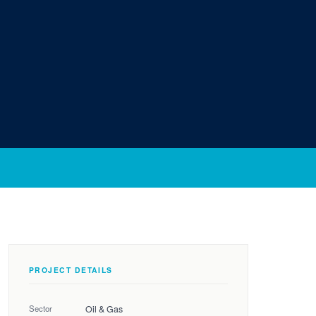
PROJECT DETAILS
Sector
Oil & Gas