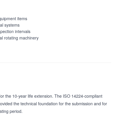
quipment items
ical systems
pection intervals
al rotating machinery
for the 10-year life extension. The ISO 14224-compliant
vided the technical foundation for the submission and for
ting period.