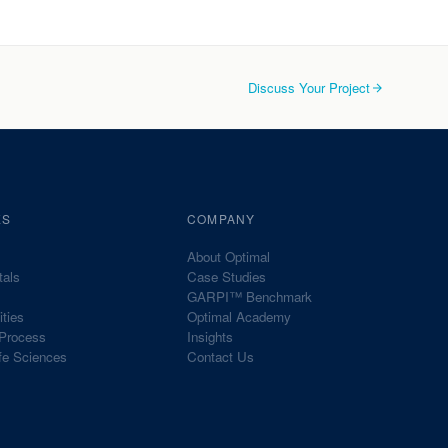
Discuss Your Project
ES
COMPANY
About Optimal
tals
Case Studies
GARPI™ Benchmark
ities
Optimal Academy
Process
Insights
fe Sciences
Contact Us