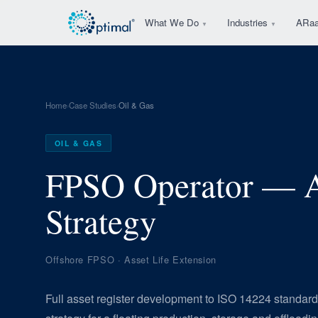
What We Do
Industries
ARa
▼
▼
Home
Case Studies
Oil & Gas
›
›
OIL & GAS
FPSO Operator — A
Strategy
Offshore FPSO · Asset Life Extension
Full asset register development to ISO 14224 stand