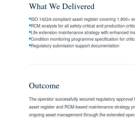
What We Delivered
ISO 14224-compliant asset register covering 1,800+ e
RCM analysis for all safety-critical and production-crit
Life extension maintenance strategy with enhanced ins
Condition monitoring programme specification for critic
Regulatory submission support documentation
Outcome
The operator successfully secured regulatory approval 
asset register and RCM-based maintenance strategy pro
ongoing asset management through the extended opera