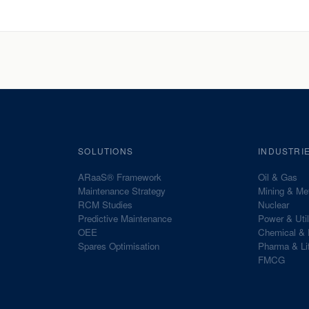
SOLUTIONS
INDUSTRI
ARaaS® Framework
Oil & Gas
Maintenance Strategy
Mining & Me
RCM Studies
Nuclear
Predictive Maintenance
Power & Util
OEE
Chemical & 
Spares Optimisation
Pharma & Li
FMCG