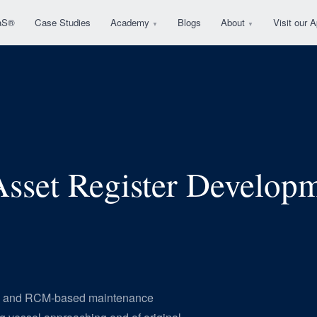
aS®
Case Studies
Academy
Blogs
About
Visit our
▼
▼
sset Register Develo
ard and RCM-based maintenance