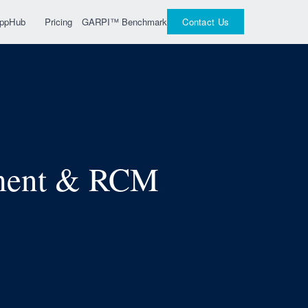
GARPI™ Benchmark
 AppHub
Pricing
Contact Us
pment & RCM