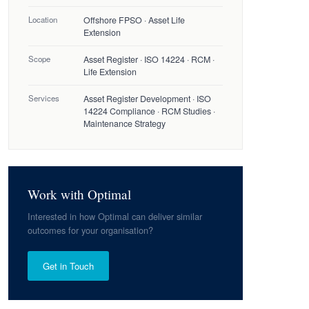
Location
Offshore FPSO · Asset Life
Extension
Scope
Asset Register · ISO 14224 · RCM ·
Life Extension
Services
Asset Register Development · ISO
14224 Compliance · RCM Studies ·
Maintenance Strategy
Work with Optimal
Interested in how Optimal can deliver similar
outcomes for your organisation?
Get in Touch