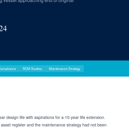
ing vessel approaching end of original
24
Compliance
RCM Studies
Maintenance Strategy
 design life with aspirations for a 10-year life extension.
 asset register and the maintenance strategy had not been