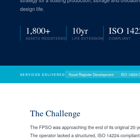
strategy for a floating production, storage and offload
design life.
1,800+
10yr
ISO 142
ASSETS REGISTERED
LIFE EXTENSION
COMPLIANT
Asset Register Development
ISO 14224 
SERVICES DELIVERED
The Challenge
The FPSO was approaching the end of its original 20-year
The operator lacked a structured, ISO 14224-compliant