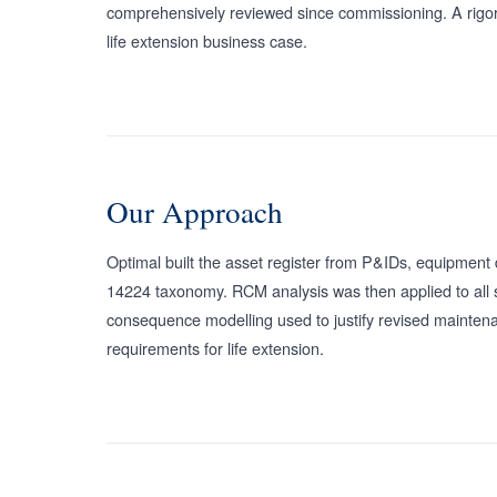
comprehensively reviewed since commissioning. A rigorou
life extension business case.
Our Approach
Optimal built the asset register from P&IDs, equipment 
14224 taxonomy. RCM analysis was then applied to all saf
consequence modelling used to justify revised maintena
requirements for life extension.