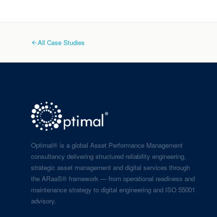
All Case Studies
Optimal® is a global Asset Performance Management
consultancy delivering structured reliability engineering,
strategic asset management and digital services through
the ARaaS® framework — from operational readiness and
maintenance strategy to digital engineering and ISO 55001
advisory.