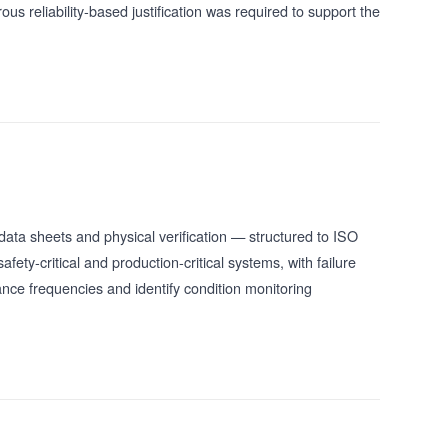
s reliability-based justification was required to support the
data sheets and physical verification — structured to ISO
ety-critical and production-critical systems, with failure
nce frequencies and identify condition monitoring