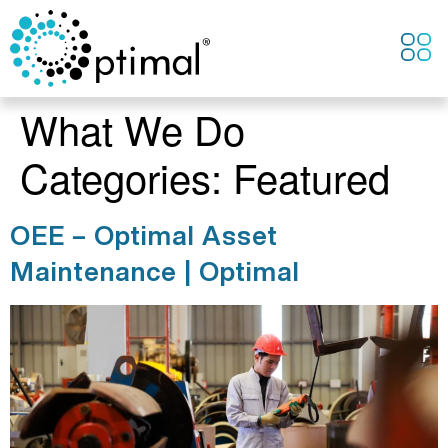
CONTACT US
What We Do
Categories:
Featured
OEE – Optimal Asset
Maintenance | Optimal