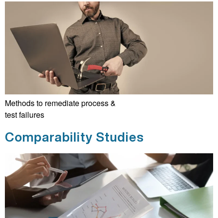
Methods to remediate process &
test failures
Comparability Studies