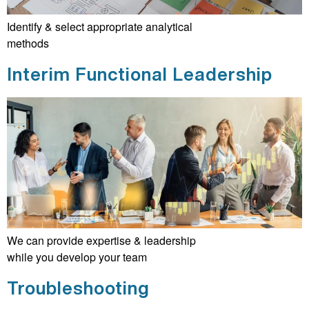
Identify & select appropriate analytical
methods
Interim Functional Leadership
We can provide expertise & leadership
while you develop your team
Troubleshooting