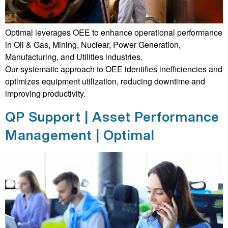
Optimal leverages OEE to enhance operational performance
in Oil & Gas, Mining, Nuclear, Power Generation,
Manufacturing, and Utilities industries.
Our systematic approach to OEE identifies inefficiencies and
optimizes equipment utilization, reducing downtime and
improving productivity.
QP Support | Asset Performance
Management | Optimal