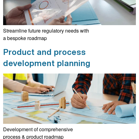
Streamline future regulatory needs with
a bespoke roadmap
Product and process
development planning
Development of comprehensive
process & product roadmap