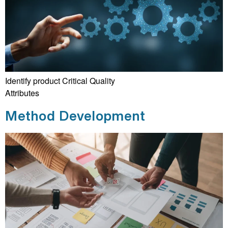
Identify product Critical Quality
Attributes
Method Development