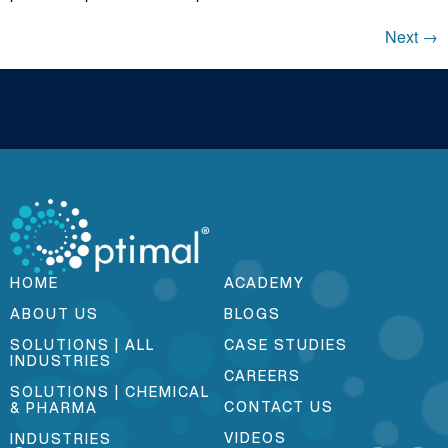
Next
→
HOME
ACADEMY
ABOUT US
BLOGS
SOLUTIONS | ALL
CASE STUDIES
INDUSTRIES
CAREERS
SOLUTIONS | CHEMICAL
CONTACT US
& PHARMA
VIDEOS
INDUSTRIES