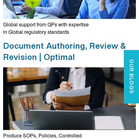
Global support from QPs with expertise
in Global regulatory standards
Document Authoring, Review &
Revision | Optimal
OUR BLOGS
Produce SOPs, Policies, Controlled