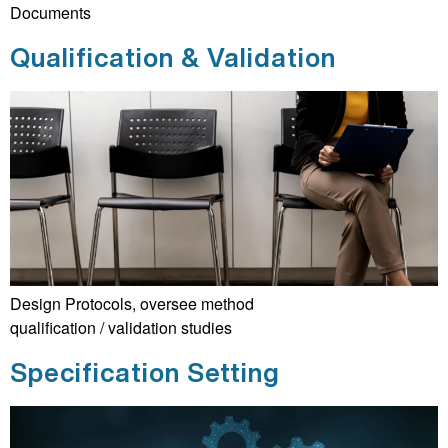
Documents
Qualification & Validation
Design Protocols, oversee method
qualification / validation studies
Specification Setting