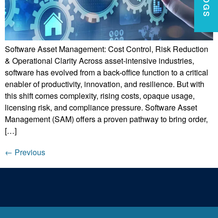
Software Asset Management: Cost Control, Risk Reduction
& Operational Clarity Across asset-intensive industries,
software has evolved from a back-office function to a critical
enabler of productivity, innovation, and resilience. But with
this shift comes complexity, rising costs, opaque usage,
licensing risk, and compliance pressure. Software Asset
Management (SAM) offers a proven pathway to bring order,
[…]
←
Previous