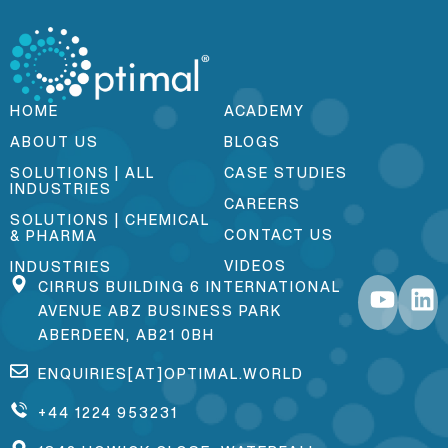
HOME
ACADEMY
ABOUT US
BLOGS
SOLUTIONS | ALL
CASE STUDIES
INDUSTRIES
CAREERS
SOLUTIONS | CHEMICAL
CONTACT US
& PHARMA
VIDEOS
INDUSTRIES
CIRRUS BUILDING 6 INTERNATIONAL
AVENUE ABZ BUSINESS PARK
ABERDEEN, AB21 0BH
ENQUIRIES[AT]OPTIMAL.WORLD
+44 1224 953231