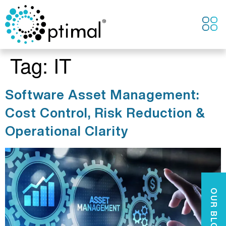
CONTACT US
Tag:
IT
Software Asset Management:
Cost Control, Risk Reduction &
Operational Clarity
OUR BLOGS