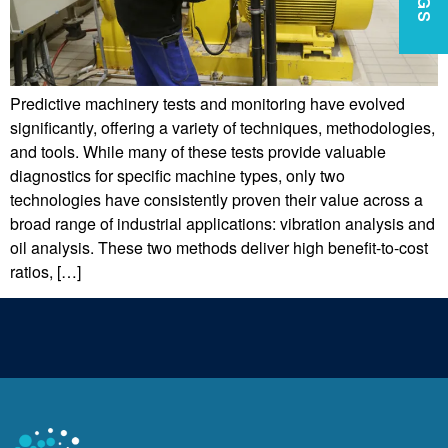
Predictive machinery tests and monitoring have evolved
significantly, offering a variety of techniques, methodologies,
and tools. While many of these tests provide valuable
diagnostics for specific machine types, only two
technologies have consistently proven their value across a
broad range of industrial applications: vibration analysis and
oil analysis. These two methods deliver high benefit-to-cost
ratios, […]