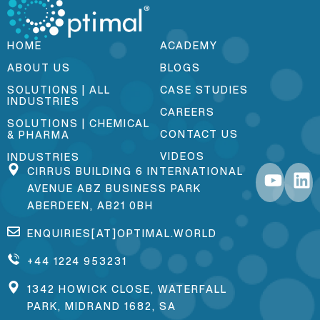
HOME
ACADEMY
ABOUT US
BLOGS
SOLUTIONS | ALL
CASE STUDIES
INDUSTRIES
CAREERS
SOLUTIONS | CHEMICAL
CONTACT US
& PHARMA
VIDEOS
INDUSTRIES
CIRRUS BUILDING 6 INTERNATIONAL
AVENUE ABZ BUSINESS PARK
ABERDEEN, AB21 0BH
ENQUIRIES[AT]OPTIMAL.WORLD
+44 1224 953231
1342 HOWICK CLOSE, WATERFALL
PARK, MIDRAND 1682, SA