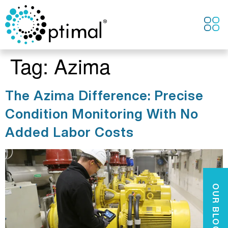
CONTACT US
Tag:
Azima
The Azima Difference: Precise
Condition Monitoring With No
Added Labor Costs
OUR BLOGS