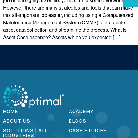
job of managing asset lifecycles start to seem overwhelming.
However, there are many strategies and tools that can make
this all-important job easier, including using a Computerized
Maintenance Management System (CMMS) to automate
asset data collection and streamline the process. What is
Asset Obsolescence? Assets which you expected […]
HOME
ACADEMY
ABOUT US
BLOGS
SOLUTIONS | ALL
CASE STUDIES
INDUSTRIES