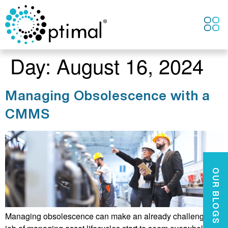
CONTACT US
Day:
August 16, 2024
Managing Obsolescence with a
CMMS
OUR BLOGS
Managing obsolescence can make an already challenging