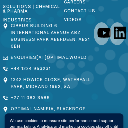
CAREERS
SOLUTIONS | CHEMICAL
CONTACT US
& PHARMA
VIDEOS
INDUSTRIES
CIRRUS BUILDING 6
INTERNATIONAL AVENUE ABZ
BUSINESS PARK ABERDEEN, AB21
0BH
ENQUIRIES[AT]OPTIMAL.WORLD
+44 1224 953231
1342 HOWICK CLOSE, WATERFALL
PARK, MIDRAND 1682, SA
+27 11 083 8586
OPTIMAL NAMIBIA, BLACKROOF
ESTATE, 171 PAMUE LOCATION,
We use cookies to measure site performance and support
OKAKARARA, NAMIBIA
our marketing. Analytics and marketing cookies stay off until