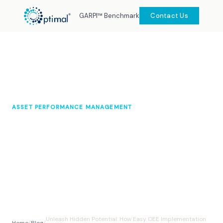
GARPI™ Benchmark
Contact Us
ASSET PERFORMANCE MANAGEMENT
Unleash Hidden Potential: How
Easy OEE Implementation Can
Boost Your Production
Optimal Knowledge Hub
2024
10 min read
Unleash Hidden Potential: How Easy OEE Implementation