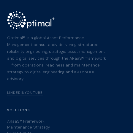
Optimal® is a global Asset Performance
Management consultancy delivering structured
reliability engineering, strategic asset management
and digital services through the ARaaS® framework
— from operational readiness and maintenance
strategy to digital engineering and ISO 55001
advisory.
LINKEDIN
YOUTUBE
SOLUTIONS
ARaaS® Framework
Maintenance Strategy