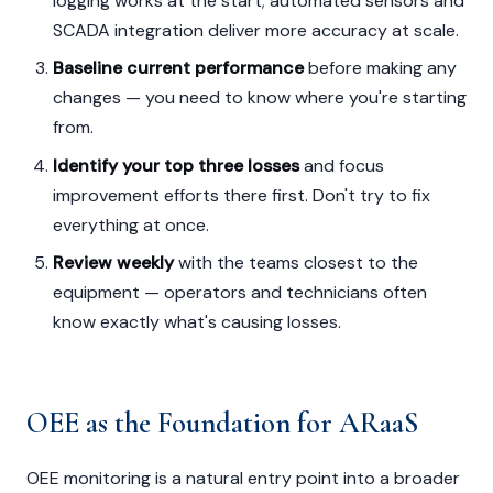
logging works at the start; automated sensors and
SCADA integration deliver more accuracy at scale.
Baseline current performance
before making any
changes — you need to know where you're starting
from.
Identify your top three losses
and focus
improvement efforts there first. Don't try to fix
everything at once.
Review weekly
with the teams closest to the
equipment — operators and technicians often
know exactly what's causing losses.
OEE as the Foundation for ARaaS
OEE monitoring is a natural entry point into a broader