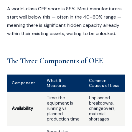
A world-class OEE score is 85%. Most manufacturers
start well below this — often in the 40–60% range —
meaning there is significant hidden capacity already
within their existing assets, waiting to be unlocked.
The Three Components of OEE
What It
Common
Component
Measures
Causes of Loss
Time the
Unplanned
equipment is
breakdowns,
Availability
running vs.
changeovers,
planned
material
production time
shortages
Speed the