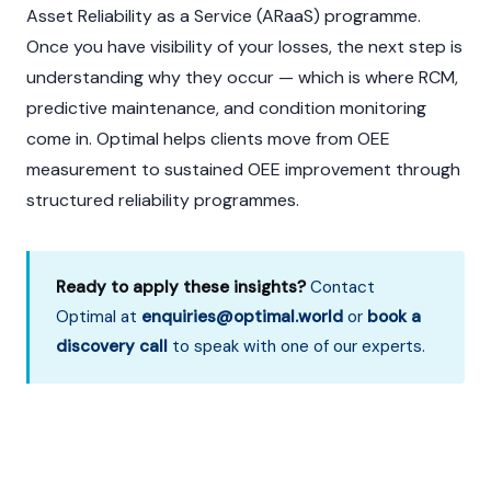
Asset Reliability as a Service (ARaaS) programme.
Once you have visibility of your losses, the next step is
understanding why they occur — which is where RCM,
predictive maintenance, and condition monitoring
come in. Optimal helps clients move from OEE
measurement to sustained OEE improvement through
structured reliability programmes.
Ready to apply these insights?
Contact
Optimal at
enquiries@optimal.world
or
book a
discovery call
to speak with one of our experts.