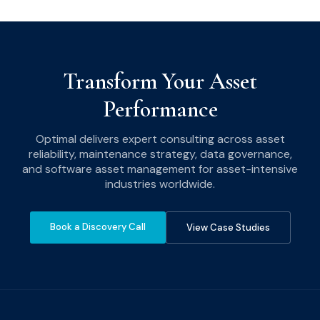
Transform Your Asset
Performance
Optimal delivers expert consulting across asset
reliability, maintenance strategy, data governance,
and software asset management for asset-intensive
industries worldwide.
Book a Discovery Call
View Case Studies