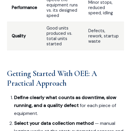
Minor stops,
equipment runs
Performance
reduced
vs. its designed
speed, idling
speed
Good units
Defects,
produced vs.
Quality
rework, startup
total units
waste
started
Getting Started With OEE: A
Practical Approach
Define clearly what counts as downtime, slow
running, and a quality defect
for each piece of
equipment.
Select your data collection method
— manual