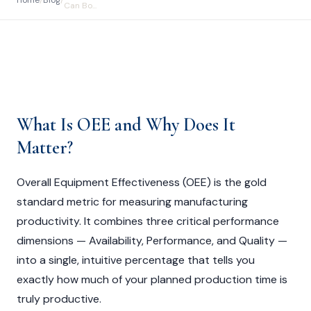
Home
/
Blog
/
Can Bo...
What Is OEE and Why Does It
Matter?
Overall Equipment Effectiveness (OEE) is the gold
standard metric for measuring manufacturing
productivity. It combines three critical performance
dimensions — Availability, Performance, and Quality —
into a single, intuitive percentage that tells you
exactly how much of your planned production time is
truly productive.