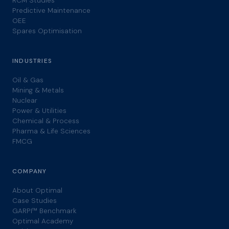
RCM Studies
Predictive Maintenance
OEE
Spares Optimisation
INDUSTRIES
Oil & Gas
Mining & Metals
Nuclear
Power & Utilities
Chemical & Process
Pharma & Life Sciences
FMCG
COMPANY
About Optimal
Case Studies
GARPI™ Benchmark
Optimal Academy