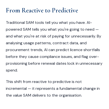
From Reactive to Predictive
Traditional SAM tools tell you what you have. AI-
powered SAM tells you what you're going to need —
and what you're at risk of paying for unnecessarily. By
analysing usage patterns, contract data, and
procurement trends, AI can predict licence shortfalls
before they cause compliance issues, and flag over-
provisioning before renewal dates lock in unnecessary
spend.
This shift from reactive to predictive is not
incremental — it represents a fundamental change in
the value SAM delivers to the organisation.