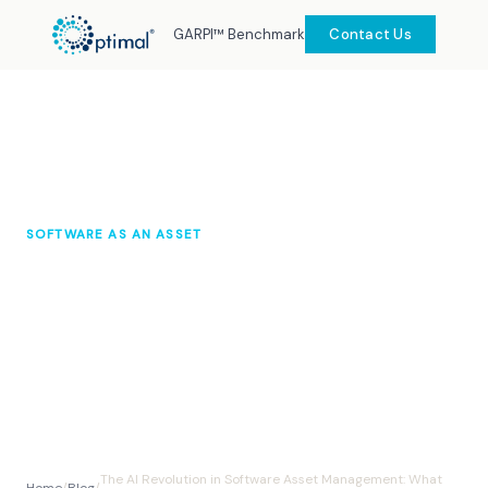
GARPI™ Benchmark
Contact Us
SOFTWARE AS AN ASSET
The AI Revolution in Software
Asset Management: What You
Need to Know
Optimal Knowledge Hub
October 2025
10 min read
The AI Revolution in Software Asset Management: What