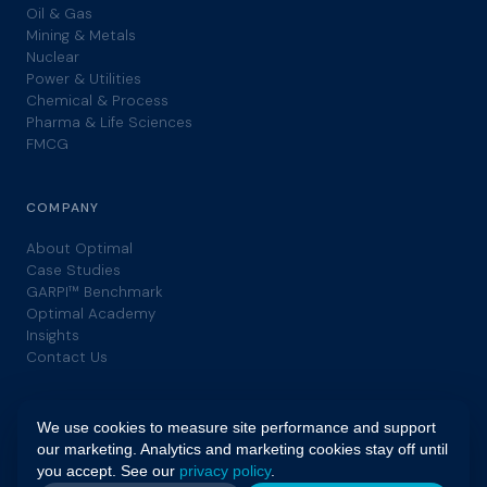
Oil & Gas
Mining & Metals
Nuclear
Power & Utilities
Chemical & Process
Pharma & Life Sciences
FMCG
COMPANY
About Optimal
Case Studies
GARPI™ Benchmark
Optimal Academy
Insights
Contact Us
We use cookies to measure site performance and support
our marketing. Analytics and marketing cookies stay off until
you accept. See our
privacy policy
.
© 2026 Optimal. All rights reserved. | GARPI™ is a trademark of