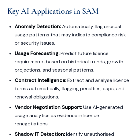
Key AI Applications in SAM
Anomaly Detection:
Automatically flag unusual
usage patterns that may indicate compliance risk
or security issues.
Usage Forecasting:
Predict future licence
requirements based on historical trends, growth
projections, and seasonal patterns.
Contract Intelligence:
Extract and analyse licence
terms automatically, flagging penalties, caps, and
renewal obligations.
Vendor Negotiation Support:
Use AI-generated
usage analytics as evidence in licence
renegotiations.
Shadow IT Detection:
Identify unauthorised