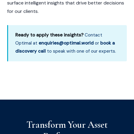
surface intelligent insights that drive better decisions
for our clients.
Ready to apply these insights?
Contact
Optimal at
enquiries@optimal.world
or
book a
discovery call
to speak with one of our experts.
Transform Your Asset