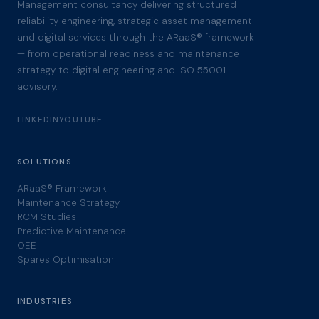
Management consultancy delivering structured
reliability engineering, strategic asset management
and digital services through the ARaaS® framework
— from operational readiness and maintenance
strategy to digital engineering and ISO 55001
advisory.
LINKEDIN
YOUTUBE
SOLUTIONS
ARaaS® Framework
Maintenance Strategy
RCM Studies
Predictive Maintenance
OEE
Spares Optimisation
INDUSTRIES