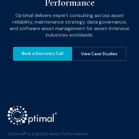
Performance
Optimal delivers expert consulting across asset
reliability, maintenance strategy, data governance,
and software asset management for asset-intensive
industries worldwide.
Book a Discovery Call
View Case Studies
Optimal® is a global Asset Performance