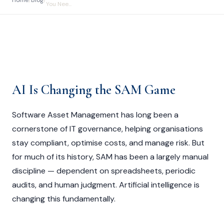
Home
/
Blog
/
You Nee...
AI Is Changing the SAM Game
Software Asset Management has long been a
cornerstone of IT governance, helping organisations
stay compliant, optimise costs, and manage risk. But
for much of its history, SAM has been a largely manual
discipline — dependent on spreadsheets, periodic
audits, and human judgment. Artificial intelligence is
changing this fundamentally.