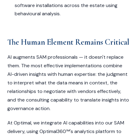
software installations across the estate using
behavioural analysis.
The Human Element Remains Critical
AI augments SAM professionals — it doesn't replace
them. The most effective implementations combine
AI-driven insights with human expertise: the judgment
to interpret what the data means in context, the
relationships to negotiate with vendors effectively,
and the consulting capability to translate insights into
governance action.
At Optimal, we integrate AI capabilities into our SAM
delivery, using Optimal360™'s analytics platform to