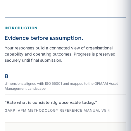
INTRODUCTION
Evidence before assumption.
Your responses build a connected view of organisational
capability and operating outcomes. Progress is preserved
securely until final submission.
8
dimensions aligned with ISO 55001 and mapped to the GFMAM Asset
Management Landscape
“Rate what is consistently observable today.”
GARPI APM METHODOLOGY REFERENCE MANUAL V5.4