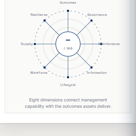
Outcomes
Resilience
Governance
–
Supply
Maintenance
/ 100
Workforce
Information
Lifecycle
Eight dimensions connect management
capability with the outcomes assets deliver.