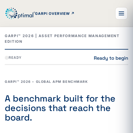
GARPI OVERVIEW
↗
Return to the GARPI overview
GARPI™ 2026 | ASSET PERFORMANCE MANAGEMENT
EDITION
Ready to begin
READY
GARPI™ 2026 – GLOBAL APM BENCHMARK
A benchmark built for the
decisions that reach the
board.