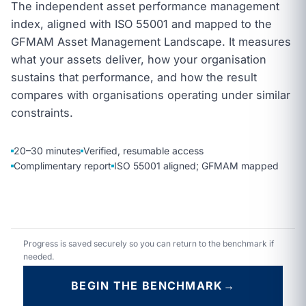
The independent asset performance management
index, aligned with ISO 55001 and mapped to the
GFMAM Asset Management Landscape. It measures
what your assets deliver, how your organisation
sustains that performance, and how the result
compares with organisations operating under similar
constraints.
20–30 minutes
Verified, resumable access
Complimentary report
ISO 55001 aligned; GFMAM mapped
Progress is saved securely so you can return to the benchmark if
needed.
BEGIN THE BENCHMARK
→